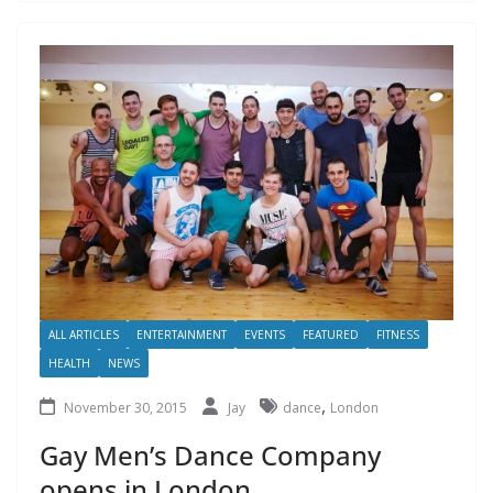
ALL ARTICLES
ENTERTAINMENT
EVENTS
FEATURED
FITNESS
HEALTH
NEWS
,
November 30, 2015
Jay
dance
London
Gay Men’s Dance Company
opens in London