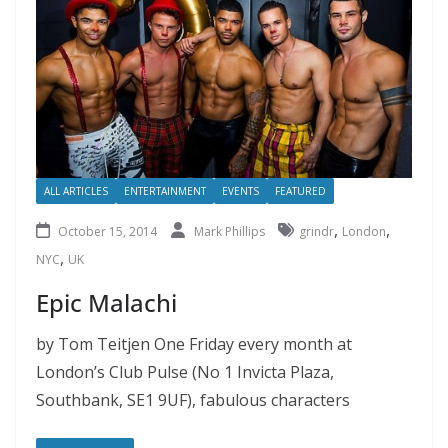
ALL ARTICLES
ENTERTAINMENT
EVENTS
FEATURED
,
,
October 15, 2014
Mark Phillips
grindr
London
,
NYC
UK
Epic Malachi
by Tom Teitjen One Friday every month at
London’s Club Pulse (No 1 Invicta Plaza,
Southbank, SE1 9UF), fabulous characters