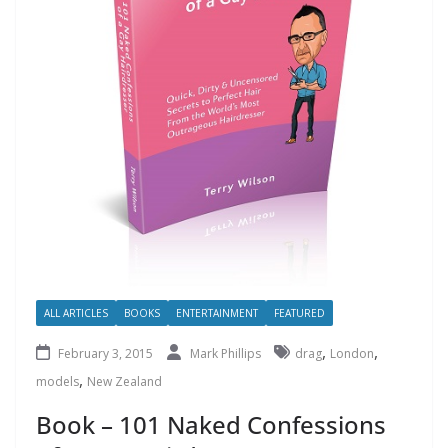
ALL ARTICLES
BOOKS
ENTERTAINMENT
FEATURED
,
,
February 3, 2015
Mark Phillips
drag
London
,
models
New Zealand
Book – 101 Naked Confessions