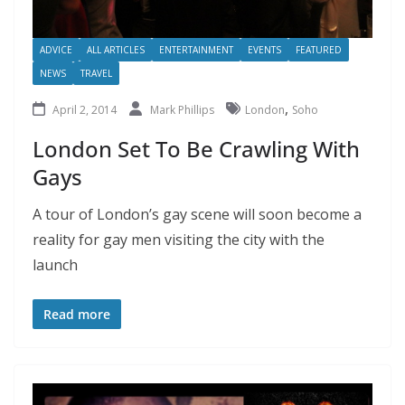
ADVICE
ALL ARTICLES
ENTERTAINMENT
EVENTS
FEATURED
NEWS
TRAVEL
,
April 2, 2014
Mark Phillips
London
Soho
London Set To Be Crawling With
Gays
A tour of London’s gay scene will soon become a
reality for gay men visiting the city with the
launch
Read more