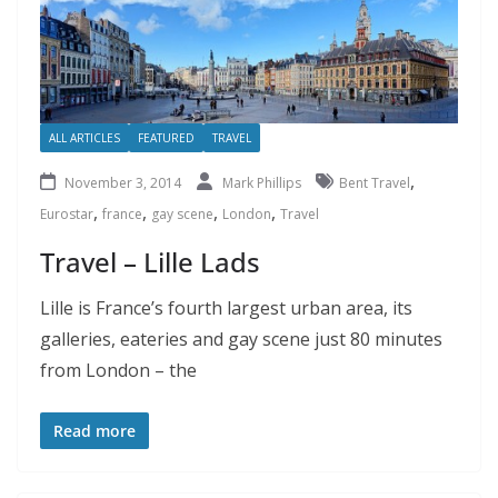
ALL ARTICLES
FEATURED
TRAVEL
,
November 3, 2014
Mark Phillips
Bent Travel
,
,
,
,
Eurostar
france
gay scene
London
Travel
Travel – Lille Lads
Lille is France’s fourth largest urban area, its
galleries, eateries and gay scene just 80 minutes
from London – the
Read more