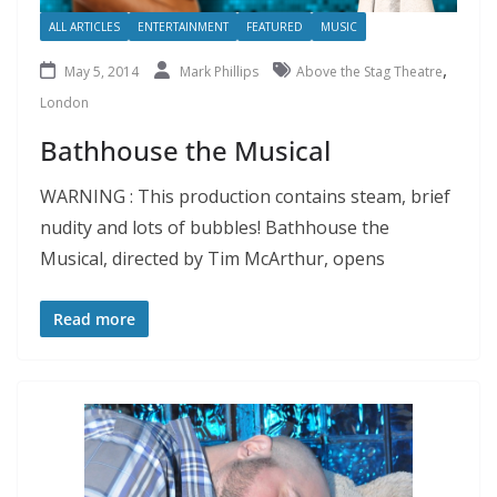
ALL ARTICLES
ENTERTAINMENT
FEATURED
MUSIC
,
May 5, 2014
Mark Phillips
Above the Stag Theatre
London
Bathhouse the Musical
WARNING : This production contains steam, brief
nudity and lots of bubbles! Bathhouse the
Musical, directed by Tim McArthur, opens
Read more