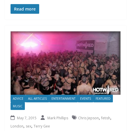
Read more
ADVICE
ALL ARTICLES
ENTERTAINMENT
EVENTS
FEATURED
MUSIC
,
,
May 7, 2015
Mark Phillips
Chris Jepson
fetish
,
,
London
sex
Terry Gee