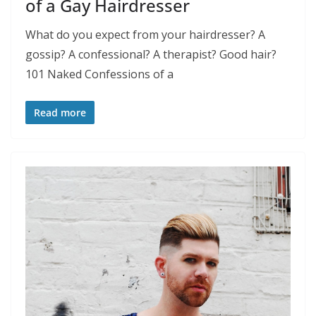
of a Gay Hairdresser
What do you expect from your hairdresser? A
gossip? A confessional? A therapist? Good hair?
101 Naked Confessions of a
Read more