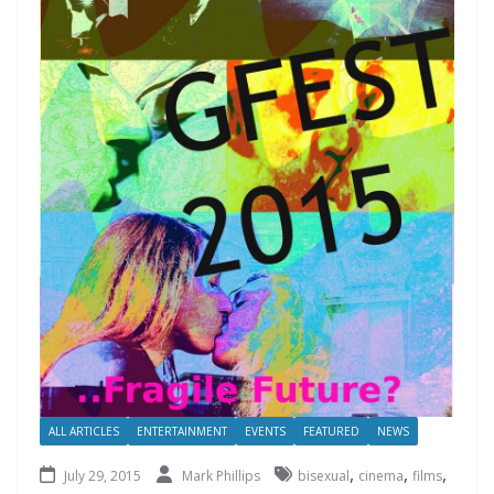
ALL ARTICLES
ENTERTAINMENT
EVENTS
FEATURED
NEWS
,
,
,
July 29, 2015
Mark Phillips
bisexual
cinema
films