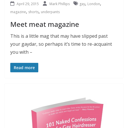
,
,
April 29, 2015
Mark Phillips
gay
London
,
,
magazine
shorts
underpants
Meet meat magazine
This is a little mag that may have slipped past
your gaydar, so perhaps it’s time to re-acquaint
you with –
Read more