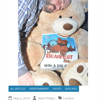
ALL ARTICLES
ENTERTAINMENT
EVENTS
FEATURED
May 2, 2014
Mark Phillips
London