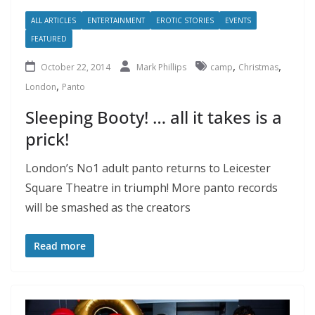
ALL ARTICLES
ENTERTAINMENT
EROTIC STORIES
EVENTS
FEATURED
,
,
October 22, 2014
Mark Phillips
camp
Christmas
,
London
Panto
Sleeping Booty! … all it takes is a
prick!
London’s No1 adult panto returns to Leicester
Square Theatre in triumph! More panto records
will be smashed as the creators
Read more