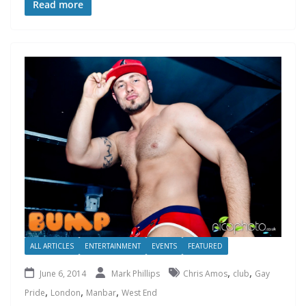
Read more
ALL ARTICLES
ENTERTAINMENT
EVENTS
FEATURED
,
,
June 6, 2014
Mark Phillips
Chris Amos
club
Gay
,
,
,
Pride
London
Manbar
West End