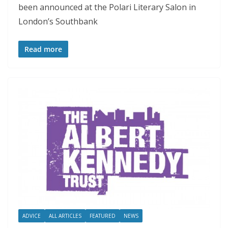
been announced at the Polari Literary Salon in
London’s Southbank
Read more
ADVICE
ALL ARTICLES
FEATURED
NEWS