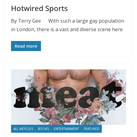
Hotwired Sports
By Terry Gee With such a large gay population
in London, there is a vast and diverse scene here
Read more
ALL ARTICLES
BOOKS
ENTERTAINMENT
FEATURED