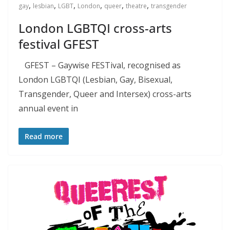
,
,
,
,
,
,
gay
lesbian
LGBT
London
queer
theatre
transgender
London LGBTQI cross-arts
festival GFEST
GFEST – Gaywise FESTival, recognised as
London LGBTQI (Lesbian, Gay, Bisexual,
Transgender, Queer and Intersex) cross-arts
annual event in
Read more