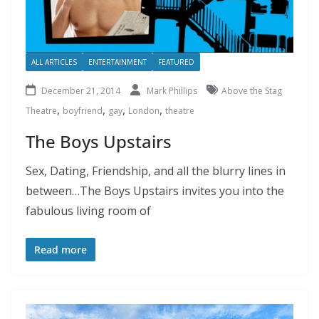
ALL ARTICLES
ENTERTAINMENT
FEATURED
December 21, 2014
Mark Phillips
Above the Stag
,
,
,
,
Theatre
boyfriend
gay
London
theatre
The Boys Upstairs
Sex, Dating, Friendship, and all the blurry lines in
between…The Boys Upstairs invites you into the
fabulous living room of
Read more