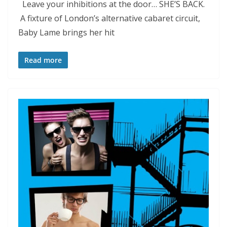
Leave your inhibitions at the door… SHE’S BACK.
A fixture of London’s alternative cabaret circuit,
Baby Lame brings her hit
Read more