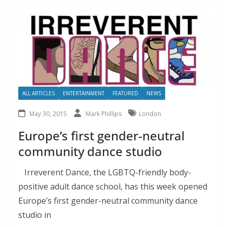
ALL ARTICLES
ENTERTAINMENT
FEATURED
NEWS
May 30, 2015
Mark Phillips
London
Europe’s first gender-neutral
community dance studio
Irreverent Dance, the LGBTQ-friendly body-
positive adult dance school, has this week opened
Europe’s first gender-neutral community dance
studio in