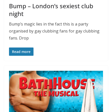
Bump – London’s sexiest club
night
Bump’s magic lies in the fact this is a party
organised by gay clubbing fans for gay clubbing
fans. Drop
Read more