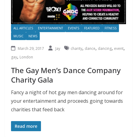
ALL ARTICLES
ENTERTAINMENT
EVENTS
FEATURED
FITNESS
MUSIC
NEWS
,
,
,
,
March 29, 2017
Jay
charity
dance
dancing
event
,
gay
London
The Gay Men’s Dance Company
Charity Gala
Fancy a night of hot gay men dancing around for
your entertainment and proceeds going towards
charities that feed back
Read more