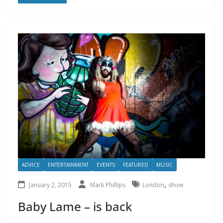
ADVICE
ENTERTAINMENT
EVENTS
FEATURED
MUSIC
,
January 2, 2015
Mark Phillips
London
show
Baby Lame – is back