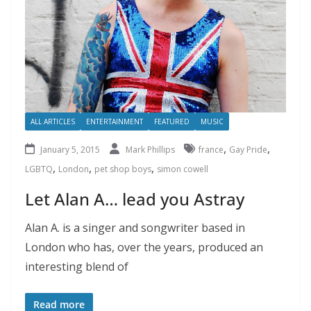
ALL ARTICLES
ENTERTAINMENT
FEATURED
MUSIC
,
,
January 5, 2015
Mark Phillips
france
Gay Pride
,
,
,
LGBTQ
London
pet shop boys
simon cowell
Let Alan A… lead you Astray
Alan A. is a singer and songwriter based in
London who has, over the years, produced an
interesting blend of
Read more