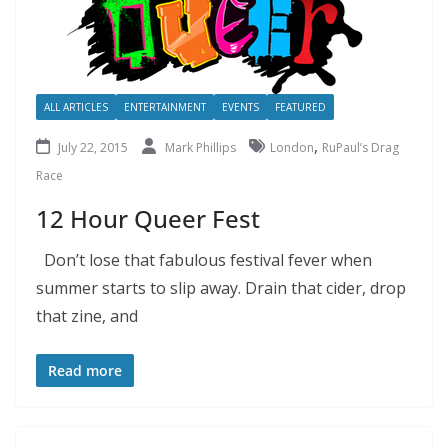
ALL ARTICLES
ENTERTAINMENT
EVENTS
FEATURED
,
July 22, 2015
Mark Phillips
London
RuPaul’s Drag
Race
12 Hour Queer Fest
Don’t lose that fabulous festival fever when
summer starts to slip away. Drain that cider, drop
that zine, and
Read more