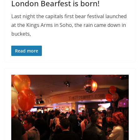
London Bearfest is born!
Last night the capitals first bear festival launched
at the Kings Arms in Soho, the rain came down in
buckets,
Read more