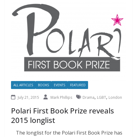
ALL ARTICLES
BOOKS
EVENTS
FEATURED
,
,
July 21, 2015
Mark Phillips
Drama
LGBT
London
Polari First Book Prize reveals
2015 longlist
The longlist for the Polari First Book Prize has