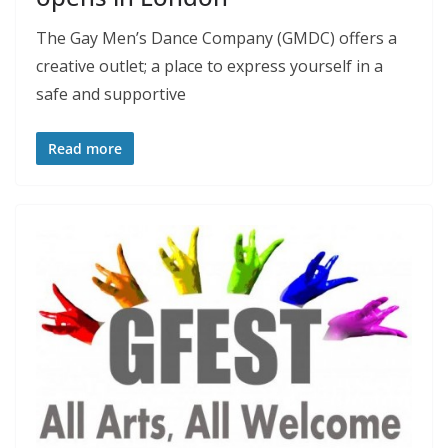
The Gay Men’s Dance Company (GMDC) offers a
creative outlet; a place to express yourself in a
safe and supportive
Read more