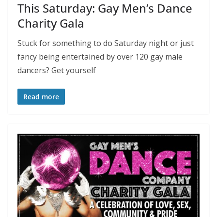
This Saturday: Gay Men’s Dance
Charity Gala
Stuck for something to do Saturday night or just
fancy being entertained by over 120 gay male
dancers? Get yourself
Read more