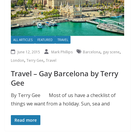
ALL ARTICLES
FEATURED
TRAVEL
,
,
June 12, 2015
Mark Phillips
Barcelona
gay scene
,
,
London
Terry Gee
Travel
Travel – Gay Barcelona by Terry
Gee
By Terry Gee Most of us have a checklist of
things we want from a holiday. Sun, sea and
Read more