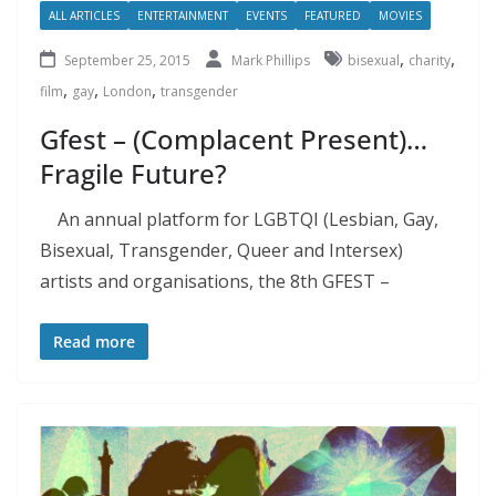
ALL ARTICLES
ENTERTAINMENT
EVENTS
FEATURED
MOVIES
,
,
September 25, 2015
Mark Phillips
bisexual
charity
,
,
,
film
gay
London
transgender
Gfest – (Complacent Present)…
Fragile Future?
An annual platform for LGBTQI (Lesbian, Gay,
Bisexual, Transgender, Queer and Intersex)
artists and organisations, the 8th GFEST –
Read more