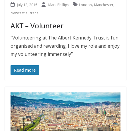
,
,
July 13, 2015
Mark Phillips
London
Manchester
,
Newcastle
trans
AKT – Volunteer
“Volunteering at The Albert Kennedy Trust is fun,
organised and rewarding. I love my role and enjoy
my volunteering immensely”
Read more