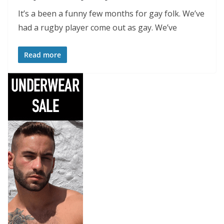
It’s a been a funny few months for gay folk. We’ve
had a rugby player come out as gay. We’ve
Read more