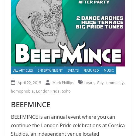
ALL ARTICLES
ENTERTAINMENT
EVENTS
FEATURED
MUSIC
,
,
April 22, 2015
Mark Phillips
bears
Gay community
,
,
homophobia
London Pride
Soho
BEEFMINCE
BEEFMINCE is an annual event where you can
continue the London Pride celebrations at Corsica
Studios, an independent venue located