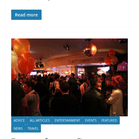
Read more
ADVICE
ALL ARTICLES
ENTERTAINMENT
EVENTS
FEATURED
NEWS
TRAVEL