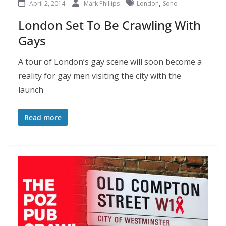
,
April 2, 2014
Mark Phillips
London
Soho
London Set To Be Crawling With
Gays
A tour of London’s gay scene will soon become a
reality for gay men visiting the city with the
launch
Read more