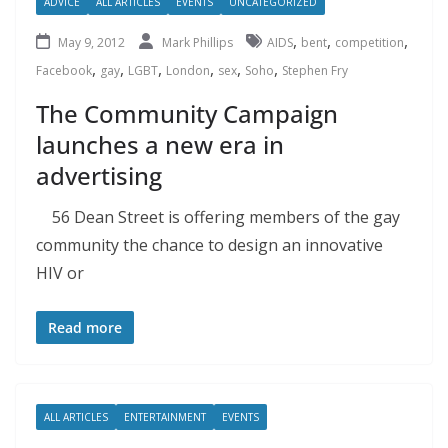
ADVICE
ALL ARTICLES
EVENTS
UNCATEGORIZED
,
,
,
May 9, 2012
Mark Phillips
AIDS
bent
competition
,
,
,
,
,
,
Facebook
gay
LGBT
London
sex
Soho
Stephen Fry
The Community Campaign
launches a new era in
advertising
56 Dean Street is offering members of the gay
community the chance to design an innovative
HIV or
Read more
ALL ARTICLES
ENTERTAINMENT
EVENTS