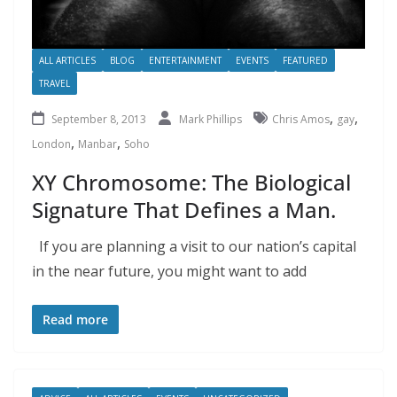
ALL ARTICLES
BLOG
ENTERTAINMENT
EVENTS
FEATURED
TRAVEL
,
,
September 8, 2013
Mark Phillips
Chris Amos
gay
,
,
London
Manbar
Soho
XY Chromosome: The Biological
Signature That Defines a Man.
If you are planning a visit to our nation’s capital
in the near future, you might want to add
Read more