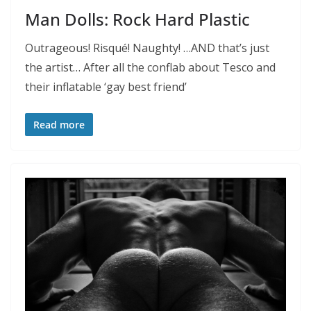
Man Dolls: Rock Hard Plastic
Outrageous! Risqué! Naughty! …AND that’s just
the artist… After all the conflab about Tesco and
their inflatable ‘gay best friend’
Read more