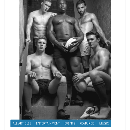
ALL ARTICLES
ENTERTAINMENT
EVENTS
FEATURED
MUSIC