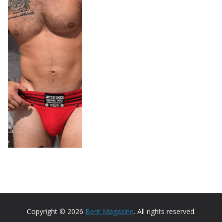
Copyright © 2026
Bent Magazine
. All rights reserved.