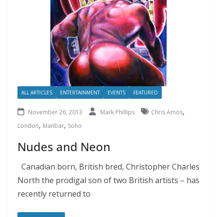
ALL ARTICLES
ENTERTAINMENT
EVENTS
FEATURED
,
November 26, 2013
Mark Phillips
Chris Amos
,
,
London
Manbar
Soho
Nudes and Neon
Canadian born, British bred, Christopher Charles
North the prodigal son of two British artists – has
recently returned to