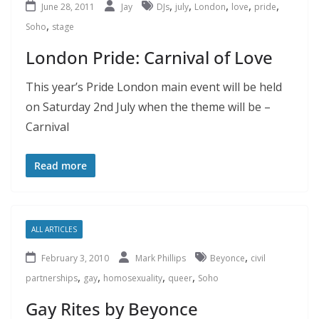
,
,
,
,
,
June 28, 2011
Jay
DJs
july
London
love
pride
,
Soho
stage
London Pride: Carnival of Love
This year’s Pride London main event will be held
on Saturday 2nd July when the theme will be –
Carnival
Read more
ALL ARTICLES
,
February 3, 2010
Mark Phillips
Beyonce
civil
,
,
,
,
partnerships
gay
homosexuality
queer
Soho
Gay Rites by Beyonce