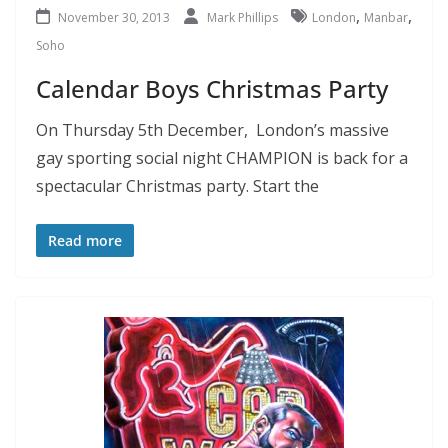
,
,
November 30, 2013
Mark Phillips
London
Manbar
Soho
Calendar Boys Christmas Party
On Thursday 5th December, London’s massive
gay sporting social night CHAMPION is back for a
spectacular Christmas party. Start the
Read more