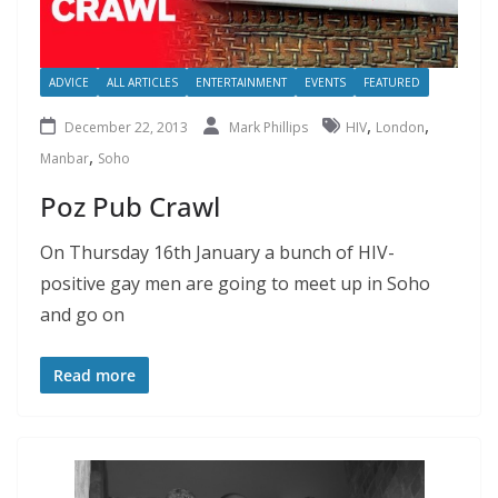
ADVICE
ALL ARTICLES
ENTERTAINMENT
EVENTS
FEATURED
,
,
December 22, 2013
Mark Phillips
HIV
London
,
Manbar
Soho
Poz Pub Crawl
On Thursday 16th January a bunch of HIV-
positive gay men are going to meet up in Soho
and go on
Read more