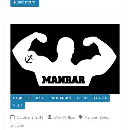
Read more
ALL ARTICLES
BLOG
ENTERTAINMENT
EVENTS
FEATURED
MUSIC
,
,
October 3, 2013
Mark Phillips
Manbar
Soho
youtube