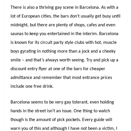
There is also a thriving gay scene in Barcelona. As with a
lot of European cities, the bars don’t usually get busy until
midnight, but there are plenty of shops, cafes and even
saunas to keep you entertained in the interim. Barcelona
is known for its circuit party style clubs with hot, muscle
boys gyrating in nothing more than a jock and a cheeky
smile – and that’s always worth seeing. Try and pick up a
discount entry flyer at one of the bars for cheaper
admittance and remember that most entrance prices
include one free drink.
Barcelona seems to be very gay tolerant, even holding
hands in the street isn’t an issue. One thing to watch
though is the amount of pick pockets. Every guide will
warn you of this and although I have not been a victim, I