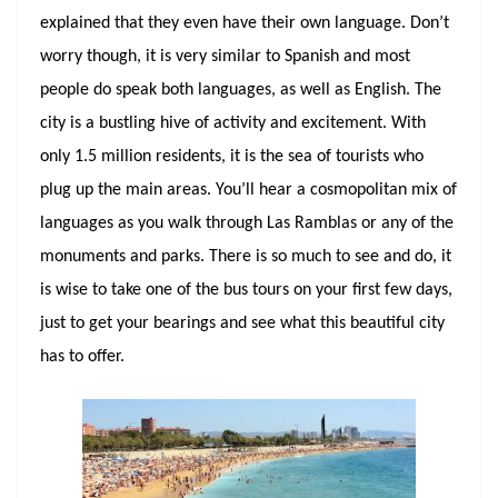
explained that they even have their own language. Don’t
worry though, it is very similar to Spanish and most
people do speak both languages, as well as English. The
city is a bustling hive of activity and excitement. With
only 1.5 million residents, it is the sea of tourists who
plug up the main areas. You’ll hear a cosmopolitan mix of
languages as you walk through Las Ramblas or any of the
monuments and parks. There is so much to see and do, it
is wise to take one of the bus tours on your first few days,
just to get your bearings and see what this beautiful city
has to offer.