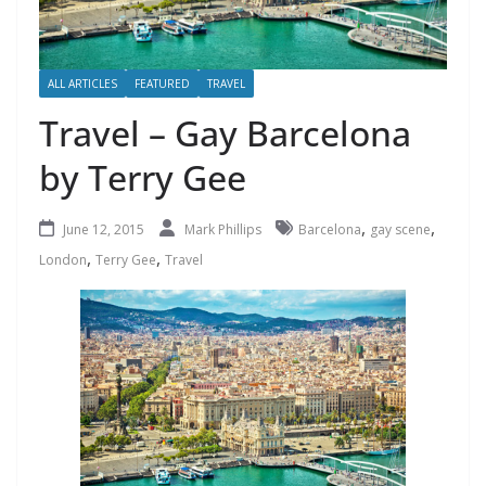
ALL ARTICLES
FEATURED
TRAVEL
Travel – Gay Barcelona
by Terry Gee
,
,
June 12, 2015
Mark Phillips
Barcelona
gay scene
,
,
London
Terry Gee
Travel