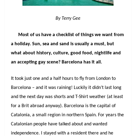
By Terry Gee
Most of us have a checklist of things we want from
a holiday. Sun, sea and sand is usually a must, but
what about history, culture, good food, nightlife and
an accepting gay scene? Barcelona has it all.
It took just one and a half hours to fly from London to
Barcelona – and it was raining! Luckily it didn’t last long
and the next day was shorts and T-Shirt weather (at least
for a Brit abroad anyway). Barcelona is the capital of
Catalonia, a small region in northern Spain. For years the
Catalonian people have talked about and wanted
independence. I stayed with a resident there and he