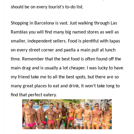
should be on every tourist’s to-do list.
Shopping in Barcelona is vast. Just walking through Las
Ramblas you will find many big named stores as well as
smaller, independent sellers. Food is plentiful with tapas
on every street corner and paella a main pull at lunch
time. Remember that the best food is often found off the
main drag and is usually a lot cheaper. I was lucky to have
my friend take me to all the best spots, but there are so
many great places to eat and drink, it won’t take long to
find that perfect eatery.