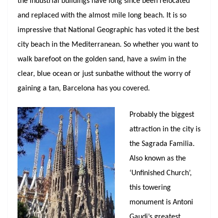
the industrial buildings have long since been relocated
and replaced with the almost mile long beach. It is so
impressive that National Geographic has voted it the best
city beach in the Mediterranean. So whether you want to
walk barefoot on the golden sand, have a swim in the
clear, blue ocean or just sunbathe without the worry of
gaining a tan, Barcelona has you covered.
Probably the biggest
attraction in the city is
the Sagrada Familia.
Also known as the
‘Unfinished Church’,
this towering
monument is Antoni
Gaudi’s greatest