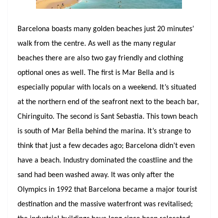
Barcelona boasts many golden beaches just 20 minutes’
walk from the centre. As well as the many regular
beaches there are also two gay friendly and clothing
optional ones as well. The first is Mar Bella and is
especially popular with locals on a weekend. It’s situated
at the northern end of the seafront next to the beach bar,
Chiringuito. The second is Sant Sebastia. This town beach
is south of Mar Bella behind the marina. It’s strange to
think that just a few decades ago; Barcelona didn’t even
have a beach. Industry dominated the coastline and the
sand had been washed away. It was only after the
Olympics in 1992 that Barcelona became a major tourist
destination and the massive waterfront was revitalised;