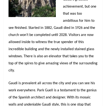
achievement, but one
that was too
ambitious for him to
see finished. Started in 1882, Gaudi died in 1926 and the
church won’t be completed until 2028. Visitors are now
allowed inside to witness the true spender of this
incredible building and the newly installed stained glass
windows. There is also an elevator that takes you to the
top of the spires to give amazing views of the surrounding
city.
Gaudi is prevalent all across the city and you can see his
work everywhere. Park Guell is a testament to the genius
of the Spanish architect and designer. With its mosaic
walls and undeniable Gaudi style, this is one stop that