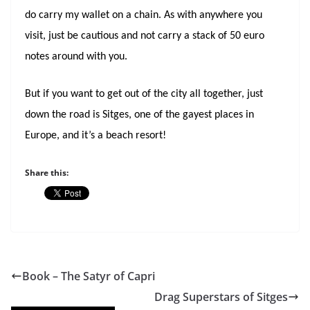
do carry my wallet on a chain. As with anywhere you
visit, just be cautious and not carry a stack of 50 euro
notes around with you.
But if you want to get out of the city all together, just
down the road is Sitges, one of the gayest places in
Europe, and it’s a beach resort!
Share this:
Book – The Satyr of Capri
Drag Superstars of Sitges