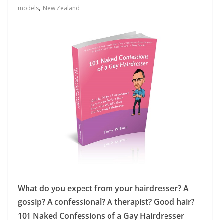
,
models
New Zealand
What do you expect from your hairdresser? A
gossip? A confessional? A therapist? Good hair?
101 Naked Confessions of a Gay Hairdresser