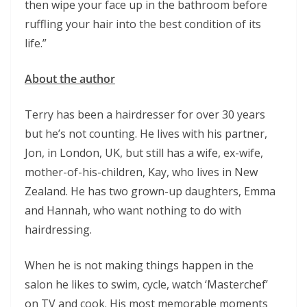
then wipe your face up in the bathroom before
ruffling your hair into the best condition of its
life.”
About the author
Terry has been a hairdresser for over 30 years
but he’s not counting. He lives with his partner,
Jon, in London, UK, but still has a wife, ex-wife,
mother-of-his-children, Kay, who lives in New
Zealand. He has two grown-up daughters, Emma
and Hannah, who want nothing to do with
hairdressing.
When he is not making things happen in the
salon he likes to swim, cycle, watch ‘Masterchef’
on TV and cook. His most memorable moments