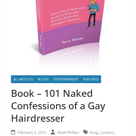
ALL ARTICLES
BOOKS
ENTERTAINMENT
FEATURED
Book – 101 Naked
Confessions of a Gay
Hairdresser
,
,
February 3, 2015
Mark Phillips
drag
London