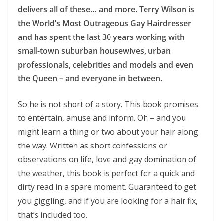
delivers all of these… and more. Terry Wilson is
the World’s Most Outrageous Gay Hairdresser
and has spent the last 30 years working with
small-town suburban housewives, urban
professionals, celebrities and models and even
the Queen – and everyone in between.
So he is not short of a story. This book promises
to entertain, amuse and inform. Oh – and you
might learn a thing or two about your hair along
the way. Written as short confessions or
observations on life, love and gay domination of
the weather, this book is perfect for a quick and
dirty read in a spare moment. Guaranteed to get
you giggling, and if you are looking for a hair fix,
that’s included too.