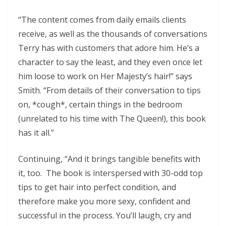
“The content comes from daily emails clients
receive, as well as the thousands of conversations
Terry has with customers that adore him. He’s a
character to say the least, and they even once let
him loose to work on Her Majesty’s hair!” says
Smith. “From details of their conversation to tips
on, *cough*, certain things in the bedroom
(unrelated to his time with The Queen!), this book
has it all.”
Continuing, “And it brings tangible benefits with
it, too. The book is interspersed with 30-odd top
tips to get hair into perfect condition, and
therefore make you more sexy, confident and
successful in the process. You’ll laugh, cry and