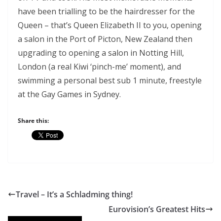
have been trialling to be the hairdresser for the
Queen – that’s Queen Elizabeth II to you, opening
a salon in the Port of Picton, New Zealand then
upgrading to opening a salon in Notting Hill,
London (a real Kiwi ‘pinch-me’ moment), and
swimming a personal best sub 1 minute, freestyle
at the Gay Games in Sydney.
Share this:
Travel – It’s a Schladming thing!
Eurovision’s Greatest Hits