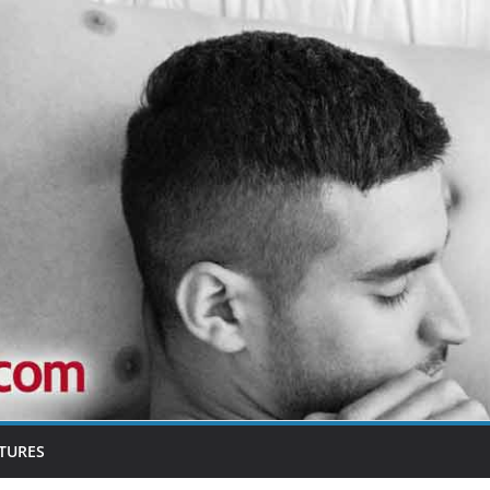
TURES