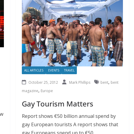
ALL ARTICLES
EVENTS
TRAVEL
,
October 25, 2012
Mark Phillips
bent
bent
,
magazine
Europe
Gay Tourism Matters
ow
Report shows €50 billion annual spend by
gay European tourists A report shows that
gay Europeans spend up to €50