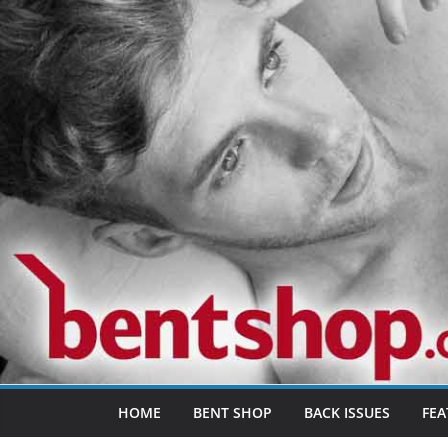
Skip
to
content
HOME
BENT SHOP
BACK ISSUES
FEA