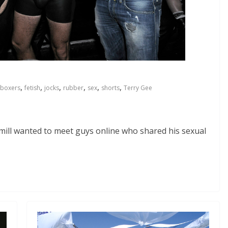
,
,
,
,
,
,
boxers
fetish
jocks
rubber
sex
shorts
Terry Gee
mill wanted to meet guys online who shared his sexual