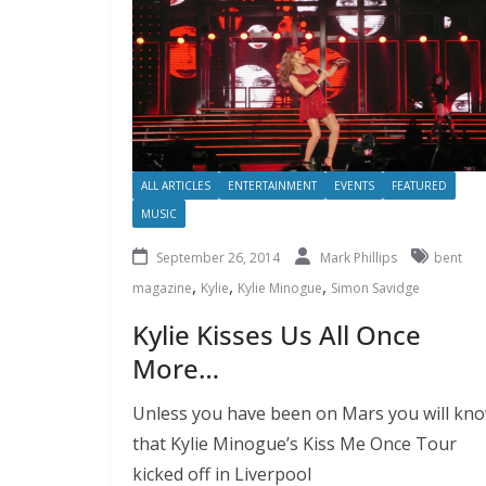
ALL ARTICLES
ENTERTAINMENT
EVENTS
FEATURED
MUSIC
September 26, 2014
Mark Phillips
bent
,
,
,
magazine
Kylie
Kylie Minogue
Simon Savidge
Kylie Kisses Us All Once
More…
Unless you have been on Mars you will kn
that Kylie Minogue’s Kiss Me Once Tour
kicked off in Liverpool