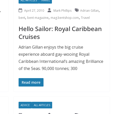
ALL ARTICLES
TRAVEL
,
,
April 27, 2010
Mark Phillips
Adrian Gillan
,
,
,
bent
bent magazine
mag.bentshop.com
Travel
Hello Sailor: Royal Caribbean
Cruises
Adrian Gillan enjoys the big cruise
experience aboard gay-wooing Royal
Caribbean International’s amazing Brilliance
of the Seas. 90,000 tonnes; 300
Read more
ADVICE
ALL ARTICLES