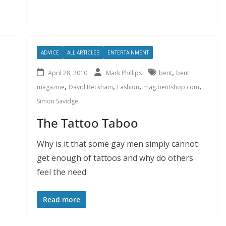
ADVICE
ALL ARTICLES
ENTERTAINMENT
,
April 28, 2010
Mark Phillips
bent
bent
,
,
,
,
magazine
David Beckham
Fashion
mag.bentshop.com
Simon Savidge
The Tattoo Taboo
Why is it that some gay men simply cannot
get enough of tattoos and why do others
feel the need
Read more