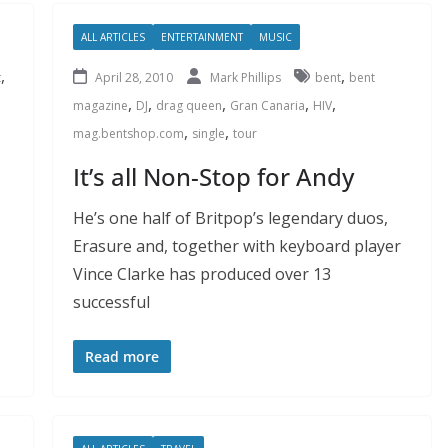
ALL ARTICLES
ENTERTAINMENT
MUSIC
,
,
t
April 28, 2010
Mark Phillips
bent
bent
,
,
,
,
,
magazine
DJ
drag queen
Gran Canaria
HIV
,
,
mag.bentshop.com
single
tour
It’s all Non-Stop for Andy
He’s one half of Britpop’s legendary duos,
Erasure and, together with keyboard player
Vince Clarke has produced over 13
successful
Read more