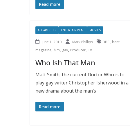
Read more
ALL ARTICLES
ENTERTAINMENT
MOVIES
,
June 1, 2010
Mark Phillips
BBC
bent
,
,
,
,
magazine
film
gay
Producer
TV
Who Ish That Man
Matt Smith, the current Doctor Who is to
play gay writer Christopher Isherwood in a
new drama about the man’s
Read more