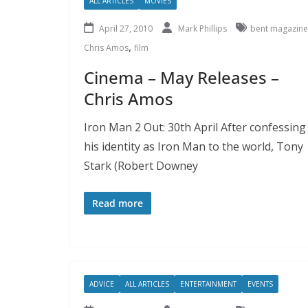
ALL ARTICLES
MOVIES
April 27, 2010
Mark Phillips
bent magazine
,
Chris Amos
film
Cinema – May Releases –
Chris Amos
Iron Man 2 Out: 30th April After confessing
his identity as Iron Man to the world, Tony
Stark (Robert Downey
Read more
ADVICE
ALL ARTICLES
ENTERTAINMENT
EVENTS