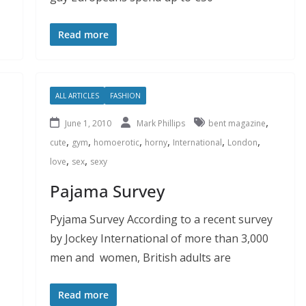
Read more
ALL ARTICLES
FASHION
,
June 1, 2010
Mark Phillips
bent magazine
,
,
,
,
,
,
cute
gym
homoerotic
horny
International
London
,
,
love
sex
sexy
Pajama Survey
Pyjama Survey According to a recent survey
by Jockey International of more than 3,000
men and women, British adults are
Read more