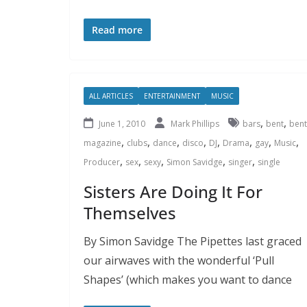
Read more
ALL ARTICLES
ENTERTAINMENT
MUSIC
,
,
June 1, 2010
Mark Phillips
bars
bent
bent
,
,
,
,
,
,
,
,
magazine
clubs
dance
disco
DJ
Drama
gay
Music
,
,
,
,
,
Producer
sex
sexy
Simon Savidge
singer
single
Sisters Are Doing It For
Themselves
By Simon Savidge The Pipettes last graced
our airwaves with the wonderful ‘Pull
Shapes’ (which makes you want to dance