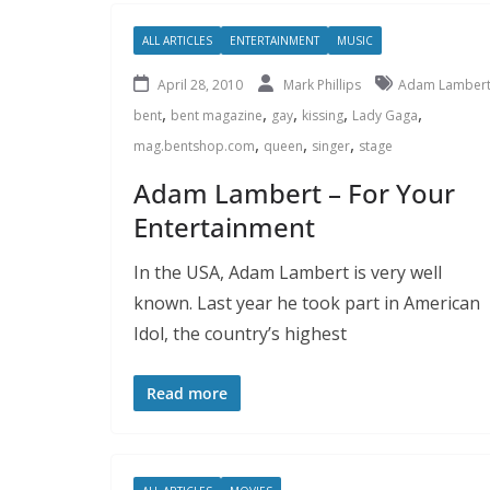
ALL ARTICLES
ENTERTAINMENT
MUSIC
April 28, 2010
Mark Phillips
Adam Lamber
,
,
,
,
,
bent
bent magazine
gay
kissing
Lady Gaga
,
,
,
mag.bentshop.com
queen
singer
stage
Adam Lambert – For Your
Entertainment
In the USA, Adam Lambert is very well
known. Last year he took part in American
Idol, the country’s highest
Read more