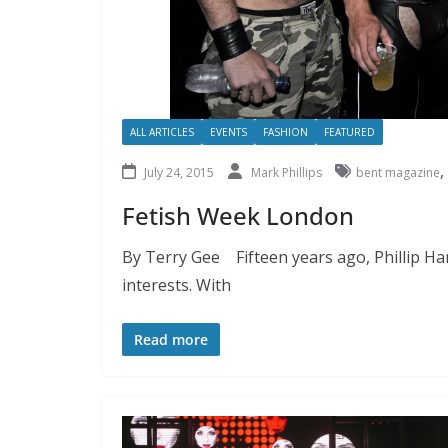
ALL ARTICLES
EVENTS
FASHION
FEATURED
,
July 24, 2015
Mark Phillips
bent magazine
Fetish Week London
By Terry Gee Fifteen years ago, Phillip Ha
interests. With
Read more