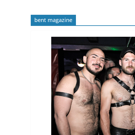
bent magazine