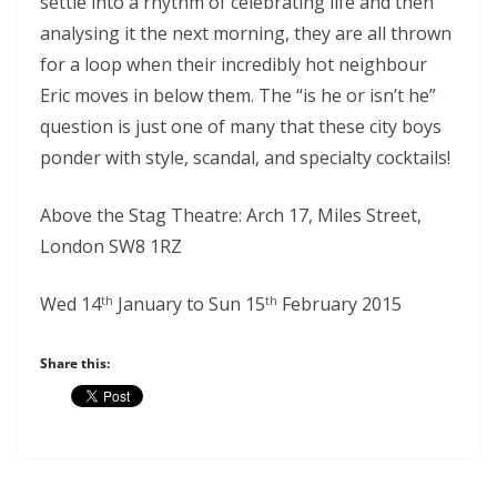
settle into a rhythm of celebrating life and then
analysing it the next morning, they are all thrown
for a loop when their incredibly hot neighbour
Eric moves in below them. The “is he or isn’t he”
question is just one of many that these city boys
ponder with style, scandal, and specialty cocktails!
Above the Stag Theatre: Arch 17, Miles Street,
London SW8 1RZ
Wed 14
January to Sun 15
February 2015
th
th
Share this: