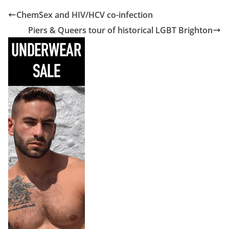
ChemSex and HIV/HCV co-infection
Piers & Queers tour of historical LGBT Brighton