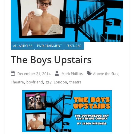
ALL ARTICLES
ENTERTAINMENT
FEATURED
The Boys Upstairs
December 21, 2014
Mark Phillips
Above the Stag
,
,
,
,
Theatre
boyfriend
gay
London
theatre