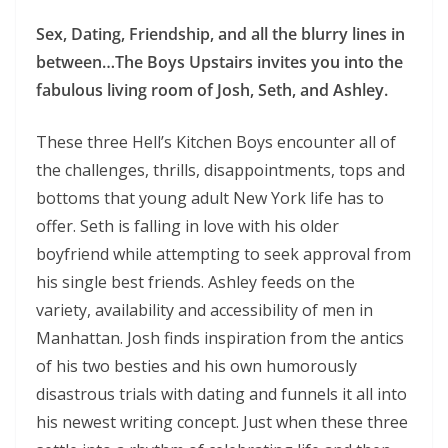
Sex, Dating, Friendship, and all the blurry lines in
between…The Boys Upstairs invites you into the
fabulous living room of Josh, Seth, and Ashley.
These three Hell’s Kitchen Boys encounter all of
the challenges, thrills, disappointments, tops and
bottoms that young adult New York life has to
offer. Seth is falling in love with his older
boyfriend while attempting to seek approval from
his single best friends. Ashley feeds on the
variety, availability and accessibility of men in
Manhattan. Josh finds inspiration from the antics
of his two besties and his own humorously
disastrous trials with dating and funnels it all into
his newest writing concept. Just when these three