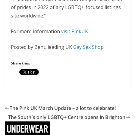
of prides in 2022 of any LGBTQ+ focused listings
site worldwide.”
For more information
visit PinkUK
Posted by Bent, leading UK
Gay Sex Shop
Share this:
The Pink UK March Update – a lot to celebrate!
The South´s only LGBTQ+ Centre opens in Brighton