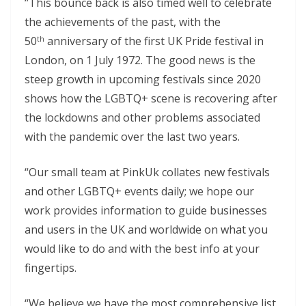
“This bounce back is also timed well to celebrate
the achievements of the past, with the
50
anniversary of the first UK Pride festival in
th
London, on 1 July 1972. The good news is the
steep growth in upcoming festivals since 2020
shows how the LGBTQ+ scene is recovering after
the lockdowns and other problems associated
with the pandemic over the last two years.
“Our small team at PinkUk collates new festivals
and other LGBTQ+ events daily; we hope our
work provides information to guide businesses
and users in the UK and worldwide on what you
would like to do and with the best info at your
fingertips.
“We believe we have the most comprehensive list