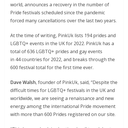
world, announces a recovery in the number of
Pride festivals scheduled since the pandemic
forced many cancellations over the last two years.
At the time of writing, PinkUk lists 194 prides and
LGBTQ+ events in the UK for 2022. PinkUk has a
total of 636 LGBTQ+ prides and gay events
in 44 countries for 2022, and breaks through the
600 festival total for the first time ever.
Dave Walsh
, founder of PinkUk, said, “Despite the
difficult times for LGBTQ+ festivals in the UK and
worldwide, we are seeing a renaissance and new
energy among the international Pride movement
with more than 600 Prides registered on our site.