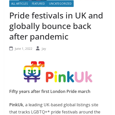
ALL ARTICLES
FEATURED
UNCATEGORIZED
Pride festivals in UK and
globally bounce back
after pandemic
June 1, 2022
Jay
Fifty years after first London Pride march
PinkUk
, a leading UK-based global listings site
that tracks LGBTQ+* pride festivals around the