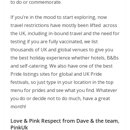
to do or commemorate.
If you’re in the mood to start exploring, now
travel restrictions have mostly been lifted across
the UK, including in-bound travel and the need for
testing if you are fully vaccinated, we list
thousands of UK and global venues to give you
the best holiday experience whether hotels, B&Bs
and self-catering. We also have one of the best
Pride listings sites for global and UK Pride
festivals, so just type in your location in the top
menu for prides and see what you find. Whatever
you do or decide not to do much, have a great
month!
Love & Pink Respect from Dave & the team,
PinkUk