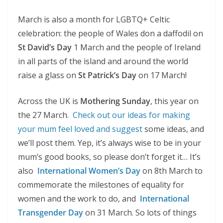
March is also a month for LGBTQ+ Celtic
celebration: the people of Wales don a daffodil on
St David’s Day
1 March and the people of Ireland
in all parts of the island and around the world
raise a glass on
St Patrick’s Day
on 17 March!
Across the UK is
Mothering Sunday
, this year on
the 27 March.
Check out our ideas for making
your mum feel loved and suggest
some ideas, and
we’ll post them. Yep, it’s always wise to be in your
mum’s good books, so please don’t forget it… It’s
also
International Women’s Day
on 8th March to
commemorate the milestones of equality for
women and the work to do, and
International
Transgender Day
on 31 March. So lots of things