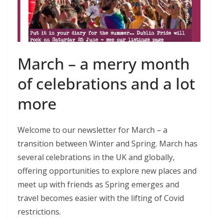
March – a merry month
of celebrations and a lot
more
Welcome to our newsletter for March – a
transition between Winter and Spring. March has
several celebrations in the UK and globally,
offering opportunities to explore new places and
meet up with friends as Spring emerges and
travel becomes easier with the lifting of Covid
restrictions.