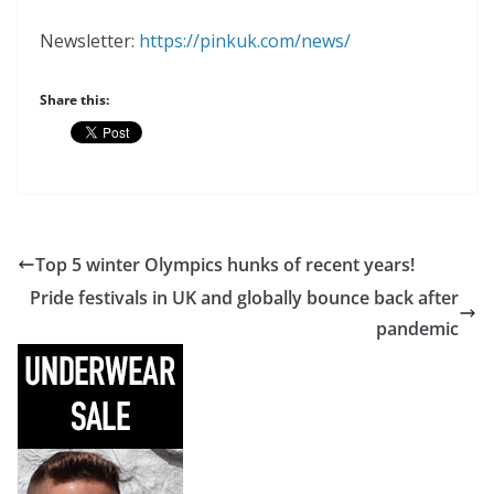
Newsletter:
https://pinkuk.com/news/
Share this:
Top 5 winter Olympics hunks of recent years!
Pride festivals in UK and globally bounce back after
pandemic