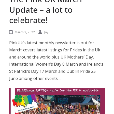
Update – a lot to
celebrate!
March 2, 2022
Jay
PinkUk’s latest monthly newsletter is out for
March: covers latest listings for Prides in the Uk
and around the world plus UK Mothers’ Day,
International Women’s Day 8 March and Ireland’s
St Patrick’s Day 17 March and Dublin Pride 25
June among other events…