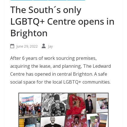
The South´s only
LGBTQ+ Centre opens in
Brighton
June 29, 2022
Jay
After 6 years of work sourcing premises,
acquiring the lease, and planning, The Ledward
Centre has opened in central Brighton. A safe
social space for the local LGBTQ+ communities.