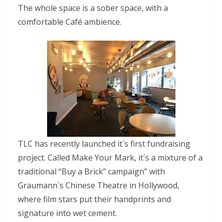
The whole space is a sober space, with a
comfortable Café ambience.
TLC has recently launched it´s first fundraising
project. Called Make Your Mark, it´s a mixture of a
traditional “Buy a Brick” campaign” with
Graumann´s Chinese Theatre in Hollywood,
where film stars put their handprints and
signature into wet cement.