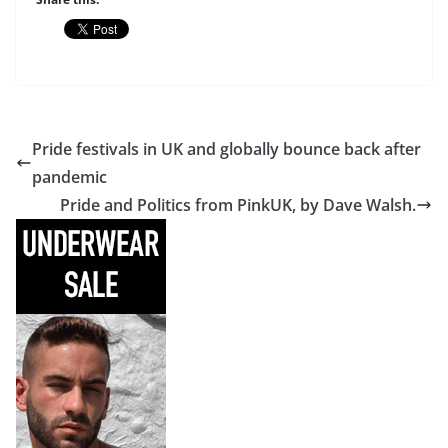
Pride festivals in UK and globally bounce back after
pandemic
Pride and Politics from PinkUK, by Dave Walsh.