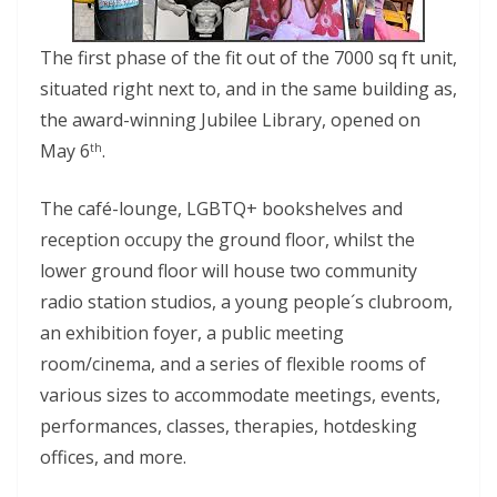
The first phase of the fit out of the 7000 sq ft unit,
situated right next to, and in the same building as,
the award-winning Jubilee Library, opened on
May 6
.
th
The café-lounge, LGBTQ+ bookshelves and
reception occupy the ground floor, whilst the
lower ground floor will house two community
radio station studios, a young people´s clubroom,
an exhibition foyer, a public meeting
room/cinema, and a series of flexible rooms of
various sizes to accommodate meetings, events,
performances, classes, therapies, hotdesking
offices, and more.