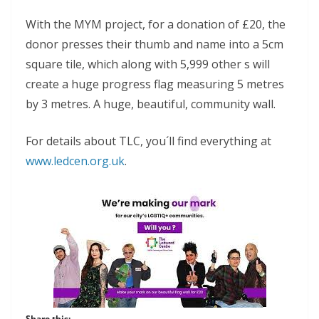
With the MYM project, for a donation of £20, the
donor presses their thumb and name into a 5cm
square tile, which along with 5,999 other s will
create a huge progress flag measuring 5 metres
by 3 metres. A huge, beautiful, community wall.
For details about TLC, you´ll find everything at
www.ledcen.org.uk
.
Share this: