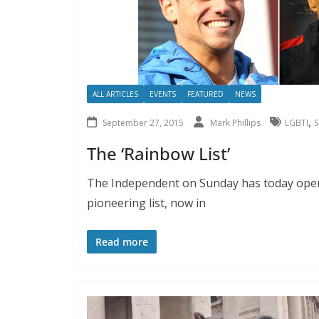
ALL ARTICLES
EVENTS
FEATURED
NEWS
,
September 27, 2015
Mark Phillips
LGBTI
S
The ‘Rainbow List’
The Independent on Sunday has today opene
pioneering list, now in
Read more