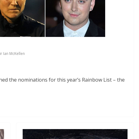
ir Ian McKellen
d the nominations for this year’s Rainbow List – the