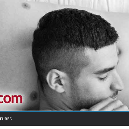
TURES