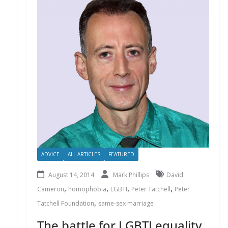
ADVICE
ALL ARTICLES
FEATURED
August 14, 2014
Mark Phillips
David
,
,
,
,
Cameron
homophobia
LGBTI
Peter Tatchell
Peter
,
Tatchell Foundation
same-sex marriage
The battle for LGBTI equality