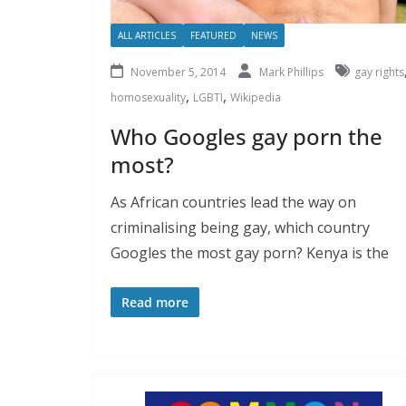
ALL ARTICLES
FEATURED
NEWS
November 5, 2014
Mark Phillips
gay rights
,
,
homosexuality
LGBTI
Wikipedia
Who Googles gay porn the
most?
As African countries lead the way on
criminalising being gay, which country
Googles the most gay porn? Kenya is the
Read more