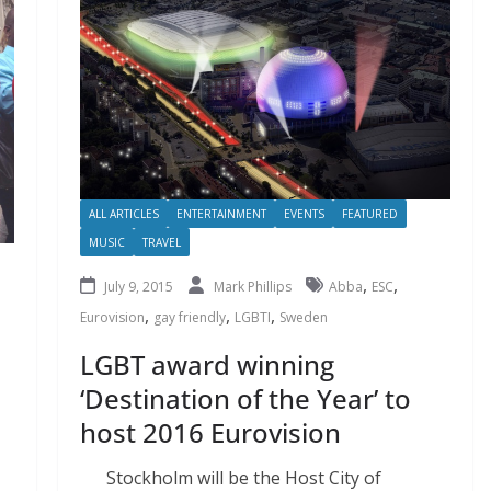
ALL ARTICLES
ENTERTAINMENT
EVENTS
FEATURED
MUSIC
TRAVEL
,
,
July 9, 2015
Mark Phillips
Abba
ESC
,
,
,
Eurovision
gay friendly
LGBTI
Sweden
LGBT award winning
‘Destination of the Year’ to
host 2016 Eurovision
Stockholm will be the Host City of