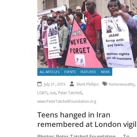
ALL ARTICLES
EVENTS
FEATURED
NEWS
,
July 21, 2015
Mark Phillips
homosexuality
,
,
,
LGBTI
out
Peter Tatchell
www.PeterTatchellFoundation.org
Teens hanged in Iran
remembered at London vigil
Photos: Peter Tatchell Foundation To