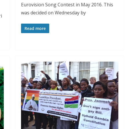
Eurovision Song Contest in May 2016. This
was decided on Wednesday by
i
Read more