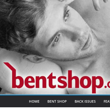
Skip
to
content
HOME
BENT SHOP
BACK ISSUES
FEA