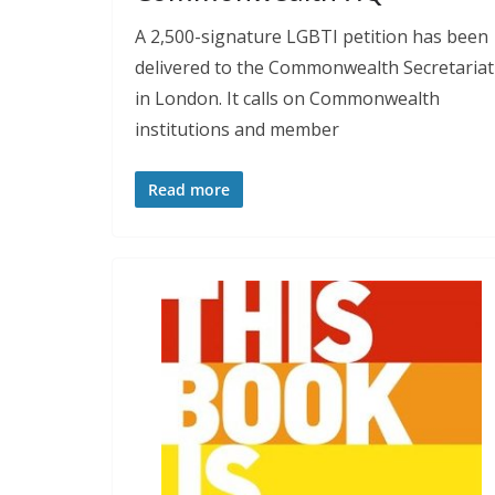
A 2,500-signature LGBTI petition has been
delivered to the Commonwealth Secretariat
in London. It calls on Commonwealth
institutions and member
Read more