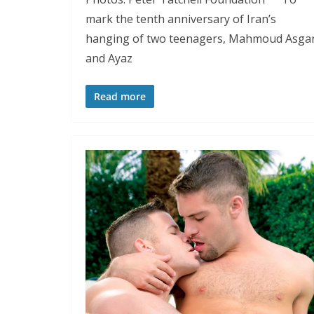
mark the tenth anniversary of Iran’s
hanging of two teenagers, Mahmoud Asgar
and Ayaz
Read more