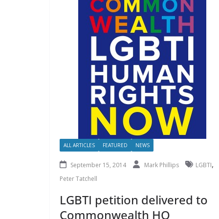
ALL ARTICLES
FEATURED
NEWS
,
September 15, 2014
Mark Phillips
LGBTI
Peter Tatchell
LGBTI petition delivered to
Commonwealth HQ