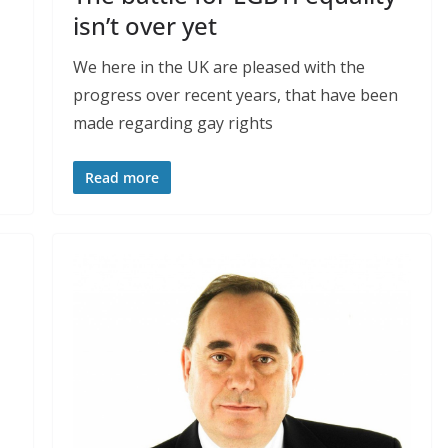
isn’t over yet
We here in the UK are pleased with the
progress over recent years, that have been
made regarding gay rights
Read more