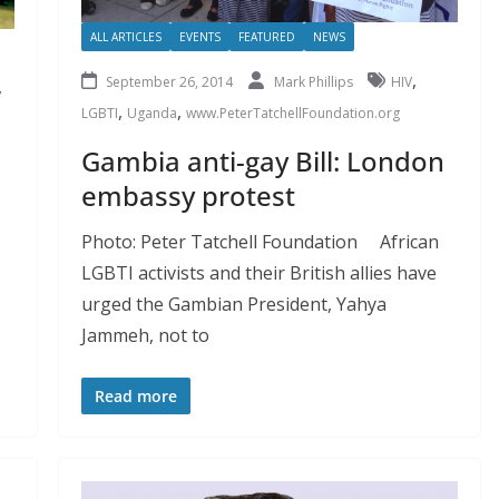
ALL ARTICLES
EVENTS
FEATURED
NEWS
,
September 26, 2014
Mark Phillips
HIV
,
,
,
LGBTI
Uganda
www.PeterTatchellFoundation.org
Gambia anti-gay Bill: London
embassy protest
Photo: Peter Tatchell Foundation African
LGBTI activists and their British allies have
urged the Gambian President, Yahya
Jammeh, not to
Read more