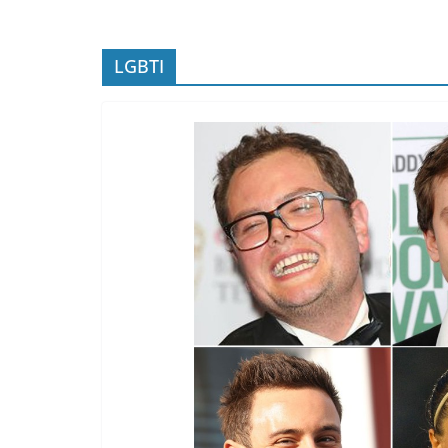
LGBTI