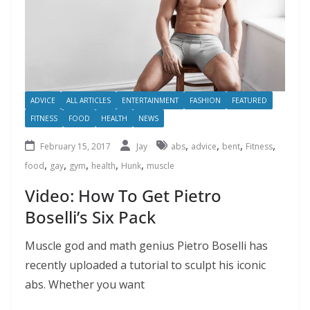
ADVICE
ALL ARTICLES
ENTERTAINMENT
FASHION
FEATURED
FITNESS
FOOD
HEALTH
NEWS
,
,
,
,
February 15, 2017
Jay
abs
advice
bent
Fitness
,
,
,
,
,
food
gay
gym
health
Hunk
muscle
Video: How To Get Pietro
Boselli’s Six Pack
Muscle god and math genius Pietro Boselli has
recently uploaded a tutorial to sculpt his iconic
abs. Whether you want