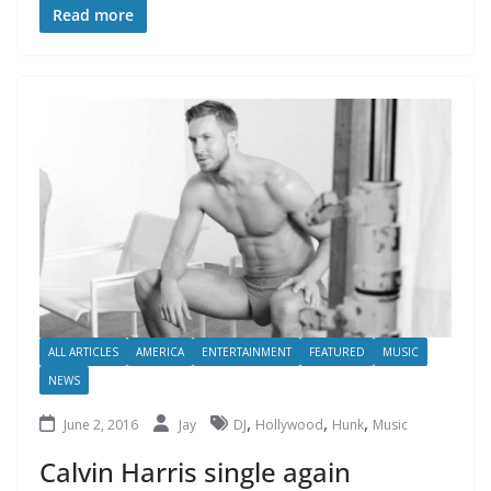
Read more
ALL ARTICLES
AMERICA
ENTERTAINMENT
FEATURED
MUSIC
NEWS
,
,
,
June 2, 2016
Jay
DJ
Hollywood
Hunk
Music
Calvin Harris single again