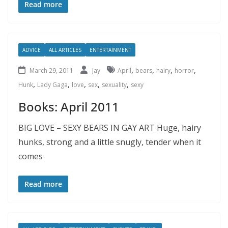
Read more
ADVICE
ALL ARTICLES
ENTERTAINMENT
,
,
,
,
March 29, 2011
Jay
April
bears
hairy
horror
,
,
,
,
,
Hunk
Lady Gaga
love
sex
sexuality
sexy
Books: April 2011
BIG LOVE – SEXY BEARS IN GAY ART Huge, hairy
hunks, strong and a little snugly, tender when it
comes
Read more