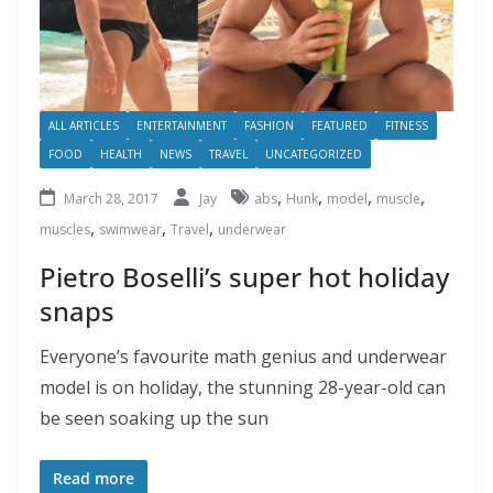
ALL ARTICLES
ENTERTAINMENT
FASHION
FEATURED
FITNESS
FOOD
HEALTH
NEWS
TRAVEL
UNCATEGORIZED
,
,
,
,
March 28, 2017
Jay
abs
Hunk
model
muscle
,
,
,
muscles
swimwear
Travel
underwear
Pietro Boselli’s super hot holiday
snaps
Everyone’s favourite math genius and underwear
model is on holiday, the stunning 28-year-old can
be seen soaking up the sun
Read more