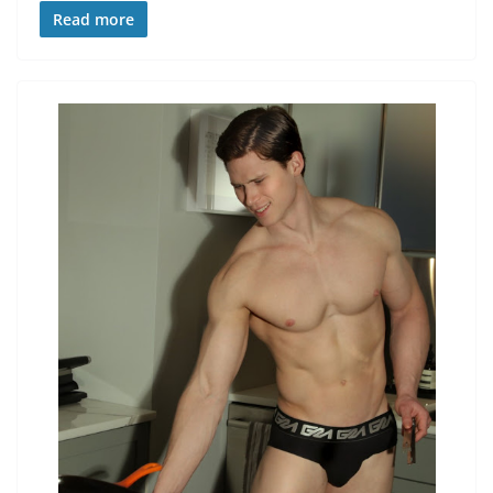
Read more