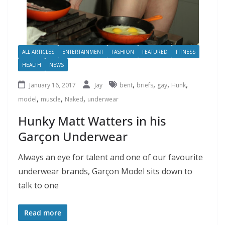
ALL ARTICLES
ENTERTAINMENT
FASHION
FEATURED
FITNESS
HEALTH
NEWS
,
,
,
,
January 16, 2017
Jay
bent
briefs
gay
Hunk
,
,
,
model
muscle
Naked
underwear
Hunky Matt Watters in his
Garçon Underwear
Always an eye for talent and one of our favourite
underwear brands, Garçon Model sits down to
talk to one
Read more