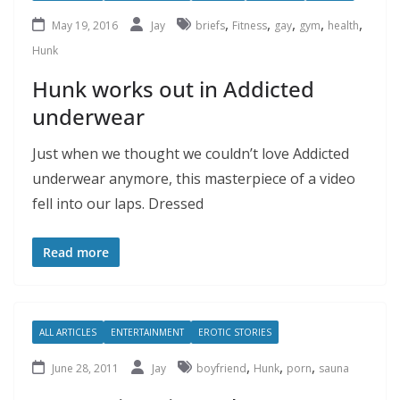
,
,
,
,
,
May 19, 2016
Jay
briefs
Fitness
gay
gym
health
Hunk
Hunk works out in Addicted
underwear
Just when we thought we couldn’t love Addicted
underwear anymore, this masterpiece of a video
fell into our laps. Dressed
Read more
ALL ARTICLES
ENTERTAINMENT
EROTIC STORIES
,
,
,
June 28, 2011
Jay
boyfriend
Hunk
porn
sauna