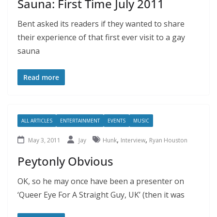
Sauna: First Time July 2011
Bent asked its readers if they wanted to share
their experience of that first ever visit to a gay
sauna
Read more
ALL ARTICLES
ENTERTAINMENT
EVENTS
MUSIC
,
,
May 3, 2011
Jay
Hunk
Interview
Ryan Houston
Peytonly Obvious
OK, so he may once have been a presenter on
‘Queer Eye For A Straight Guy, UK’ (then it was