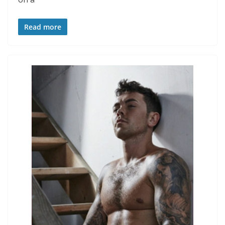
Read more