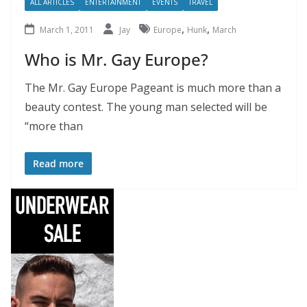
ALL ARTICLES
ENTERTAINMENT
EVENTS
TRAVEL
,
,
March 1, 2011
Jay
Europe
Hunk
March
Who is Mr. Gay Europe?
The Mr. Gay Europe Pageant is much more than a
beauty contest. The young man selected will be
“more than
Read more