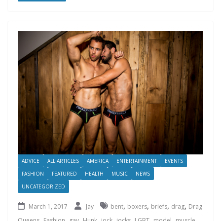
ADVICE
ALL ARTICLES
AMERICA
ENTERTAINMENT
EVENTS
FASHION
FEATURED
HEALTH
MUSIC
NEWS
UNCATEGORIZED
,
,
,
,
March 1, 2017
Jay
bent
boxers
briefs
drag
Drag
,
,
,
,
,
,
,
,
,
Queens
Fashion
gay
Hunk
jock
jocks
LGBT
model
muscle