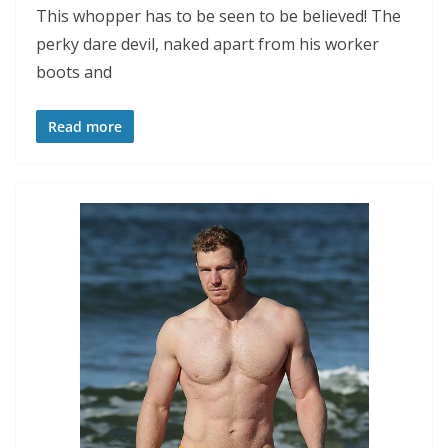
This whopper has to be seen to be believed! The
perky dare devil, naked apart from his worker
boots and
Read more