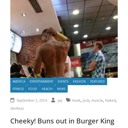
AMERICA
ENTERTAINMENT
EVENTS
FASHION
FEATURED
FITNESS
FOOD
HEALTH
NEWS
,
,
,
,
September 2, 2016
Jay
Hunk
jock
muscle
Naked
shirtless
Cheeky! Buns out in Burger King