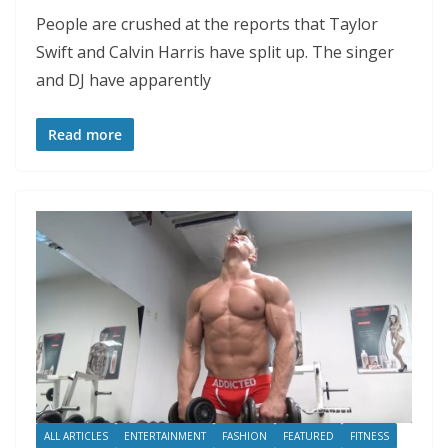
People are crushed at the reports that Taylor
Swift and Calvin Harris have split up. The singer
and DJ have apparently
Read more
ALL ARTICLES
ENTERTAINMENT
FASHION
FEATURED
FITNESS