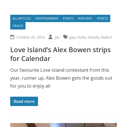
ALL ARTICLES
ENTERTAINMENT
EVENTS
FEATURED
FITNESS
HEALTH
,
,
,
October 25, 2016
Jay
gay
Hunk
muscle
Naked
Love Island’s Alex Bowen strips
for Calendar
Our favourite Love Island contestant from this
year, runner up, Alex Bowen gets the goods out
for you to enjoy all
Read more