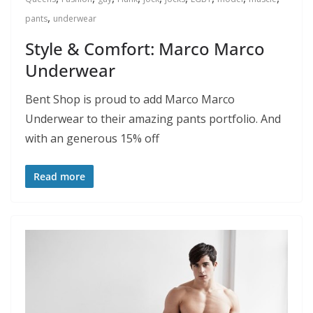
,
pants
underwear
Style & Comfort: Marco Marco
Underwear
Bent Shop is proud to add Marco Marco
Underwear to their amazing pants portfolio. And
with an generous 15% off
Read more