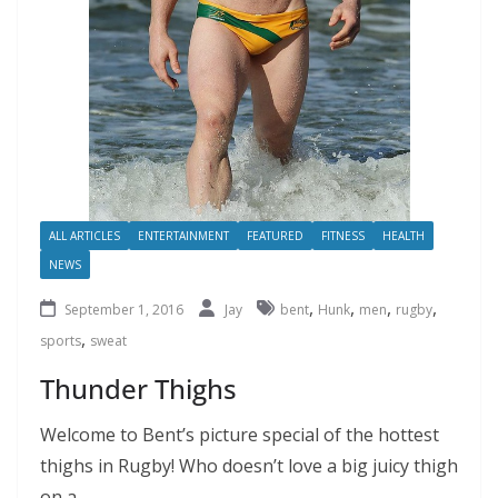
ALL ARTICLES
ENTERTAINMENT
FEATURED
FITNESS
HEALTH
NEWS
,
,
,
,
September 1, 2016
Jay
bent
Hunk
men
rugby
,
sports
sweat
Thunder Thighs
Welcome to Bent’s picture special of the hottest
thighs in Rugby! Who doesn’t love a big juicy thigh
on a