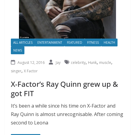
ALL ARTICLES
ENTERTAINMENT
FEATURED
FITNESS
HEALTH
NEWS
,
,
,
August 12, 2016
Jay
celebrity
Hunk
muscle
,
singer
X Factor
X-Factor’s Ray Quinn grew up &
got FIT
It’s been a while since his time on X-Factor and
Ray Quinn is almost unrecognisable. After coming
second to Leona