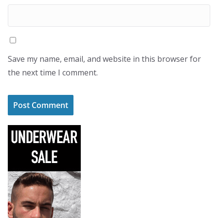
Save my name, email, and website in this browser for
the next time I comment.