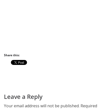
Share this:
Leave a Reply
Your email address will not be published.
Required