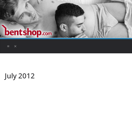
Skip
to
content
July 2012