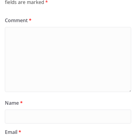
fields are marked
*
Comment
*
Name
*
Email
*