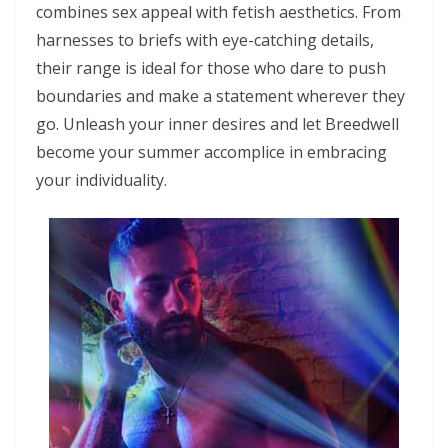
combines sex appeal with fetish aesthetics. From
harnesses to briefs with eye-catching details,
their range is ideal for those who dare to push
boundaries and make a statement wherever they
go. Unleash your inner desires and let Breedwell
become your summer accomplice in embracing
your individuality.