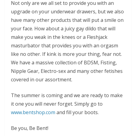
Not only are we all set to provide you with an
upgrade on your underwear drawers, but we also
have many other products that will put a smile on
your face. How about a juicy gay dildo that will
make you weak in the knees or a Fleshjack
masturbator that provides you with an orgasm
like no other. If kink is more your thing, fear not.
We have a massive collection of BDSM, Fisting,
Nipple Gear, Electro-sex and many other fetishes
covered in our assortment.
The summer is coming and we are ready to make
it one you will never forget. Simply go to
www.bentshop.com
and fill your boots.
Be you, Be Bent!