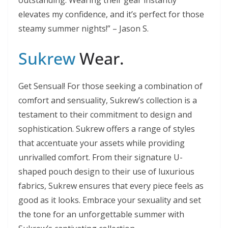
outstanding. Wearing their gear instantly
elevates my confidence, and it’s perfect for those
steamy summer nights!” – Jason S.
Sukrew
Wear.
Get Sensual! For those seeking a combination of
comfort and sensuality, Sukrew’s collection is a
testament to their commitment to design and
sophistication. Sukrew offers a range of styles
that accentuate your assets while providing
unrivalled comfort. From their signature U-
shaped pouch design to their use of luxurious
fabrics, Sukrew ensures that every piece feels as
good as it looks. Embrace your sexuality and set
the tone for an unforgettable summer with