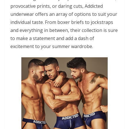
provocative prints, or daring cuts, Addicted
underwear offers an array of options to suit your
individual taste. From boxer briefs to jockstraps
and everything in between, their collection is sure
to make a statement and add a dash of
excitement to your summer wardrobe.