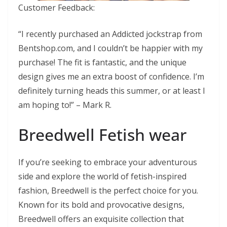
Customer Feedback:
“I recently purchased an Addicted jockstrap from
Bentshop.com, and I couldn’t be happier with my
purchase! The fit is fantastic, and the unique
design gives me an extra boost of confidence. I’m
definitely turning heads this summer, or at least I
am hoping to!” – Mark R.
Breedwell Fetish wear
If you’re seeking to embrace your adventurous
side and explore the world of fetish-inspired
fashion, Breedwell is the perfect choice for you.
Known for its bold and provocative designs,
Breedwell offers an exquisite collection that