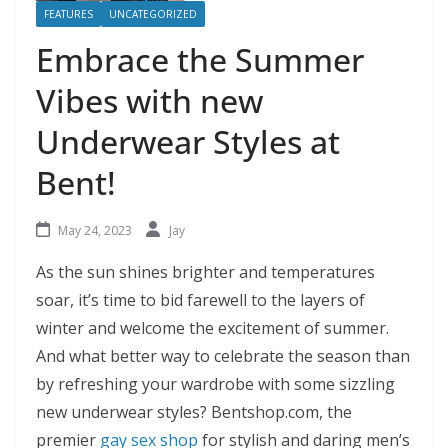
FEATURES
UNCATEGORIZED
Embrace the Summer
Vibes with new
Underwear Styles at
Bent!
May 24, 2023
Jay
As the sun shines brighter and temperatures
soar, it’s time to bid farewell to the layers of
winter and welcome the excitement of summer.
And what better way to celebrate the season than
by refreshing your wardrobe with some sizzling
new underwear styles? Bentshop.com, the
premier
gay sex shop
for stylish and daring men’s