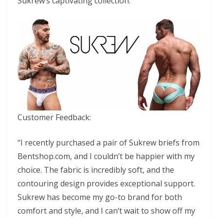
Sukrew’s captivating collection.
Customer Feedback:
“I recently purchased a pair of Sukrew briefs from
Bentshop.com, and I couldn’t be happier with my
choice. The fabric is incredibly soft, and the
contouring design provides exceptional support.
Sukrew has become my go-to brand for both
comfort and style, and I can’t wait to show off my