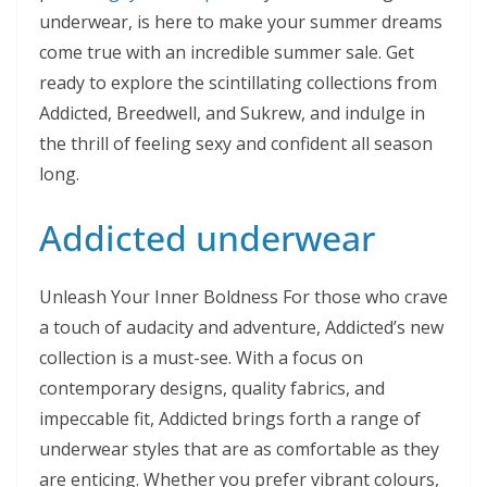
underwear, is here to make your summer dreams
come true with an incredible summer sale. Get
ready to explore the scintillating collections from
Addicted, Breedwell, and Sukrew, and indulge in
the thrill of feeling sexy and confident all season
long.
Addicted underwear
Unleash Your Inner Boldness For those who crave
a touch of audacity and adventure, Addicted’s new
collection is a must-see. With a focus on
contemporary designs, quality fabrics, and
impeccable fit, Addicted brings forth a range of
underwear styles that are as comfortable as they
are enticing. Whether you prefer vibrant colours,