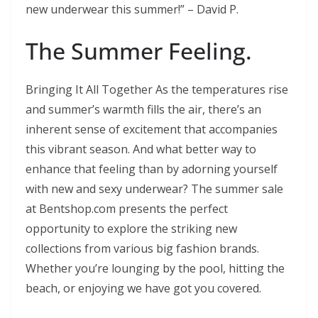
new underwear this summer!” – David P.
The Summer Feeling.
Bringing It All Together As the temperatures rise
and summer’s warmth fills the air, there’s an
inherent sense of excitement that accompanies
this vibrant season. And what better way to
enhance that feeling than by adorning yourself
with new and sexy underwear? The summer sale
at Bentshop.com presents the perfect
opportunity to explore the striking new
collections from various big fashion brands.
Whether you’re lounging by the pool, hitting the
beach, or enjoying we have got you covered.