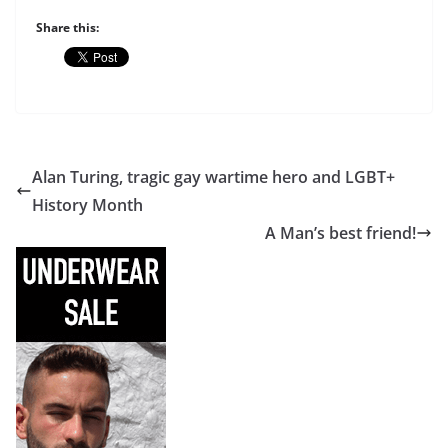
Share this:
Alan Turing, tragic gay wartime hero and LGBT+
History Month
A Man’s best friend!