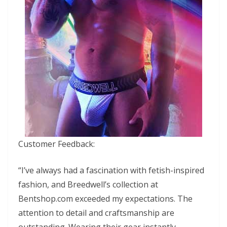
Customer Feedback:
“I’ve always had a fascination with fetish-inspired
fashion, and Breedwell’s collection at
Bentshop.com exceeded my expectations. The
attention to detail and craftsmanship are