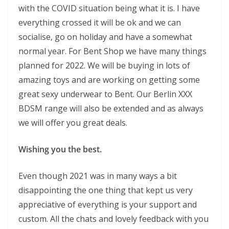
with the COVID situation being what it is. I have
everything crossed it will be ok and we can
socialise, go on holiday and have a somewhat
normal year. For Bent Shop we have many things
planned for 2022. We will be buying in lots of
amazing toys and are working on getting some
great sexy underwear to Bent. Our Berlin XXX
BDSM range will also be extended and as always
we will offer you great deals.
Wishing you the best.
Even though 2021 was in many ways a bit
disappointing the one thing that kept us very
appreciative of everything is your support and
custom. All the chats and lovely feedback with you