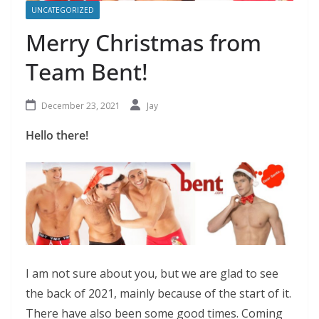
UNCATEGORIZED
Merry Christmas from
Team Bent!
December 23, 2021
Jay
Hello there!
I am not sure about you, but we are glad to see
the back of 2021, mainly because of the start of it.
There have also been some good times. Coming