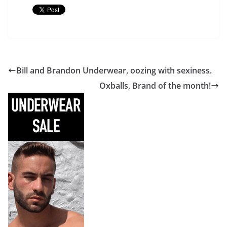
Bill and Brandon Underwear, oozing with sexiness.
Oxballs, Brand of the month!