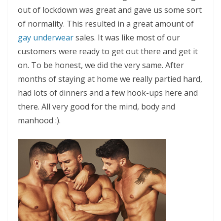
out of lockdown was great and gave us some sort
of normality. This resulted in a great amount of
gay underwear
sales. It was like most of our
customers were ready to get out there and get it
on. To be honest, we did the very same. After
months of staying at home we really partied hard,
had lots of dinners and a few hook-ups here and
there. All very good for the mind, body and
manhood :).