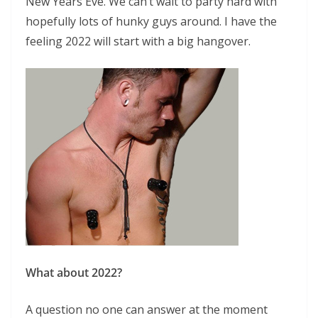
New Years Eve. We can’t wait to party hard with
hopefully lots of hunky guys around. I have the
feeling 2022 will start with a big hangover.
What about 2022?
A question no one can answer at the moment