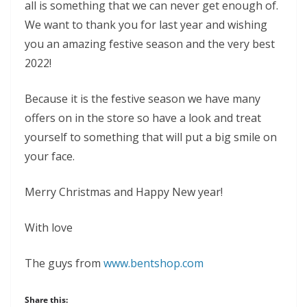
all is something that we can never get enough of.
We want to thank you for last year and wishing
you an amazing festive season and the very best
2022!
Because it is the festive season we have many
offers on in the store so have a look and treat
yourself to something that will put a big smile on
your face.
Merry Christmas and Happy New year!
With love
The guys from
www.bentshop.com
Share this: