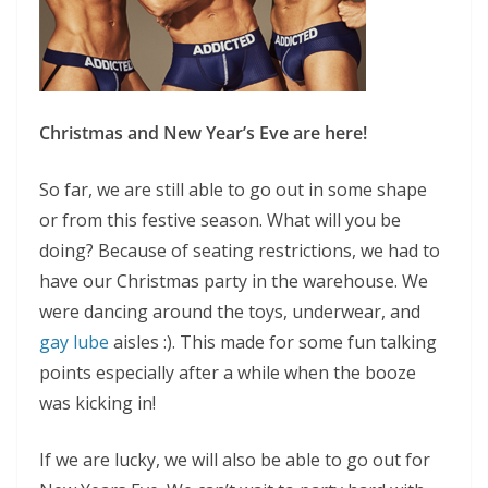
Christmas and New Year’s Eve are here!
So far, we are still able to go out in some shape
or from this festive season. What will you be
doing? Because of seating restrictions, we had to
have our Christmas party in the warehouse. We
were dancing around the toys, underwear, and
gay lube
aisles :). This made for some fun talking
points especially after a while when the booze
was kicking in!
If we are lucky, we will also be able to go out for