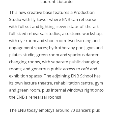
Laurent Liotardo
This new creative base features a Production
Studio with fly-tower where ENB can rehearse
with full set and lighting; seven state-of-the-art
full-sized rehearsal studios; a costume workshop,
with dye room and shoe room; two learning and
engagement spaces; hydrotherapy pool, gym and
pilates studio; green room and spacious dancer
changing rooms, with separate public changing
rooms; and generous public access to café and
exhibition spaces. The adjoining ENB School has
its own lecture theatre, rehabilitation centre, gym
and green room, plus internal windows right onto
the ENB’s rehearsal rooms!
The ENB today employs around 70 dancers plus