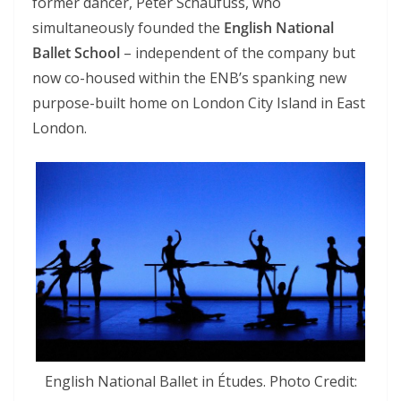
former dancer, Peter Schaufuss, who
simultaneously founded the
English National
Ballet School
– independent of the company but
now co-housed within the ENB’s spanking new
purpose-built home on London City Island in East
London.
English National Ballet in Études. Photo Credit: