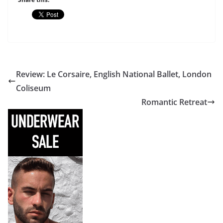
Review: Le Corsaire, English National Ballet, London
Coliseum
Romantic Retreat