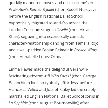
quirkily mannered moves and rich costume’s in
Prokofiev’s
Romeo & Juliet
(chor. Rudolf Nureyev);
before the English National Ballet School
hypnotically migrated to-and-fro across the
London Coliseum stage in
Giselle
(chor. Akram
Khan); segueing into eccentrically comedic
character-relationship dancing from Tamara Rojo
and a well-padded Fabian Reimair in
Broken Wings
(chor. Annabelle Lopez Ochoa).
Emma Hawes made the delightful Gershwin-
fascinating-rhythm-riff
Who Cares?
(chor. George
Balanchine) look so typically effortless; before
Francesca Velicu and Joseph Caley led the crisply-
marshalled English National Ballet School corps in
La Sylphide
(chor. August Bournonville); after