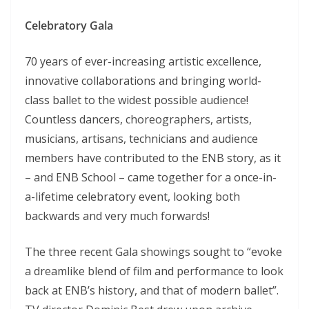
Celebratory Gala
70 years of ever-increasing artistic excellence,
innovative collaborations and bringing world-
class ballet to the widest possible audience!
Countless dancers, choreographers, artists,
musicians, artisans, technicians and audience
members have contributed to the ENB story, as it
– and ENB School – came together for a once-in-
a-lifetime celebratory event, looking both
backwards and very much forwards!
The three recent Gala showings sought to “evoke
a dreamlike blend of film and performance to look
back at ENB’s history, and that of modern ballet”.