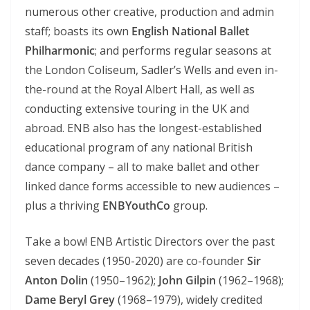
numerous other creative, production and admin
staff; boasts its own
English National Ballet
Philharmonic
; and performs regular seasons at
the London Coliseum, Sadler’s Wells and even in-
the-round at the Royal Albert Hall, as well as
conducting extensive touring in the UK and
abroad. ENB also has the longest-established
educational program of any national British
dance company – all to make ballet and other
linked dance forms accessible to new audiences –
plus a thriving
ENBYouthCo
group.
Take a bow! ENB Artistic Directors over the past
seven decades (1950-2020) are co-founder
Sir
Anton Dolin
(1950–1962);
John Gilpin
(1962–1968);
Dame Beryl Grey
(1968–1979), widely credited