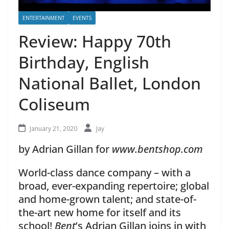
ENTERTAINMENT
EVENTS
Review: Happy 70th
Birthday, English
National Ballet, London
Coliseum
January 21, 2020
Jay
by Adrian Gillan for
www.bentshop.com
World-class dance company – with a
broad, ever-expanding repertoire; global
and home-grown talent; and state-of-
the-art new home for itself and its
school!
Bent
’s Adrian Gillan joins in with