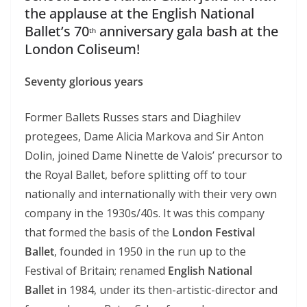
the applause at the English National
Ballet’s 70
anniversary gala bash at the
th
London Coliseum!
Seventy glorious years
Former Ballets Russes stars and Diaghilev
protegees, Dame Alicia Markova and Sir Anton
Dolin, joined Dame Ninette de Valois’ precursor to
the Royal Ballet, before splitting off to tour
nationally and internationally with their very own
company in the 1930s/40s. It was this company
that formed the basis of the
London Festival
Ballet
, founded in 1950 in the run up to the
Festival of Britain; renamed
English National
Ballet
in 1984, under its then-artistic-director and