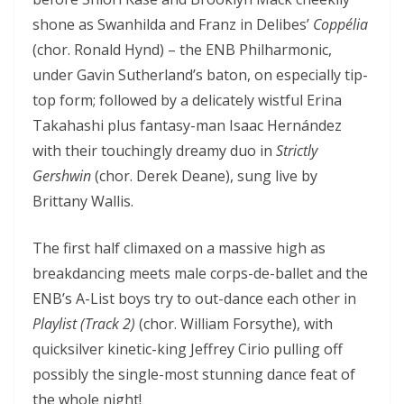
shone as Swanhilda and Franz in Delibes’
Coppélia
(chor. Ronald Hynd) – the ENB Philharmonic,
under Gavin Sutherland’s baton, on especially tip-
top form; followed by a delicately wistful Erina
Takahashi plus fantasy-man Isaac Hernández
with their touchingly dreamy duo in
Strictly
Gershwin
(chor. Derek Deane), sung live by
Brittany Wallis.
The first half climaxed on a massive high as
breakdancing meets male corps-de-ballet and the
ENB’s A-List boys try to out-dance each other in
Playlist (Track 2)
(chor. William Forsythe), with
quicksilver kinetic-king Jeffrey Cirio pulling off
possibly the single-most stunning dance feat of
the whole night!