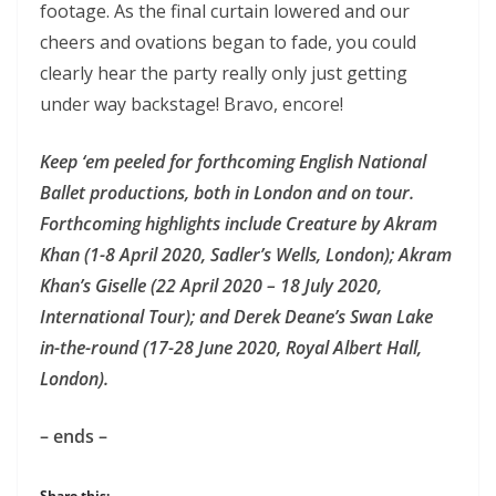
footage. As the final curtain lowered and our
cheers and ovations began to fade, you could
clearly hear the party really only just getting
under way backstage! Bravo, encore!
Keep ‘em peeled for forthcoming English National
Ballet productions, both in London and on tour.
Forthcoming highlights include Creature by Akram
Khan (1-8 April 2020, Sadler’s Wells, London); Akram
Khan’s Giselle (22 April 2020 – 18 July 2020,
International Tour); and Derek Deane’s Swan Lake
in-the-round (17-28 June 2020, Royal Albert Hall,
London).
– ends –
Share this: