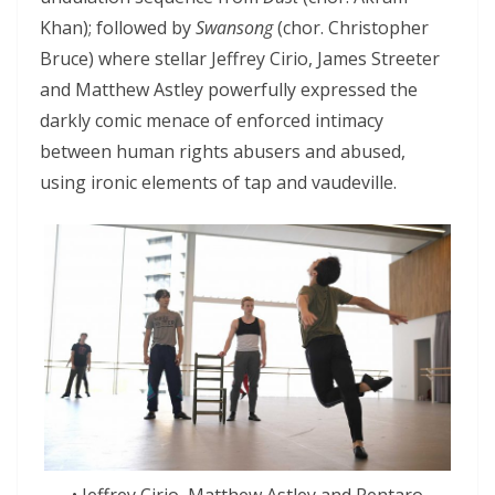
Khan); followed by
Swansong
(chor. Christopher
Bruce) where stellar Jeffrey Cirio, James Streeter
and Matthew Astley powerfully expressed the
darkly comic menace of enforced intimacy
between human rights abusers and abused,
using ironic elements of tap and vaudeville.