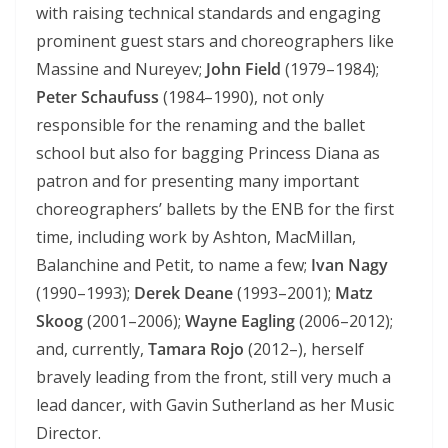
with raising technical standards and engaging
prominent guest stars and choreographers like
Massine and Nureyev;
John Field
(1979–1984);
Peter Schaufuss
(1984–1990), not only
responsible for the renaming and the ballet
school but also for bagging Princess Diana as
patron and for presenting many important
choreographers’ ballets by the ENB for the first
time, including work by Ashton, MacMillan,
Balanchine and Petit, to name a few;
Ivan Nagy
(1990–1993);
Derek Deane
(1993–2001);
Matz
Skoog
(2001–2006);
Wayne Eagling
(2006–2012);
and, currently,
Tamara Rojo
(2012–), herself
bravely leading from the front, still very much a
lead dancer, with Gavin Sutherland as her Music
Director.