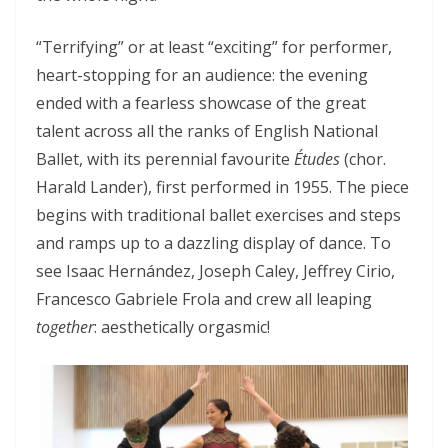
“Terrifying” or at least “exciting” for performer,
heart-stopping for an audience: the evening
ended with a fearless showcase of the great
talent across all the ranks of English National
Ballet, with its perennial favourite
Études
(chor.
Harald Lander), first performed in 1955. The piece
begins with traditional ballet exercises and steps
and ramps up to a dazzling display of dance. To
see Isaac Hernández, Joseph Caley, Jeffrey Cirio,
Francesco Gabriele Frola and crew all leaping
together
: aesthetically orgasmic!