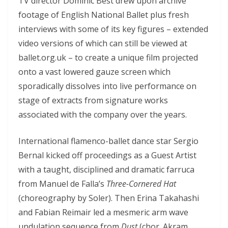
TV director Dominic Best drew upon archive
footage of English National Ballet plus fresh
interviews with some of its key figures – extended
video versions of which can still be viewed at
ballet.org.uk – to create a unique film projected
onto a vast lowered gauze screen which
sporadically dissolves into live performance on
stage of extracts from signature works
associated with the company over the years.
International flamenco-ballet dance star Sergio
Bernal kicked off proceedings as a Guest Artist
with a taught, disciplined and dramatic farruca
from Manuel de Falla’s
Three-Cornered Hat
(choreography by Soler). Then Erina Takahashi
and Fabian Reimair led a mesmeric arm wave
undulation sequence from
Dust
(chor. Akram