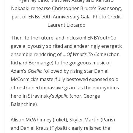
• Jeffrey Cirio, Matthew Astley and Rentaro
Nakaaki rehearse Christopher Bruce’s Swansong,
part of ENBs 70th Anniversary Gala. Photo Credit:
Laurent Liotardo
Then: to the future, and inclusion! ENBYouthCo
gave a joyously spirited and endearingly energetic
ensemble rendering of
…Of What’s To Come
(chor.
Richard Bermange) to the gorgeous music of
Adam’s
Giselle
; followed by rising star Daniel
McCormick’s masterfully bestowed exposed solo
of restrained impassive grace as the eponymous
hero in Stravinsky’s
Apollo
(chor. George
Balanchine).
Alison McWhinney (Juliet), Skyler Martin (Paris)
and Daniel Kraus (Tybalt) clearly relished the