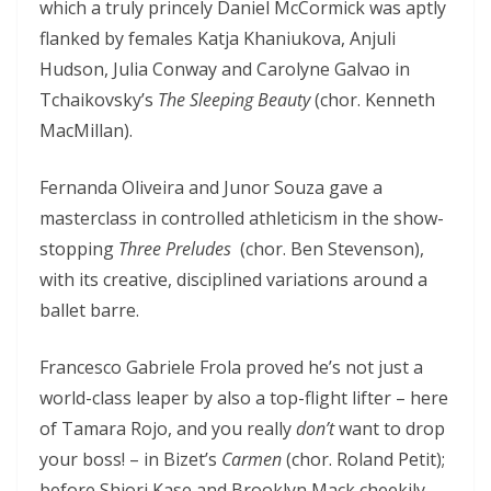
which a truly princely Daniel McCormick was aptly
flanked by females Katja Khaniukova, Anjuli
Hudson, Julia Conway and Carolyne Galvao in
Tchaikovsky’s
The Sleeping Beauty
(chor. Kenneth
MacMillan).
Fernanda Oliveira and Junor Souza gave a
masterclass in controlled athleticism in the show-
stopping
Three Preludes
(chor. Ben Stevenson),
with its creative, disciplined variations around a
ballet barre.
Francesco Gabriele Frola proved he’s not just a
world-class leaper by also a top-flight lifter – here
of Tamara Rojo, and you really
don’t
want to drop
your boss! – in Bizet’s
Carmen
(chor. Roland Petit);
before Shiori Kase and Brooklyn Mack cheekily