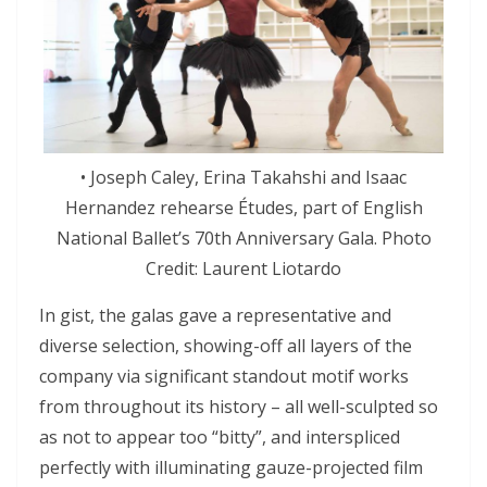
• Joseph Caley, Erina Takahshi and Isaac
Hernandez rehearse Études, part of English
National Ballet’s 70th Anniversary Gala. Photo
Credit: Laurent Liotardo
In gist, the galas gave a representative and
diverse selection, showing-off all layers of the
company via significant standout motif works
from throughout its history – all well-sculpted so
as not to appear too “bitty”, and interspliced
perfectly with illuminating gauze-projected film