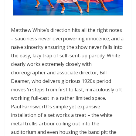
Matthew White’s direction hits all the right notes
– sauciness never overpowering innocence; and a
naïve sincerity ensuring the show never falls into
the easy, lazy trap of self-sent-up parody. White
clearly works extremely closely with
choreographer and associate director, Bill
Deamer, who delivers glorious 1920s period
moves ‘n steps from first to last, miraculously oft
working full-cast in a rather limited space.
Paul Farnsworth’s simple yet expansive
installation of a set works a treat – the white
metal trellis arbour coiling out into the
auditorium and even housing the band pit; the