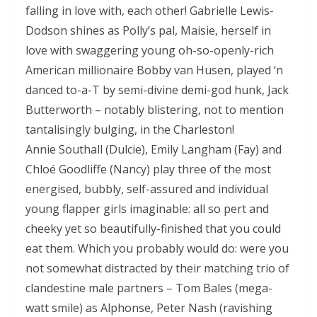
falling in love with, each other! Gabrielle Lewis-
Dodson shines as Polly’s pal, Maisie, herself in
love with swaggering young oh-so-openly-rich
American millionaire Bobby van Husen, played ‘n
danced to-a-T by semi-divine demi-god hunk, Jack
Butterworth – notably blistering, not to mention
tantalisingly bulging, in the Charleston!
Annie Southall (Dulcie), Emily Langham (Fay) and
Chloé Goodliffe (Nancy) play three of the most
energised, bubbly, self-assured and individual
young flapper girls imaginable: all so pert and
cheeky yet so beautifully-finished that you could
eat them. Which you probably would do: were you
not somewhat distracted by their matching trio of
clandestine male partners – Tom Bales (mega-
watt smile) as Alphonse, Peter Nash (ravishing