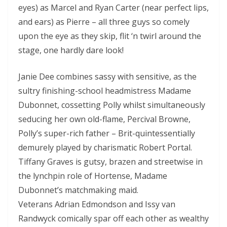
eyes) as Marcel and Ryan Carter (near perfect lips,
and ears) as Pierre – all three guys so comely
upon the eye as they skip, flit ‘n twirl around the
stage, one hardly dare look!
Janie Dee combines sassy with sensitive, as the
sultry finishing-school headmistress Madame
Dubonnet, cossetting Polly whilst simultaneously
seducing her own old-flame, Percival Browne,
Polly’s super-rich father – Brit-quintessentially
demurely played by charismatic Robert Portal.
Tiffany Graves is gutsy, brazen and streetwise in
the lynchpin role of Hortense, Madame
Dubonnet’s matchmaking maid.
Veterans Adrian Edmondson and Issy van
Randwyck comically spar off each other as wealthy