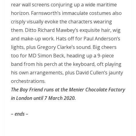
rear wall screens conjuring up a wide maritime
horizon. Farnsworth’s immaculate costumes also
crisply visually evoke the characters wearing
them. Ditto Richard Mawbey’s exquisite hair, wig
and make-up work. Hats off for Paul Anderson’s
lights, plus Gregory Clarke’s sound. Big cheers
too for MD Simon Beck, heading up a 9-piece
band from his perch at the keyboard, oft playing
his own arrangements, plus David Cullen’s jaunty
orchestrations.
The Boy Friend
runs at the Menier Chocolate Factory
in London until 7 March 2020.
– ends –