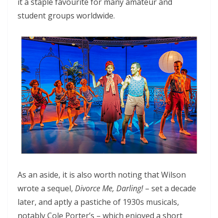
it a staple favourite for many amateur and
student groups worldwide.
As an aside, it is also worth noting that Wilson
wrote a sequel,
Divorce Me, Darling!
– set a decade
later, and aptly a pastiche of 1930s musicals,
notably Cole Porter’s – which enjoyed a short