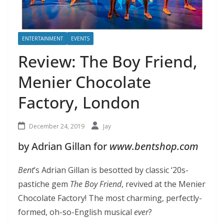
ENTERTAINMENT
EVENTS
Review: The Boy Friend,
Menier Chocolate
Factory, London
December 24, 2019
Jay
by Adrian Gillan for
www.bentshop.com
Bent
’s Adrian Gillan is besotted by classic ‘20s-
pastiche gem
The Boy Friend
, revived at the Menier
Chocolate Factory! The most charming, perfectly-
formed, oh-so-English musical
ever
?