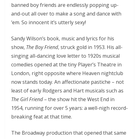
banned boy friends are endlessly popping up-
and-out all over to make a song and dance with
‘em. So innocent it’s utterly sexy!
Sandy Wilson’s book, music and lyrics for his
show,
The Boy Friend
, struck gold in 1953. His all-
singing all-dancing love letter to 1920s musical
comedies opened at the tiny Player’s Theatre in
London, right opposite where Heaven nightclub
now stands today. An affectionate pastiche – not
least of early Rodgers and Hart musicals such as
The Girl Friend
– the show hit the West End in
1954, running for over 5 years: a well-nigh record-
breaking feat at that time.
The Broadway production that opened that same