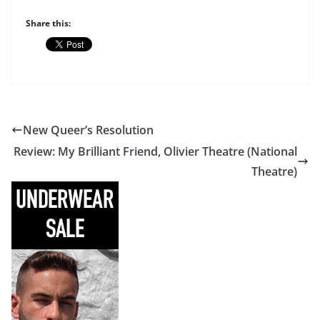
Share this:
New Queer’s Resolution
Review: My Brilliant Friend, Olivier Theatre (National
Theatre)