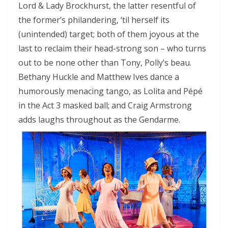
Lord & Lady Brockhurst, the latter resentful of
the former’s philandering, ‘til herself its
(unintended) target; both of them joyous at the
last to reclaim their head-strong son – who turns
out to be none other than Tony, Polly’s beau.
Bethany Huckle and Matthew Ives dance a
humorously menacing tango, as Lolita and Pépé
in the Act 3 masked ball; and Craig Armstrong
adds laughs throughout as the Gendarme.