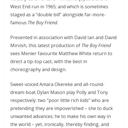
West End run in 1965; and which is sometimes
staged as a “double bill” alongside far-more-
famous
The Boy Friend
.
Presented in association with David Ian and David
Mirvish, this latest production of
The Boy Friend
sees Menier favourite Matthew White return to
direct a tip-top cast, with the best in
choreography and design.
Sweet-voiced Amara Okereke and all-round-
dream-boat Dylan Mason play Polly and Tony
respectively: two “poor little rich kids” who are
pretending they are impoverished – she to duck
unwanted advances; he to make his own way in
the world – yet, ironically, thereby finding, and