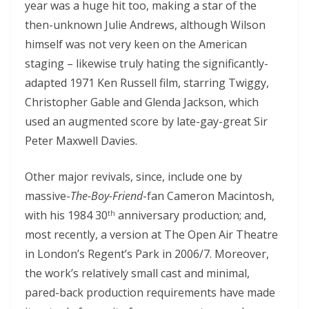
year was a huge hit too, making a star of the
then-unknown Julie Andrews, although Wilson
himself was not very keen on the American
staging – likewise truly hating the significantly-
adapted 1971 Ken Russell film, starring Twiggy,
Christopher Gable and Glenda Jackson, which
used an augmented score by late-gay-great Sir
Peter Maxwell Davies.
Other major revivals, since, include one by
massive-
The-Boy-Friend
-fan Cameron Macintosh,
with his 1984 30
anniversary production; and,
th
most recently, a version at The Open Air Theatre
in London’s Regent’s Park in 2006/7. Moreover,
the work’s relatively small cast and minimal,
pared-back production requirements have made