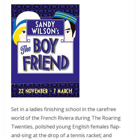
Set in a ladies finishing school in the carefree
world of the French Riviera during The Roaring
Twenties, polished young English females flap-
and-sing at the drop of a tennis racket; and