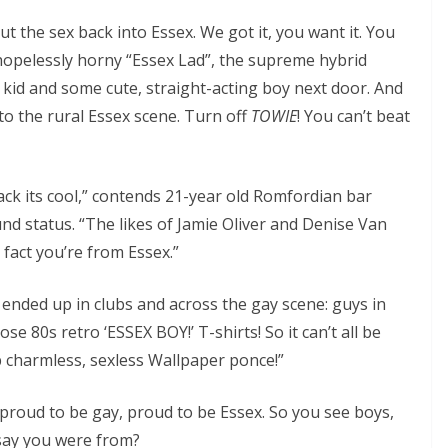
t the sex back into Essex. We got it, you want it. You
hopelessly horny “Essex Lad”, the supreme hybrid
kid and some cute, straight-acting boy next door. And
nto the rural Essex scene. Turn off
TOWIE
! You can’t beat
ack its cool,” contends 21-year old Romfordian bar
d status. “The likes of Jamie Oliver and Denise Van
fact you’re from Essex.”
s ended up in clubs and across the gay scene: guys in
se 80s retro ‘ESSEX BOY!’ T-shirts! So it can’t all be
p charmless, sexless Wallpaper ponce!”
 proud to be gay, proud to be Essex. So you see boys,
say you were from?