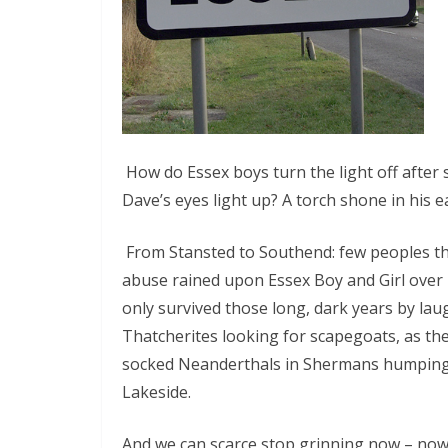
How do Essex boys turn the light off afte
Dave’s eyes light up? A torch shone in his e
From Stansted to Southend: few peoples t
abuse rained upon Essex Boy and Girl over 
only survived those long, dark years by laug
Thatcherites looking for scapegoats, as th
socked Neanderthals in Shermans humping b
Lakeside.
And we can scarce stop grinning now – now t