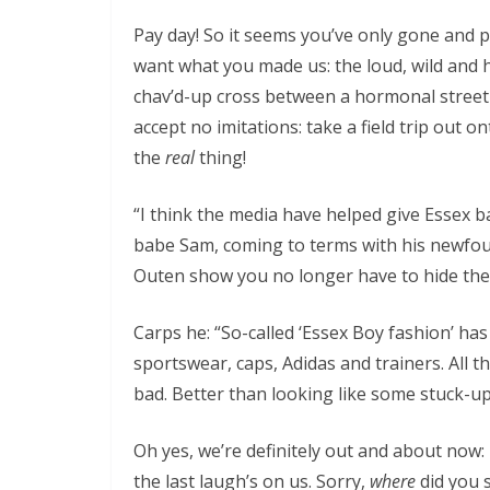
Pay day! So it seems you’ve only gone and pu
want what you made us: the loud, wild and 
chav’d-up cross between a hormonal street 
accept no imitations: take a field trip out o
the
real
thing!
“I think the media have helped give Essex b
babe Sam, coming to terms with his newfoun
Outen show you no longer have to hide the 
Carps he: “So-called ‘Essex Boy fashion’ ha
sportswear, caps, Adidas and trainers. All tho
bad. Better than looking like some stuck-u
Oh yes, we’re definitely out and about now:
the last laugh’s on us. Sorry,
where
did you 