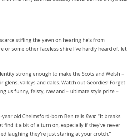
e scarce stifling the yawn on hearing he’s from
 or some other faceless shire I’ve hardly heard of, let
identity strong enough to make the Scots and Welsh –
 glens, valleys and dales. Watch out Geordies! Forget
ng us funny, feisty, raw and – ultimate style prize –
18-year old Chelmsford-born Ben tells
Bent
. “It breaks
t find it a bit of a turn on, especially if they’ve never
d laughing they’re just staring at your crotch.”