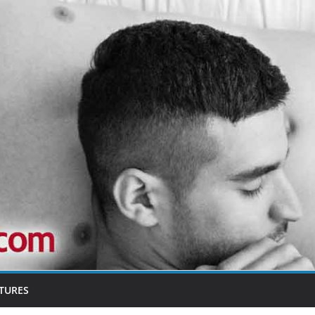
TURES