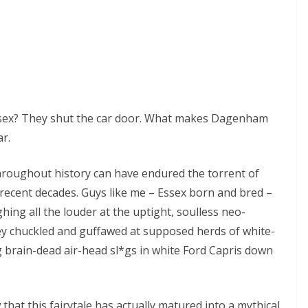
r sex? They shut the car door. What makes Dagenham
ar.
hroughout history can have endured the torrent of
recent decades. Guys like me – Essex born and bred –
hing all the louder at the uptight, soulless neo-
ey chuckled and guffawed at supposed herds of white-
rain-dead air-head sl*gs in white Ford Capris down
hat this fairytale has actually matured into a mythical