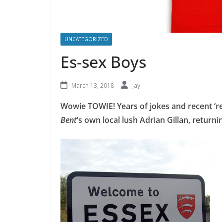
UNCATEGORIZED
Es-sex Boys
March 13, 2018
Jay
Wowie TOWIE! Years of jokes and recent ‘re
Bent
’s own local lush Adrian Gillan, return