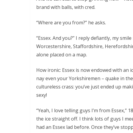
brand with balls, with cred.
“Where are you from?” he asks.
“Essex. And you?” I reply defiantly, my smil
Worcestershire, Staffordshire, Herefordshire
alone placed on a map.
How ironic: Essex is now endowed with an 
nay even your Yorkshiremen – quake in their
cultureless crass: you’ve just ended up maki
sexy!
“Yeah, I love telling guys I’m from Essex,” 
the ice straight off. I think lots of guys I mee
had an Essex lad before. Once they’ve stoppe