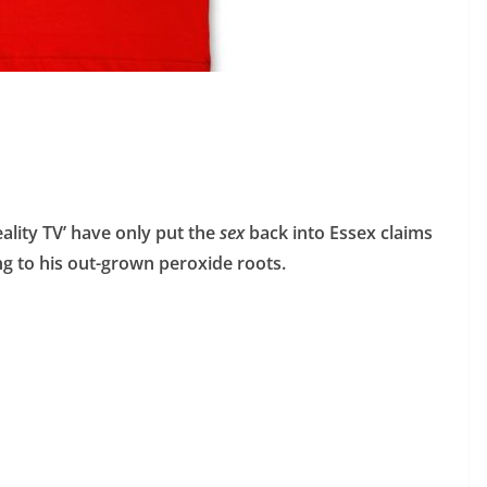
ality TV’ have only put the
sex
back into Essex claims
ing to his out-grown peroxide roots.