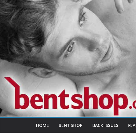
Skip
to
content
HOME
BENT SHOP
BACK ISSUES
FEA