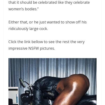
that it should be celebrated like they celebrate
women’s bodies.”
Either that, or he just wanted to show off his
ridiculously large cock.
Click the link bellow to see the rest the very
impressive NSFW pictures.