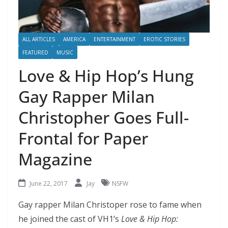
ALL ARTICLES
AMERICA
ENTERTAINMENT
EROTIC STORIES
FEATURED
MUSIC
Love & Hip Hop’s Hung
Gay Rapper Milan
Christopher Goes Full-
Frontal for Paper
Magazine
June 22, 2017
Jay
NSFW
Gay rapper Milan Christoper rose to fame when
he joined the cast of VH1’s
Love & Hip Hop: