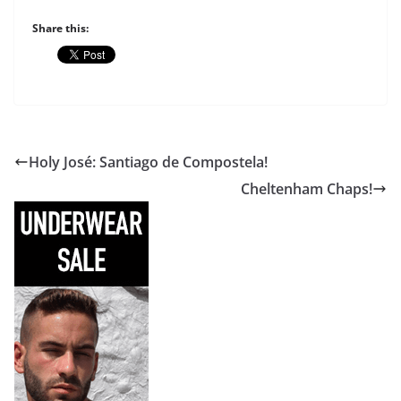
Share this:
Holy José: Santiago de Compostela!
Cheltenham Chaps!