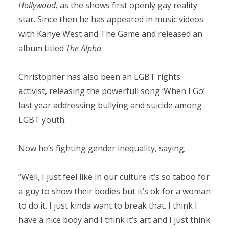
Hollywood,
as the shows first openly gay reality
star. Since then he has appeared in music videos
with Kanye West and The Game and released an
album titled
The Alpha
.
Christopher has also been an LGBT rights
activist, releasing the powerfull song ‘When I Go’
last year addressing bullying and suicide among
LGBT youth.
Now he’s fighting gender inequality, saying;
“Well, I just feel like in our culture it’s so taboo for
a guy to show their bodies but it’s ok for a woman
to do it. I just kinda want to break that. I think I
have a nice body and I think it’s art and I just think