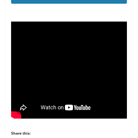
Share this: