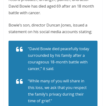
David Bowie has died aged 69 after an 18 month
battle with cancer.
Bowie’s son, director Duncan Jones, issued a
statement on his social media accounts stating;
“David Bowie died peacefully today
surrounded by his family after a
courageous 18-month battle with
cancer,” it said.
“While many of you will share in
this loss, we ask that you respect
the family’s privacy during their
time of grief.”