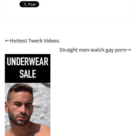
Hottest Twerk Videos
Straight men watch gay porn