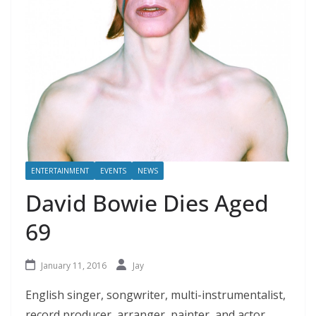
ENTERTAINMENT
EVENTS
NEWS
David Bowie Dies Aged
69
January 11, 2016
Jay
English singer, songwriter, multi-instrumentalist,
record producer, arranger, painter, and actor