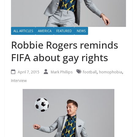
ALL ARTICLES
AMERICA
FEATURED
NEWS
Robbie Rogers reminds
FIFA about gay rights
,
,
April 7, 2015
Mark Phillips
football
homophobia
Interview