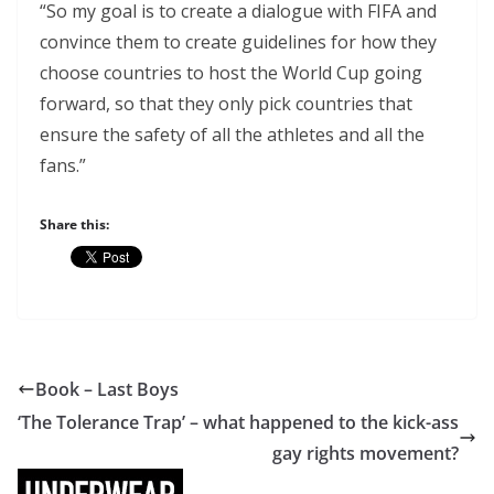
“So my goal is to create a dialogue with FIFA and
convince them to create guidelines for how they
choose countries to host the World Cup going
forward, so that they only pick countries that
ensure the safety of all the athletes and all the
fans.”
Share this:
Book – Last Boys
‘The Tolerance Trap’ – what happened to the kick-ass
gay rights movement?