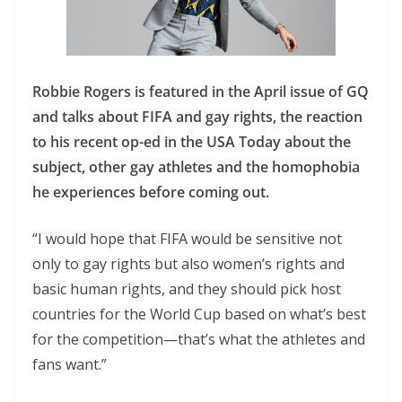
Robbie Rogers is featured in the April issue of GQ
and talks about FIFA and gay rights, the reaction
to his recent op-ed in the USA Today about the
subject, other gay athletes and the homophobia
he experiences before coming out.
“I would hope that FIFA would be sensitive not
only to gay rights but also women’s rights and
basic human rights, and they should pick host
countries for the World Cup based on what’s best
for the competition—that’s what the athletes and
fans want.”