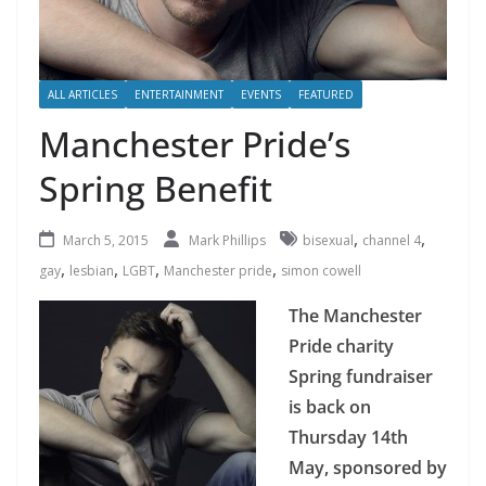
ALL ARTICLES
ENTERTAINMENT
EVENTS
FEATURED
Manchester Pride’s
Spring Benefit
,
,
March 5, 2015
Mark Phillips
bisexual
channel 4
,
,
,
,
gay
lesbian
LGBT
Manchester pride
simon cowell
The Manchester
Pride charity
Spring fundraiser
is back on
Thursday 14th
May, sponsored by