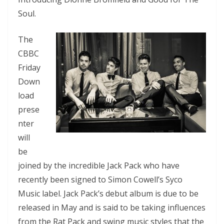
Soul.
The
CBBC
Friday
Down
load
prese
nter
will
be
joined by the incredible Jack Pack who have
recently been signed to Simon Cowell’s Syco
Music label. Jack Pack’s debut album is due to be
released in May and is said to be taking influences
from the Rat Pack and swing music styles that the