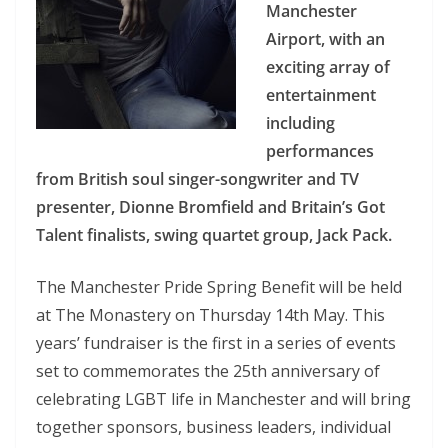
Manchester
Airport, with an
exciting array of
entertainment
including
performances
from British soul singer-songwriter and TV
presenter, Dionne Bromfield and Britain’s Got
Talent finalists, swing quartet group, Jack Pack.
The Manchester Pride Spring Benefit will be held
at The Monastery on Thursday 14th May. This
years’ fundraiser is the first in a series of events
set to commemorates the 25th anniversary of
celebrating LGBT life in Manchester and will bring
together sponsors, business leaders, individual