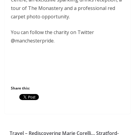
tour of The Monastery and a professional red
carpet photo opportunity.
You can follow the charity on Twitter
@manchesterpride.
Share this:
Travel – Rediscovering Marie Corelli… Stratford-