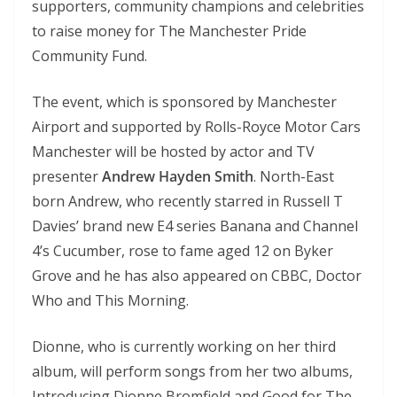
supporters, community champions and celebrities
to raise money for The Manchester Pride
Community Fund.
The event, which is sponsored by Manchester
Airport and supported by Rolls-Royce Motor Cars
Manchester will be hosted by actor and TV
presenter
Andrew Hayden Smith
. North-East
born Andrew, who recently starred in Russell T
Davies’ brand new E4 series Banana and Channel
4’s Cucumber, rose to fame aged 12 on Byker
Grove and he has also appeared on CBBC, Doctor
Who and This Morning.
Dionne, who is currently working on her third
album, will perform songs from her two albums,
Introducing Dionne Bromfield and Good for The