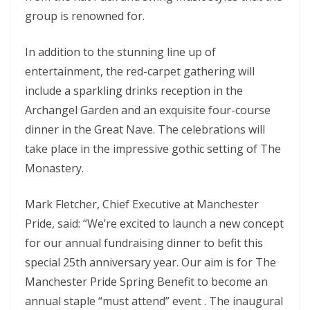
group is renowned for.
In addition to the stunning line up of
entertainment, the red-carpet gathering will
include a sparkling drinks reception in the
Archangel Garden and an exquisite four-course
dinner in the Great Nave. The celebrations will
take place in the impressive gothic setting of The
Monastery.
Mark Fletcher, Chief Executive at Manchester
Pride, said: “We’re excited to launch a new concept
for our annual fundraising dinner to befit this
special 25th anniversary year. Our aim is for The
Manchester Pride Spring Benefit to become an
annual staple “must attend” event . The inaugural