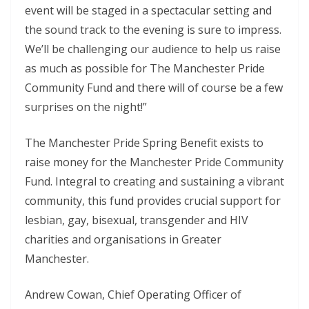
event will be staged in a spectacular setting and
the sound track to the evening is sure to impress.
We’ll be challenging our audience to help us raise
as much as possible for The Manchester Pride
Community Fund and there will of course be a few
surprises on the night!”
The Manchester Pride Spring Benefit exists to
raise money for the Manchester Pride Community
Fund. Integral to creating and sustaining a vibrant
community, this fund provides crucial support for
lesbian, gay, bisexual, transgender and HIV
charities and organisations in Greater
Manchester.
Andrew Cowan, Chief Operating Officer of