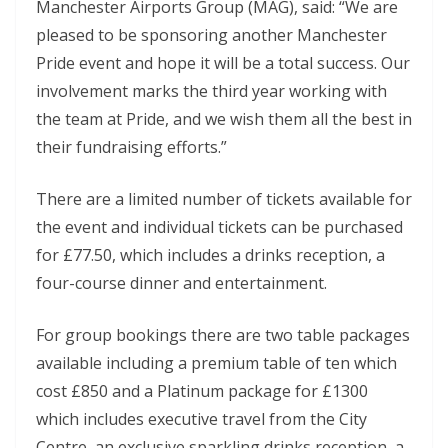
Manchester Airports Group (MAG), said: “We are
pleased to be sponsoring another Manchester
Pride event and hope it will be a total success. Our
involvement marks the third year working with
the team at Pride, and we wish them all the best in
their fundraising efforts.”
There are a limited number of tickets available for
the event and individual tickets can be purchased
for £77.50, which includes a drinks reception, a
four-course dinner and entertainment.
For group bookings there are two table packages
available including a premium table of ten which
cost £850 and a Platinum package for £1300
which includes executive travel from the City
Centre, an exclusive sparkling drinks reception, a