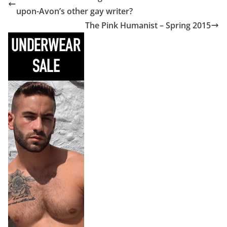
upon-Avon’s other gay writer?
The Pink Humanist – Spring 2015