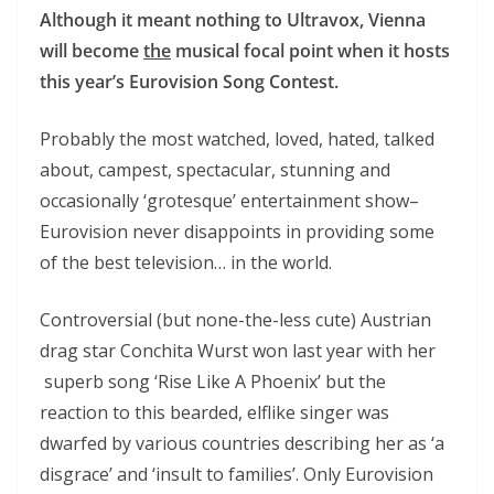
Although it meant nothing to Ultravox, Vienna
will become
the
musical focal point when it hosts
this year’s Eurovision Song Contest.
Probably the most watched, loved, hated, talked
about, campest, spectacular, stunning and
occasionally ‘grotesque’ entertainment show–
Eurovision never disappoints in providing some
of the best television… in the world.
Controversial (but none-the-less cute) Austrian
drag star Conchita Wurst won last year with her
superb song ‘Rise Like A Phoenix’ but the
reaction to this bearded, elflike singer was
dwarfed by various countries describing her as ‘a
disgrace’ and ‘insult to families’. Only Eurovision