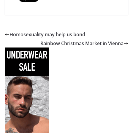
Homosexuality may help us bond
Rainbow Christmas Market in Vienna