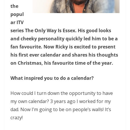
the
popul
ar ITV
series The Only Way Is Essex. His good looks
and cheeky personality quickly led him to be a
fan favourite. Now Ricky is excited to present
his first ever calendar and shares his thoughts
on Christmas, his favourite time of the year.
What inspired you to do a calendar?
How could I turn down the opportunity to have
my own calendar? 3 years ago I worked for my
dad. Now I’m going to be on people’s walls! It’s
crazy!