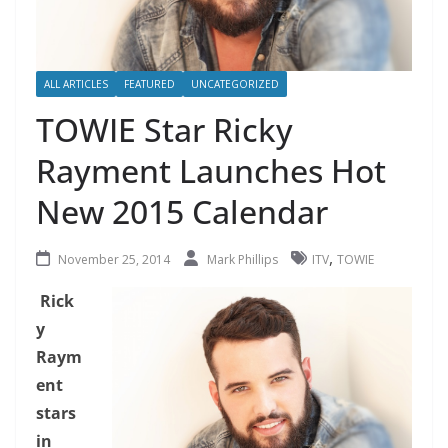
ALL ARTICLES
FEATURED
UNCATEGORIZED
TOWIE Star Ricky
Rayment Launches Hot
New 2015 Calendar
,
November 25, 2014
Mark Phillips
ITV
TOWIE
Rick
y
Raym
ent
stars
in