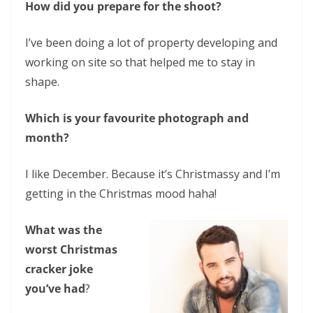
How did you prepare for the shoot?
I’ve been doing a lot of property developing and
working on site so that helped me to stay in
shape.
Which is your favourite photograph and
month?
I like December. Because it’s Christmassy and I’m
getting in the Christmas mood haha!
What was the
worst Christmas
cracker joke
you’ve had
?