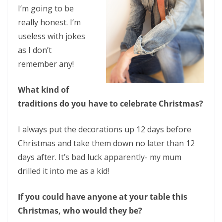
I’m going to be
really honest. I’m
useless with jokes
as I don’t
remember any!
What kind of
traditions do you have to celebrate Christmas?
I always put the decorations up 12 days before
Christmas and take them down no later than 12
days after. It’s bad luck apparently- my mum
drilled it into me as a kid!
If you could have anyone at your table this
Christmas, who would they be?