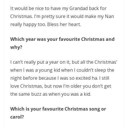
It would be nice to have my Grandad back for
Christmas. I’m pretty sure it would make my Nan
really happy too. Bless her heart.
Which year was your favourite Christmas and
why?
I can’t really put a year on it, but all the Christmas’
when I was a young kid when I couldn’t sleep the
night before because I was so excited ha. I still
love Christmas, but now I’m older you don’t get
the same buzz as when you was a kid.
Which is your favourite Christmas song or
carol?