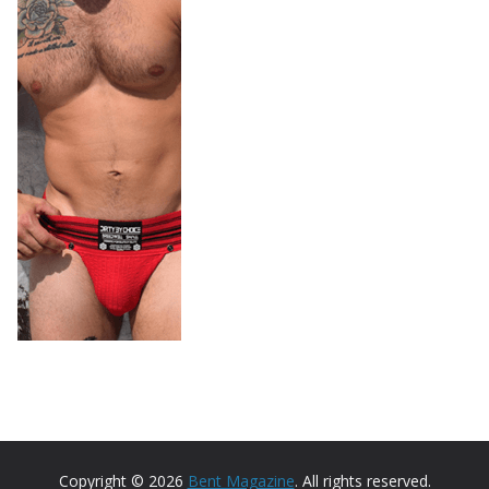
Copyright © 2026
Bent Magazine
. All rights reserved.