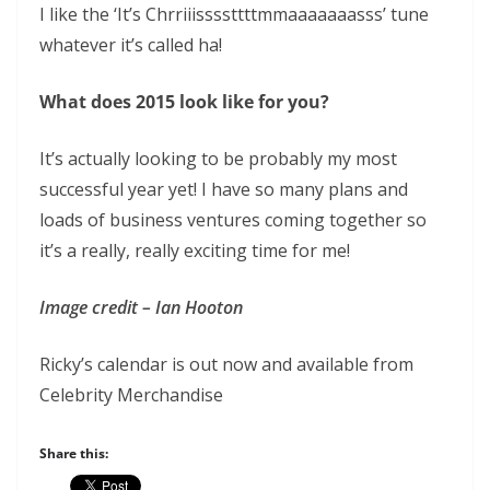
I like the ‘It’s Chrriiissssttttmmaaaaaaasss’ tune
whatever it’s called ha!
What does 2015 look like for you?
It’s actually looking to be probably my most
successful year yet! I have so many plans and
loads of business ventures coming together so
it’s a really, really exciting time for me!
Image credit – Ian Hooton
Ricky’s calendar is out now and available from
Celebrity Merchandise
Share this: