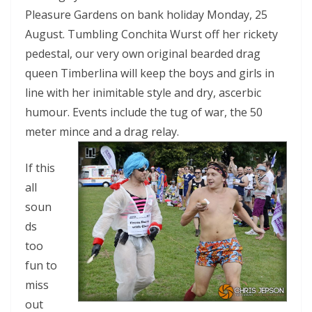
Pleasure Gardens on bank holiday Monday, 25
August. Tumbling Conchita Wurst off her rickety
pedestal, our very own original bearded drag
queen Timberlina will keep the boys and girls in
line with her inimitable style and dry, ascerbic
humour. Events include the tug of war, the 50
meter mince and a drag relay.
If this
all
soun
ds
too
fun to
miss
out