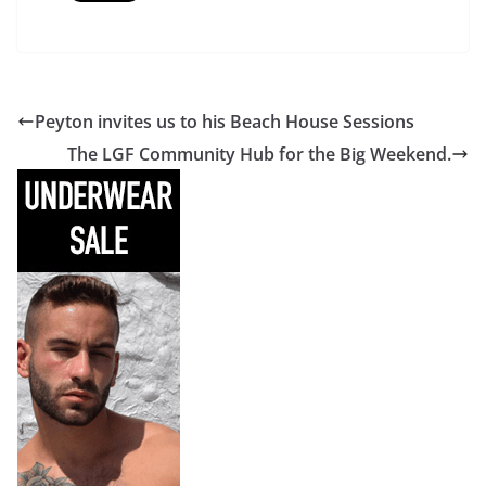
Peyton invites us to his Beach House Sessions
The LGF Community Hub for the Big Weekend.