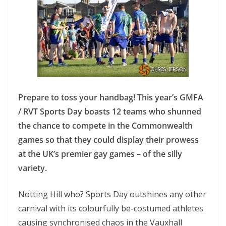
Prepare to toss your handbag! This year’s GMFA
/ RVT Sports Day boasts 12 teams who shunned
the chance to compete in the Commonwealth
games so that they could display their prowess
at the UK’s premier gay games – of the silly
variety.
Notting Hill who? Sports Day outshines any other
carnival with its colourfully be-costumed athletes
causing synchronised chaos in the Vauxhall