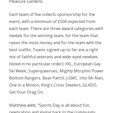
Pleasure Gardens.
Each team of five collects sponsorship for the
event, with a minimum of £500 expected from
each team. There are three award categories with
medals for the winning team, for the team that
raises the most money and for the team with the
best outfits. Teams signed up so far are a right
mix of faithful veterans and wide-eyed newbies
(listed in no particular order): XXL, European Gay
Ski Week, Superqueeroes, Mighty Morphin Power
Bottom Rangers, Bear Patrol, LGMC, Into Mi-Nan,
One in a Minion, King’s Cross Steelers, GLADD,
Get Your Drag On.
Matthew adds: “Sports Day is all about fun,
celebration and giving back to the community.