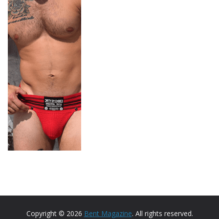
Copyright © 2026
Bent Magazine
. All rights reserved.