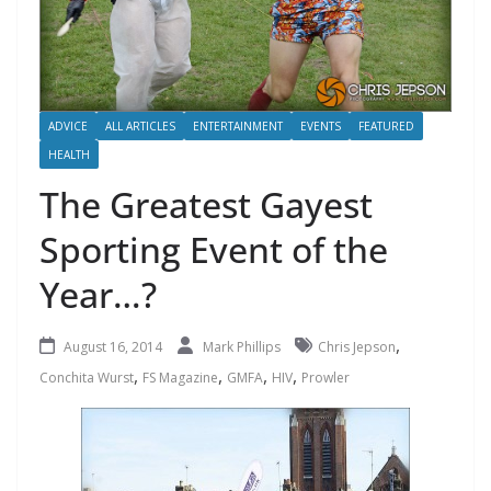
ADVICE
ALL ARTICLES
ENTERTAINMENT
EVENTS
FEATURED
HEALTH
The Greatest Gayest
Sporting Event of the
Year…?
,
August 16, 2014
Mark Phillips
Chris Jepson
,
,
,
,
Conchita Wurst
FS Magazine
GMFA
HIV
Prowler