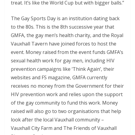
treat. It’s like the World Cup but with bigger balls.”
The Gay Sports Day is an institution dating back
to the 80s. This is the 8th successive year that
GMFA, the gay men’s health charity, and the Royal
Vauxhall Tavern have joined forces to host the
event. Money raised from the event funds GMFA’s
sexual health work for gay men, including HIV
prevention campaigns like ‘Think Again’, their
websites and FS magazine, GMFA currently
receives no money from the Government for their
HIV prevention work and relies upon the support
of the gay community to fund this work. Money
raised will also go to two organisations that help
look after the local Vauxhall community –
Vauxhall City Farm and The Friends of Vauxhall