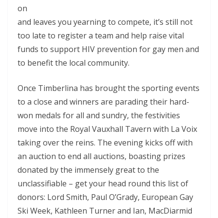
on
and leaves you yearning to compete, it’s still not
too late to register a team and help raise vital
funds to support HIV prevention for gay men and
to benefit the local community.
Once Timberlina has brought the sporting events
to a close and winners are parading their hard-
won medals for all and sundry, the festivities
move into the Royal Vauxhall Tavern with La Voix
taking over the reins. The evening kicks off with
an auction to end all auctions, boasting prizes
donated by the immensely great to the
unclassifiable – get your head round this list of
donors: Lord Smith, Paul O’Grady, European Gay
Ski Week, Kathleen Turner and Ian, MacDiarmid