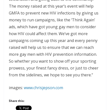
The money raised at this year’s event will help
GMFA to prevent new HIV infections by giving us
money to run campaigns, like the ‘Think Again’
ads, which have got young gay men to consider
how HIV could affect them. We’ve got more
campaigns coming up this year and every penny
raised will help us to ensure that we can reach
more gay men with HIV prevention information.
So whether you want to show off your sporting
prowess, your finest fancy dress, or just to cheer
from the sidelines, we hope to see you there.”
images:
www.chrisjepson.com
Share this: