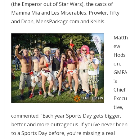
(the Emperor out of Star Wars), the casts of
Mamma Mia and Les Miserables, Prowler, Fifty
and Dean, MensPackage.com and Keihls.
Matth
ew
Hods
on,
GMFA
’s
Chief
Execu
tive,
commented: “Each year Sports Day gets bigger,
better and more outrageous. If you’ve never been
to a Sports Day before, you’re missing a real