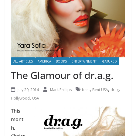
ALL ARTICLES
AMERICA
BOOKS
ENTERTAINMENT
FEATURED
The Glamour of dr.a.g.
,
,
,
July 20, 2014
Mark Phillips
bent
Bent USA
drag
,
Hollywood
USA
This
mont
h,