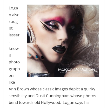
Loga
n also
soug
ht
lesser
-
know
n
photo
graph
ers
like
Ann Brown whose classic images depict a quirky
sensibility and Dusti Cunningham whose photos
bend towards old Hollywood. Logan says his