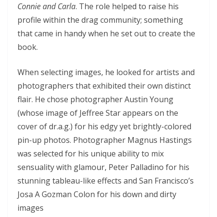
Connie and Carla
. The role helped to raise his
profile within the drag community; something
that came in handy when he set out to create the
book.
When selecting images, he looked for artists and
photographers that exhibited their own distinct
flair. He chose photographer Austin Young
(whose image of Jeffree Star appears on the
cover of dr.a.g.) for his edgy yet brightly-colored
pin-up photos. Photographer Magnus Hastings
was selected for his unique ability to mix
sensuality with glamour, Peter Palladino for his
stunning tableau-like effects and San Francisco’s
Josa A Gozman Colon for his down and dirty
images