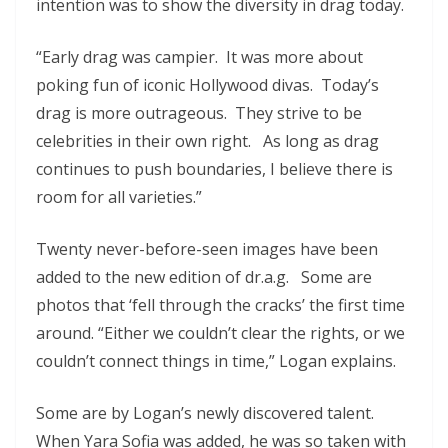
intention was to show the diversity in drag today.
“Early drag was campier. It was more about
poking fun of iconic Hollywood divas. Today’s
drag is more outrageous. They strive to be
celebrities in their own right. As long as drag
continues to push boundaries, I believe there is
room for all varieties.”
Twenty never-before-seen images have been
added to the new edition of dr.a.g. Some are
photos that ‘fell through the cracks’ the first time
around. “Either we couldn’t clear the rights, or we
couldn’t connect things in time,” Logan explains.
Some are by Logan’s newly discovered talent.
When Yara Sofia was added, he was so taken with