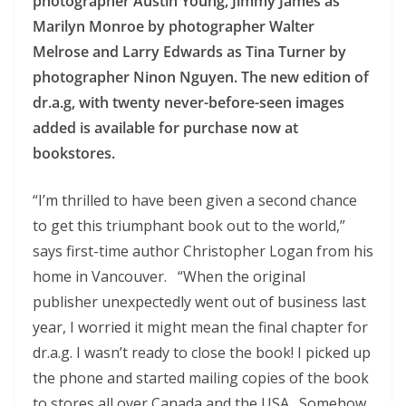
photographer Austin Young, Jimmy James as
Marilyn Monroe by photographer Walter
Melrose and Larry Edwards as Tina Turner by
photographer Ninon Nguyen. The new edition of
dr.a.g, with twenty never-before-seen images
added is available for purchase now at
bookstores.
“I’m thrilled to have been given a second chance
to get this triumphant book out to the world,”
says first-time author Christopher Logan from his
home in Vancouver. “When the original
publisher unexpectedly went out of business last
year, I worried it might mean the final chapter for
dr.a.g. I wasn’t ready to close the book! I picked up
the phone and started mailing copies of the book
to stores all over Canada and the USA. Somehow