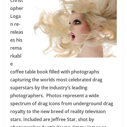
Christ
opher
Loga
n re-
releas
es his
rema
rkabl
e
coffee table book filled with photographs
capturing the worlds most celebrated drag
superstars by the industry’s leading
photographers. Photos represent a wide
spectrum of drag icons from underground drag
royalty to the new breed of reality television
stars. Included are Jeffree Star, shot by