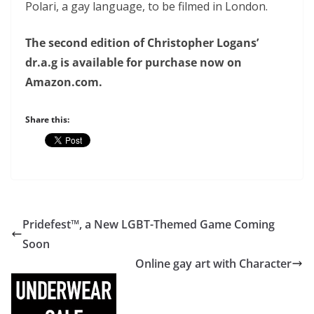
Polari, a gay language, to be filmed in London.
The second edition of Christopher Logans’
dr.a.g is available for purchase now on
Amazon.com.
Share this:
Pridefest™, a New LGBT-Themed Game Coming
Soon
Online gay art with Character