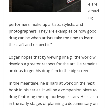
e are
amazi
ng
performers, make up artists, stylists, and
photographers. They are examples of how good
drag can be when artists take the time to learn
the craft and respect it.”
Logan hopes that by viewing dr.a.g., the world will
develop a greater respect for the art. He remains
anxious to get his drag film to the big screen.
In the meantime, he is hard at work on the next
book in his series. It will be a companion piece to
drag featuring the top burlesque stars. He is also
in the early stages of planning a documentary on