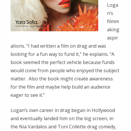
Loga
n’s
filmm
aking
aspir
ations. “I had written a film on drag and was
looking for a fun way to fund it,” he explains. “A
book seemed the perfect vehicle because funds
would come from people who enjoyed the subject
matter. Also the book might create awareness
for the film and maybe help build an audience
eager to see it.”
Logan’s own career in drag began in Hollywood
and eventually landed him on the big screen, in
the Nia Vardalos and Toni Collette drag comedy,