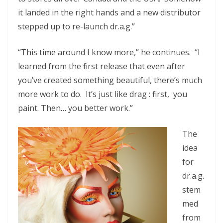
it landed in the right hands and a new distributor
stepped up to re-launch dr.a.g.”
“This time around I know more,” he continues. “I
learned from the first release that even after
you’ve created something beautiful, there’s much
more work to do. It’s just like drag : first, you
paint. Then… you better work.”
The
idea
for
dr.a.g.
stem
med
from