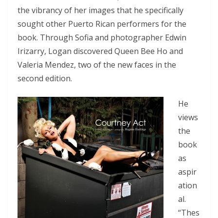
the vibrancy of her images that he specifically
sought other Puerto Rican performers for the
book. Through Sofia and photographer Edwin
Irizarry, Logan discovered Queen Bee Ho and
Valeria Mendez, two of the new faces in the
second edition.
He
views
the
book
as
aspir
ation
al.
“Thes