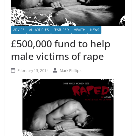
ADVICE
ALL ARTICLES
FEATURED
HEALTH
NEWS
£500,000 fund to help
male victims of rape
February 13, 2014
Mark Phillips