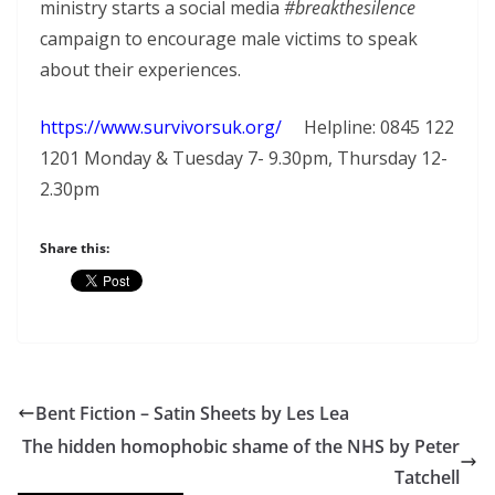
ministry starts a social media
#breakthesilence
campaign to encourage male victims to speak
about their experiences.
https://www.survivorsuk.org/
Helpline: 0845 122
1201 Monday & Tuesday 7- 9.30pm, Thursday 12-
2.30pm
Share this:
Bent Fiction – Satin Sheets by Les Lea
The hidden homophobic shame of the NHS by Peter
Tatchell