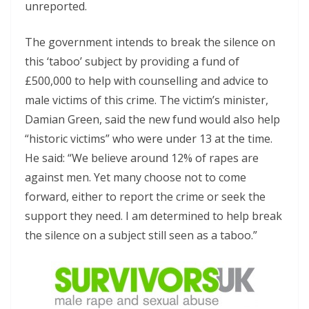
unreported.
The government intends to break the silence on
this ‘taboo’ subject by providing a fund of
£500,000 to help with counselling and advice to
male victims of this crime. The victim’s minister,
Damian Green, said the new fund would also help
“historic victims” who were under 13 at the time.
He said: “We believe around 12% of rapes are
against men. Yet many choose not to come
forward, either to report the crime or seek the
support they need. I am determined to help break
the silence on a subject still seen as a taboo.”