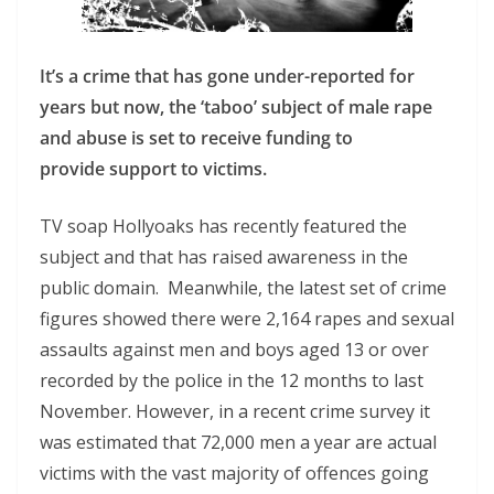
It’s a crime that has gone under-reported for
years but now, the ‘taboo’ subject of male rape
and abuse is set to receive funding to
provide support to victims.
TV soap Hollyoaks has recently featured the
subject and that has raised awareness in the
public domain. Meanwhile, the latest set of crime
figures showed there were 2,164 rapes and sexual
assaults against men and boys aged 13 or over
recorded by the police in the 12 months to last
November. However, in a recent crime survey it
was estimated that 72,000 men a year are actual
victims with the vast majority of offences going