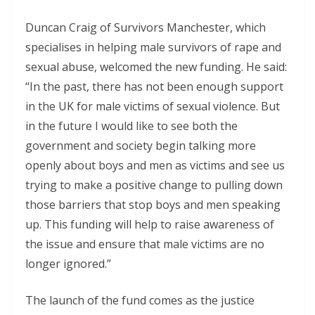
Duncan Craig of Survivors Manchester, which
specialises in helping male survivors of rape and
sexual abuse, welcomed the new funding. He said:
“In the past, there has not been enough support
in the UK for male victims of sexual violence. But
in the future I would like to see both the
government and society begin talking more
openly about boys and men as victims and see us
trying to make a positive change to pulling down
those barriers that stop boys and men speaking
up. This funding will help to raise awareness of
the issue and ensure that male victims are no
longer ignored.”
The launch of the fund comes as the justice