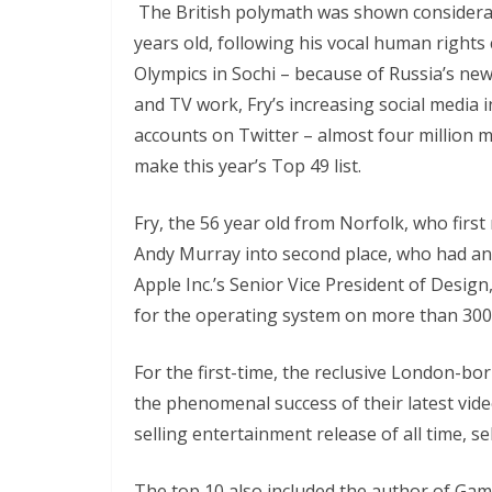
The British polymath was shown considerab
years old, following his vocal human right
Olympics in Sochi – because of Russia’s new 
and TV work, Fry’s increasing social media 
accounts on Twitter – almost four million 
make this year’s Top 49 list.
Fry, the 56 year old from Norfolk, who fir
Andy Murray into second place, who had ano
Apple Inc.’s Senior Vice President of Desig
for the operating system on more than 300
For the first-time, the reclusive London-b
the phenomenal success of their latest vid
selling entertainment release of all time, sel
The top 10 also included the author of Gam