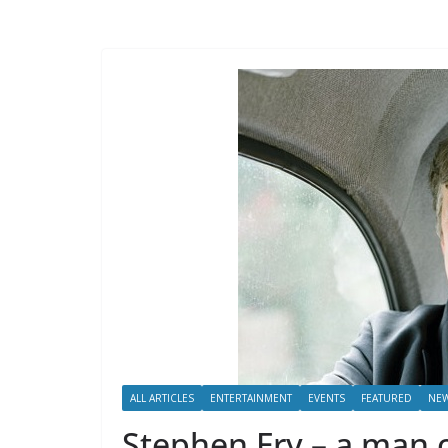
ALL ARTICLES
ENTERTAINMENT
EVENTS
FEATURED
NE
Stephen Fry – a man o