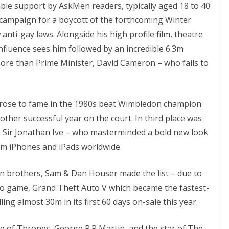
le support by AskMen readers, typically aged 18 to 40
s campaign for a boycott of the forthcoming Winter
anti-gay laws. Alongside his high profile film, theatre
influence sees him followed by an incredible 6.3m
more than Prime Minister, David Cameron – who fails to
st rose to fame in the 1980s beat Wimbledon champion
ther successful year on the court. In third place was
n, Sir Jonathan Ive – who masterminded a bold new look
m iPhones and iPads worldwide.
orn brothers, Sam & Dan Houser made the list – due to
eo game, Grand Theft Auto V which became the fastest-
ling almost 30m in its first 60 days on-sale this year.
e of Thrones, George R.R Martin, and the star of The