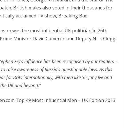
atch. British males also voted in their thousands for
ritically acclaimed TV show, Breaking Bad.
son was the most influential UK politician in 26th
46. Prime Minister David Cameron and Deputy Nick Clegg
tephen Fry’s influence has been recognised by our readers –
 to raise awareness of Russia’s questionable laws. As this
ar for Brits internationally, with men like Sir Jony Ive and
n the UK and beyond.”
Men.com Top 49 Most Influential Men – UK Edition 2013