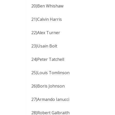
20)Ben Whishaw
21)Calvin Harris
22)Alex Turner
23)Usain Bolt
24)Peter Tatchell
25)Louis Tomlinson
26)Boris Johnson
27)Armando Ianucci
28)Robert Galbraith