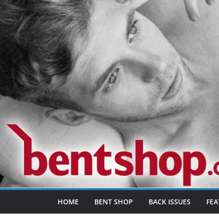
Skip
to
content
HOME
BENT SHOP
BACK ISSUES
FEA