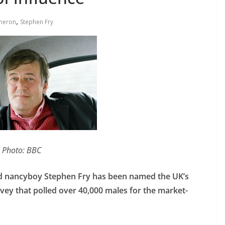
,
meron
Stephen Fry
Photo: BBC
imed nancyboy Stephen Fry has been named the UK’s
rvey that polled over 40,000 males for the market-