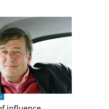
WS
f influence