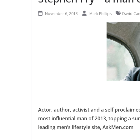
November 6, 2013
Mark Phillips
David Ca
Actor, author, activist and a self procla
most influential man of 2013, topping a su
leading men’s lifestyle site, AskMen.com