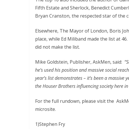
Fifth Estate and Sherlock, Benedict Cumberb
Bryan Cranston, the respected star of the c
Elsewhere, The Mayor of London, Boris John
place, while Ed Miliband made the list at 
did not make the list.
Mike Goldstein, Publisher, AskMen, said:
“S
he’s used his position and massive social reach
year’s list demonstrates – it’s been a massive ye
the Houser Brothers influencing society here i
For the full rundown, please visit the Ask
microsite.
1)Stephen Fry