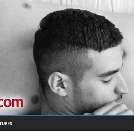
TURES