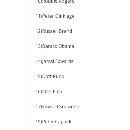
10)Robbie Rogers
11)Peter Dinklage
12)Russell Brand
13)Barack Obama
14)Jamal Edwards
15)Daft Punk
16)Idris Elba
17)Edward Snowden
19)Peter Capaldi