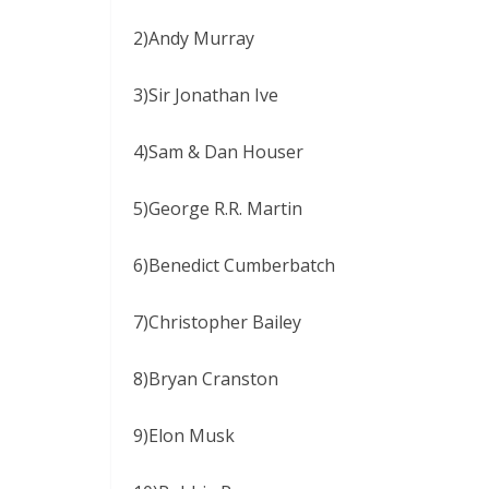
2)Andy Murray
3)Sir Jonathan Ive
4)Sam & Dan Houser
5)George R.R. Martin
6)Benedict Cumberbatch
7)Christopher Bailey
8)Bryan Cranston
9)Elon Musk