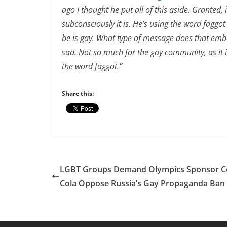
ago I thought he put all of this aside. Granted,
subconsciously it is. He’s using the word faggo
be is gay. What type of message does that embed
sad. Not so much for the gay community, as it i
the word faggot.”
Share this:
LGBT Groups Demand Olympics Sponsor C
Cola Oppose Russia’s Gay Propaganda Ban