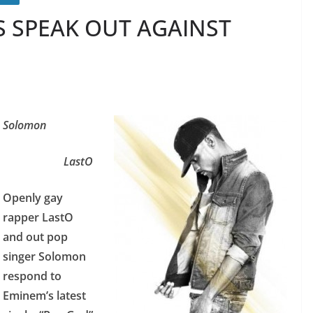
S SPEAK OUT AGAINST
Solomon
LastO
Openly gay
rapper LastO
and out pop
singer Solomon
respond to
Eminem’s latest