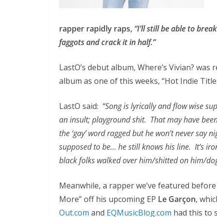
rapper rapidly raps,
“I’ll still be able to br
faggots and crack it in half.”
LastO’s debut album, Where’s Vivian? was re
album as one of this weeks, “Hot Indie Title
LastO said:
“Song is lyrically and flow wise sup
an insult; playground shit. That may have been 
the ‘gay’ word ragged but he won’t never say nig
supposed to be… he still knows his line. It’s 
black folks walked over him/shitted on him/do
Meanwhile, a rapper we’ve featured before
More” off his upcoming EP
Le Garçon
, whi
Out.com
and
EQMusicBlog.com
had this to 