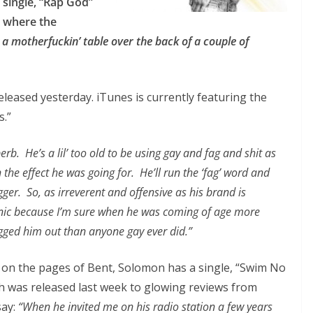
single, “Rap God”
where the
eak a motherfuckin’ table over the back of a couple of
leased yesterday. iTunes is currently featuring the
s.”
erb. He’s a lil’ too old to be using gay and fag and shit as
the effect he was going for. He’ll run the ‘fag’ word and
ger. So, as irreverent and offensive as his brand is
ironic because I’m sure when he was coming of age more
gged him out than anyone gay ever did.”
 on the pages of Bent, Solomon has a single, “Swim No
ch was released last week to glowing reviews from
say:
“When he invited me on his radio station a few years