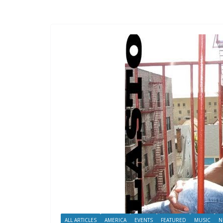
ALL ARTICLES
AMERICA
EVENTS
FEATURED
MUSIC
N