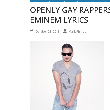
OPENLY GAY RAPPER
EMINEM LYRICS
October 23, 2013
Mark Phillips