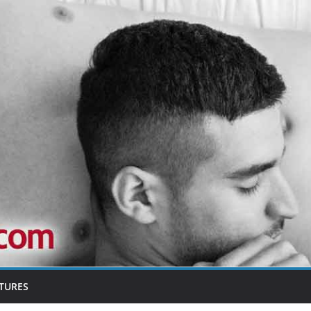
TURES