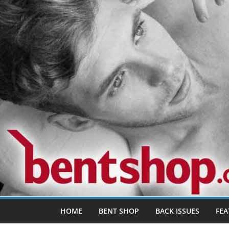
Skip
to
content
HOME
BENT SHOP
BACK ISSUES
FEA