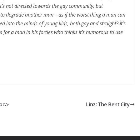
 it’s not directed towards the gay community, but
t to degrade another man – as if the worst thing a man can
 into the minds of young kids, both gay and straight? It’s
s for a man in his forties who thinks it’s humorous to use
oca-
Linz: The Bent City