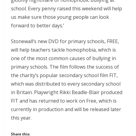
school. Every penny raised this weekend will help
us make sure those young people can look
forward to better days.’
Stonewall’s new DVD for primary schools, FREE,
will help teachers tackle homophobia, which is
one of the most common causes of bullying in
primary schools. The film follows the success of
the charity’s popular secondary school film FIT,
which was distributed to every secondary school
in Britain. Playwright Rikki Beadle-Blair produced
FIT and has returned to work on Free, which is
currently in production and will be released later
this year.
Share this: