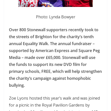
Photo: Lynda Bowyer
Over 800 Stonewall supporters recently took to
the streets of Brighton for the charity’s tenth
annual Equality Walk. The annual fundraiser –
supported by American Express and Square Peg
Media – made over £65,000. Stonewall will use
the funds to support its new DVD film for
primary schools, FREE, which will help strengthen
the charity’s campaign against homophobic
bullying.
Zoe Lyons hosted this year’s walk and was joined
for a picnic in the Royal Pavilion Gardens by