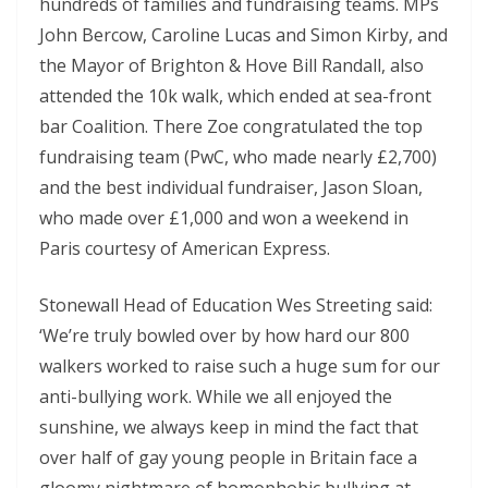
hundreds of families and fundraising teams. MPs
John Bercow, Caroline Lucas and Simon Kirby, and
the Mayor of Brighton & Hove Bill Randall, also
attended the 10k walk, which ended at sea-front
bar Coalition. There Zoe congratulated the top
fundraising team (PwC, who made nearly £2,700)
and the best individual fundraiser, Jason Sloan,
who made over £1,000 and won a weekend in
Paris courtesy of American Express.
Stonewall Head of Education Wes Streeting said:
‘We’re truly bowled over by how hard our 800
walkers worked to raise such a huge sum for our
anti-bullying work. While we all enjoyed the
sunshine, we always keep in mind the fact that
over half of gay young people in Britain face a
gloomy nightmare of homophobic bullying at