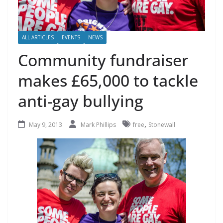
ALL ARTICLES
EVENTS
NEWS
Community fundraiser
makes £65,000 to tackle
anti-gay bullying
,
May 9, 2013
Mark Phillips
free
Stonewall