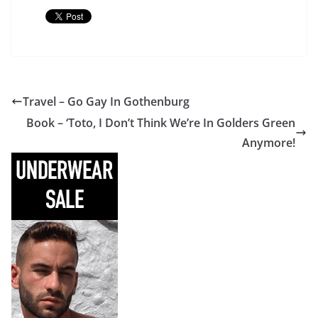
Travel – Go Gay In Gothenburg
Book – ‘Toto, I Don’t Think We’re In Golders Green
Anymore!