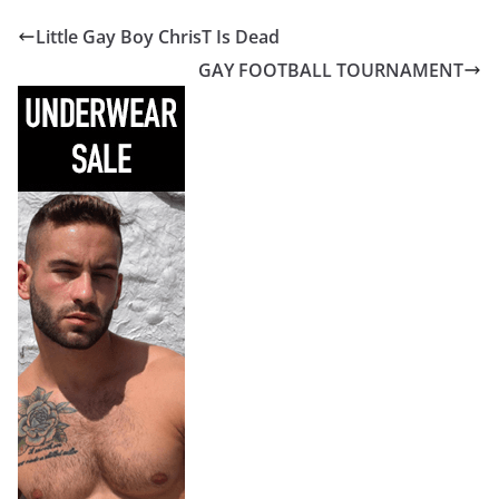
Little Gay Boy ChrisT Is Dead
GAY FOOTBALL TOURNAMENT