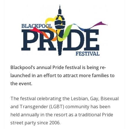
Blackpool’s annual Pride festival is being re-
launched in an effort to attract more families to
the event.
The festival celebrating the Lesbian, Gay, Bisexual
and Transgender (LGBT) community has been
held annually in the resort as a traditional Pride
street party since 2006.