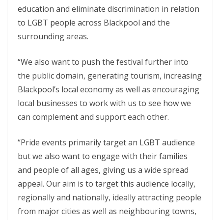
education and eliminate discrimination in relation
to LGBT people across Blackpool and the
surrounding areas.
“We also want to push the festival further into
the public domain, generating tourism, increasing
Blackpool’s local economy as well as encouraging
local businesses to work with us to see how we
can complement and support each other.
“Pride events primarily target an LGBT audience
but we also want to engage with their families
and people of all ages, giving us a wide spread
appeal. Our aim is to target this audience locally,
regionally and nationally, ideally attracting people
from major cities as well as neighbouring towns,