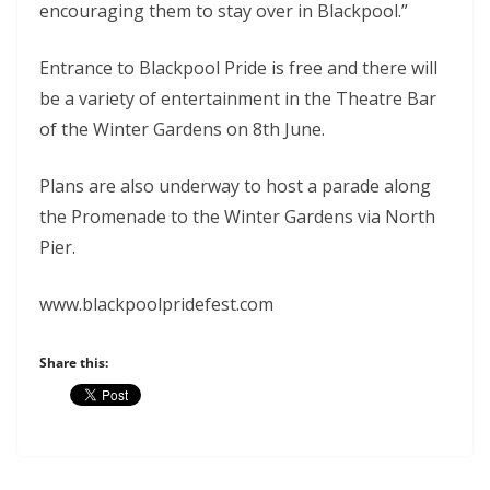
encouraging them to stay over in Blackpool.”
Entrance to Blackpool Pride is free and there will
be a variety of entertainment in the Theatre Bar
of the Winter Gardens on 8th June.
Plans are also underway to host a parade along
the Promenade to the Winter Gardens via North
Pier.
www.blackpoolpridefest.com
Share this: