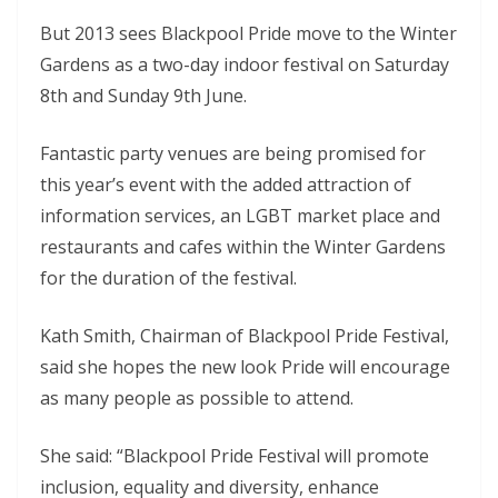
But 2013 sees Blackpool Pride move to the Winter
Gardens as a two-day indoor festival on Saturday
8th and Sunday 9th June.
Fantastic party venues are being promised for
this year’s event with the added attraction of
information services, an LGBT market place and
restaurants and cafes within the Winter Gardens
for the duration of the festival.
Kath Smith, Chairman of Blackpool Pride Festival,
said she hopes the new look Pride will encourage
as many people as possible to attend.
She said: “Blackpool Pride Festival will promote
inclusion, equality and diversity, enhance