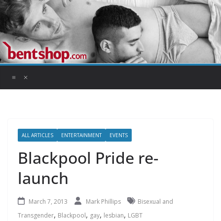
Skip
to
content
ALL ARTICLES
ENTERTAINMENT
EVENTS
Blackpool Pride re-
launch
March 7, 2013
Mark Phillips
Bisexual and
,
,
,
,
Transgender
Blackpool
gay
lesbian
LGBT