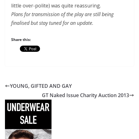
little over-polite) was quite reassuring.
Plans for transmission of the play are still being
finalised but stay tuned for an update.
Share this:
YOUNG, GIFTED AND GAY
GT Naked Issue Charity Auction 2013