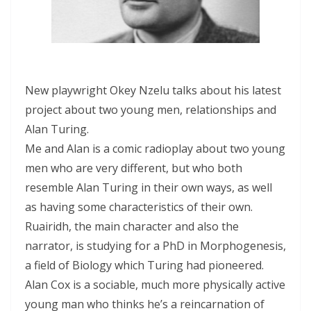
New playwright Okey Nzelu talks about his latest
project about two young men, relationships and
Alan Turing.
Me and Alan is a comic radioplay about two young
men who are very different, but who both
resemble Alan Turing in their own ways, as well
as having some characteristics of their own.
Ruairidh, the main character and also the
narrator, is studying for a PhD in Morphogenesis,
a field of Biology which Turing had pioneered.
Alan Cox is a sociable, much more physically active
young man who thinks he’s a reincarnation of