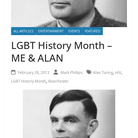
ALL ARTICLES
ENTERTAINMENT
EVENTS
FEATURED
LGBT History Month –
ME & ALAN
,
,
February 28, 2013
Mark Phillips
Alan Turing
HIV
,
LGBT History Month
Manchester