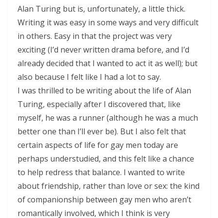
Alan Turing but is, unfortunately, a little thick.
Writing it was easy in some ways and very difficult
in others. Easy in that the project was very
exciting (I’d never written drama before, and I’d
already decided that I wanted to act it as well); but
also because I felt like I had a lot to say.
I was thrilled to be writing about the life of Alan
Turing, especially after I discovered that, like
myself, he was a runner (although he was a much
better one than I’ll ever be). But I also felt that
certain aspects of life for gay men today are
perhaps understudied, and this felt like a chance
to help redress that balance. I wanted to write
about friendship, rather than love or sex: the kind
of companionship between gay men who aren’t
romantically involved, which I think is very