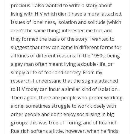
precious. I also wanted to write a story about
living with HIV which didn’t have a moral attached.
Issues of loneliness, isolation and solitude (which
aren’t the same thing) interested me too, and
they formed the basis of the story. I wanted to
suggest that they can come in different forms for
all kinds of different reasons. In the 1950s, being
a gay man often meant living a double-life, or
simply a life of fear and secrecy. From my
research, I understand that the stigma attached
to HIV today can incur a similar kind of isolation.
Then again, there are people who prefer working
alone, sometimes struggle to work closely with
other people and don’t enjoy socialising in big
groups: this was true of Turing; and of Ruairidh.
Ruairidh softens a little, however, when he finds