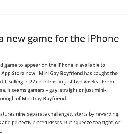
 a new game for the iPhone
d game to appear on the iPhone is available to
 App Store now. Mini Gay Boyfriend has caught the
rld, selling in 22 countries in just two weeks. From
, it seems gamers – gay, straight or just mini-
 enough of Mini Gay Boyfriend.
atures nine separate challenges, starts by rewarding
 and perfectly placed kisses. But squeeze too tight, or
.