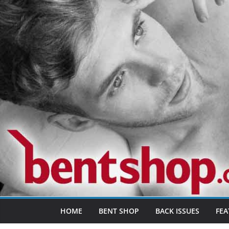
Skip
to
content
HOME
BENT SHOP
BACK ISSUES
FEA