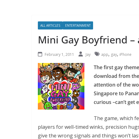
ALL ARTICLES
ENTERTAINMENT
Mini Gay Boyfriend –
,
,
February 1, 2011
Jay
app
gay
iPhone
The first gay theme
download from the
attention of the wo
Singapore to Panama
curious –can’t get
The game, which fe
players for well-timed winks, precision hugs
give the wrong signals and things won’t last