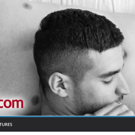
TURES