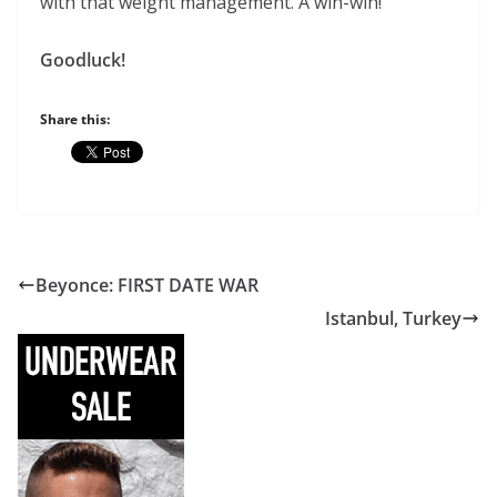
with that weight management. A win-win!
Goodluck!
Share this:
Beyonce: FIRST DATE WAR
Istanbul, Turkey