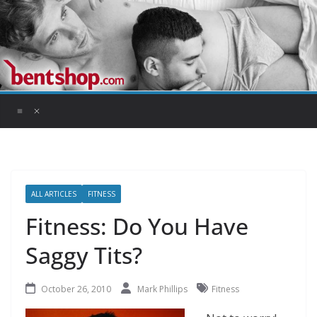
Skip
to
content
ALL ARTICLES
FITNESS
Fitness: Do You Have
Saggy Tits?
October 26, 2010
Mark Phillips
Fitness