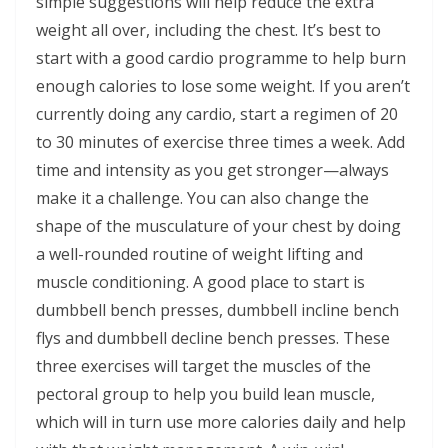
simple suggestions will help reduce the extra
weight all over, including the chest. It’s best to
start with a good cardio programme to help burn
enough calories to lose some weight. If you aren’t
currently doing any cardio, start a regimen of 20
to 30 minutes of exercise three times a week. Add
time and intensity as you get stronger—always
make it a challenge. You can also change the
shape of the musculature of your chest by doing
a well-rounded routine of weight lifting and
muscle conditioning. A good place to start is
dumbbell bench presses, dumbbell incline bench
flys and dumbbell decline bench presses. These
three exercises will target the muscles of the
pectoral group to help you build lean muscle,
which will in turn use more calories daily and help