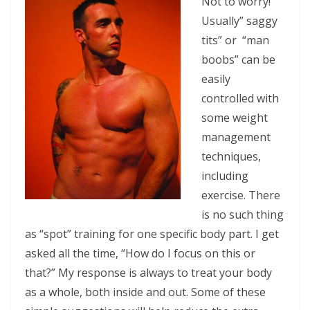
Not to worry!
Usually” saggy
tits” or “man
boobs” can be
easily
controlled with
some weight
management
techniques,
including
exercise. There
is no such thing
as “spot” training for one specific body part. I get
asked all the time, “How do I focus on this or
that?” My response is always to treat your body
as a whole, both inside and out. Some of these