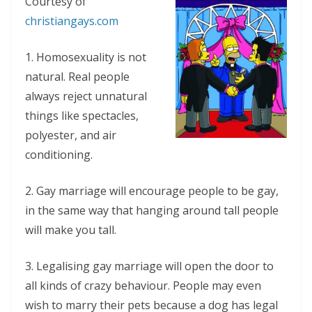
Courtesy of
christiangays.com
1. Homosexuality is not
natural. Real people
always reject unnatural
things like spectacles,
polyester, and air
conditioning.
2. Gay marriage will encourage people to be gay,
in the same way that hanging around tall people
will make you tall.
3. Legalising gay marriage will open the door to
all kinds of crazy behaviour. People may even
wish to marry their pets because a dog has legal