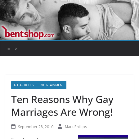
Skip
to
content
ALL ARTICLES
ENTERTAINMENT
Ten Reasons Why Gay
Marriages Are Wrong!
September 28, 2010
Mark Phillips