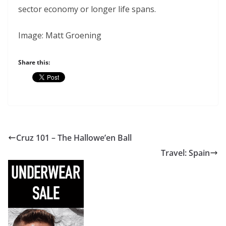
sector economy or longer life spans.
Image: Matt Groening
Share this:
Cruz 101 – The Hallowe’en Ball
Travel: Spain