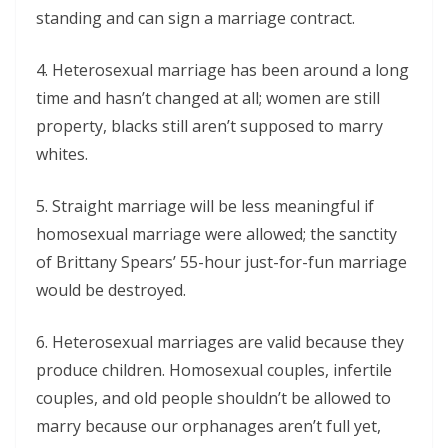
standing and can sign a marriage contract.
4. Heterosexual marriage has been around a long
time and hasn’t changed at all; women are still
property, blacks still aren’t supposed to marry
whites.
5. Straight marriage will be less meaningful if
homosexual marriage were allowed; the sanctity
of Brittany Spears’ 55-hour just-for-fun marriage
would be destroyed.
6. Heterosexual marriages are valid because they
produce children. Homosexual couples, infertile
couples, and old people shouldn’t be allowed to
marry because our orphanages aren’t full yet,