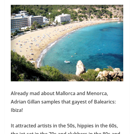
Already mad about Mallorca and Menorca,
Adrian Gillan samples that gayest of Balearics:
Ibiza!
It attracted artists in the 50s, hippies in the 60s,