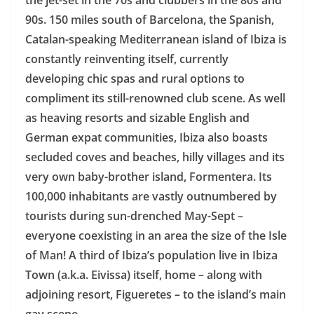
the jet-set in the 70s and clubbers in the 80s and
90s. 150 miles south of Barcelona, the Spanish,
Catalan-speaking Mediterranean island of Ibiza is
constantly reinventing itself, currently
developing chic spas and rural options to
compliment its still-renowned club scene. As well
as heaving resorts and sizable English and
German expat communities, Ibiza also boasts
secluded coves and beaches, hilly villages and its
very own baby-brother island, Formentera. Its
100,000 inhabitants are vastly outnumbered by
tourists during sun-drenched May-Sept –
everyone coexisting in an area the size of the Isle
of Man! A third of Ibiza’s population live in Ibiza
Town (a.k.a. Eivissa) itself, home – along with
adjoining resort, Figueretes – to the island’s main