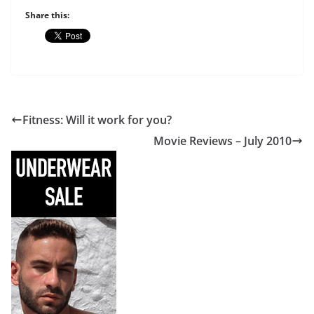
Share this:
Fitness: Will it work for you?
Movie Reviews – July 2010