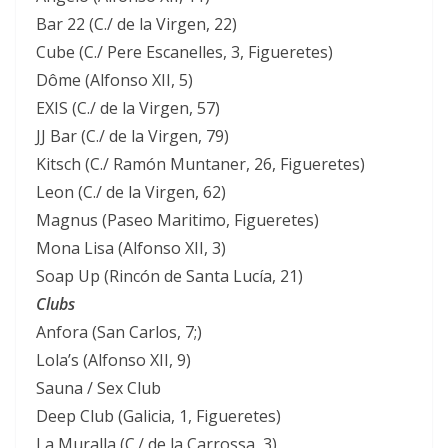
Bar 22 (C./ de la Virgen, 22)
Cube (C./ Pere Escanelles, 3, Figueretes)
Dôme (Alfonso XII, 5)
EXIS (C./ de la Virgen, 57)
JJ Bar (C./ de la Virgen, 79)
Kitsch (C./ Ramón Muntaner, 26, Figueretes)
Leon (C./ de la Virgen, 62)
Magnus (Paseo Maritimo, Figueretes)
Mona Lisa (Alfonso XII, 3)
Soap Up (Rincón de Santa Lucía, 21)
Clubs
Anfora (San Carlos, 7;)
Lola’s (Alfonso XII, 9)
Sauna / Sex Club
Deep Club (Galicia, 1, Figueretes)
La Muralla (C./ de la Carrossa, 3)