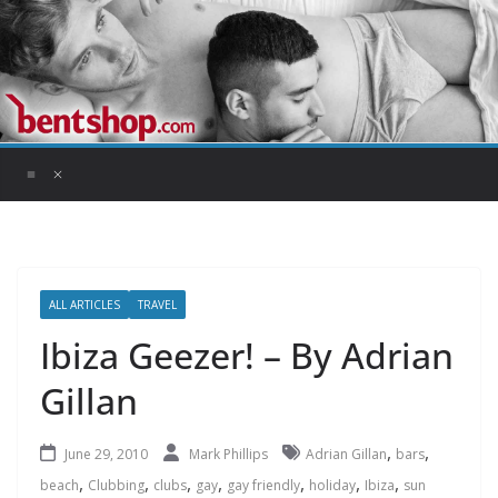
Skip
to
content
ALL ARTICLES
TRAVEL
Ibiza Geezer! – By Adrian
Gillan
,
,
June 29, 2010
Mark Phillips
Adrian Gillan
bars
,
,
,
,
,
,
,
beach
Clubbing
clubs
gay
gay friendly
holiday
Ibiza
sun