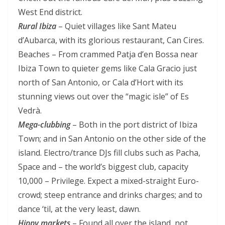
West End district.
Rural Ibiza
– Quiet villages like Sant Mateu
d’Aubarca, with its glorious restaurant, Can Cires.
Beaches – From crammed Patja d’en Bossa near
Ibiza Town to quieter gems like Cala Gracio just
north of San Antonio, or Cala d’Hort with its
stunning views out over the “magic isle” of Es
Vedrà.
Mega-clubbing
– Both in the port district of Ibiza
Town; and in San Antonio on the other side of the
island. Electro/trance DJs fill clubs such as Pacha,
Space and – the world’s biggest club, capacity
10,000 – Privilege. Expect a mixed-straight Euro-
crowd; steep entrance and drinks charges; and to
dance ‘til, at the very least, dawn.
Hippy markets
– Found all over the island, not