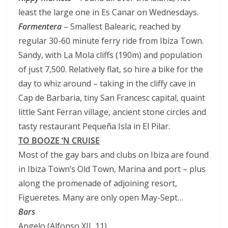
least the large one in Es Canar on Wednesdays.
Formentera
– Smallest Balearic, reached by
regular 30-60 minute ferry ride from Ibiza Town.
Sandy, with La Mola cliffs (190m) and population
of just 7,500. Relatively flat, so hire a bike for the
day to whiz around – taking in the cliffy cave in
Cap de Barbaria, tiny San Francesc capital, quaint
little Sant Ferran village, ancient stone circles and
tasty restaurant Pequeña Isla in El Pilar.
TO BOOZE ‘N CRUISE
Most of the gay bars and clubs on Ibiza are found
in Ibiza Town’s Old Town, Marina and port – plus
along the promenade of adjoining resort,
Figueretes. Many are only open May-Sept…
Bars
Angelo (Alfonso XII, 11)