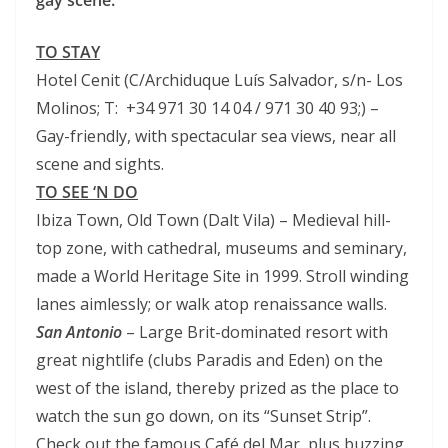
gay scene.
TO STAY
Hotel Cenit (C/Archiduque Luís Salvador, s/n- Los
Molinos; T: +34 971 30 14 04 / 971 30 40 93;) –
Gay-friendly, with spectacular sea views, near all
scene and sights.
TO SEE ‘N DO
Ibiza Town, Old Town (Dalt Vila) – Medieval hill-
top zone, with cathedral, museums and seminary,
made a World Heritage Site in 1999. Stroll winding
lanes aimlessly; or walk atop renaissance walls.
San Antonio
– Large Brit-dominated resort with
great nightlife (clubs Paradis and Eden) on the
west of the island, thereby prized as the place to
watch the sun go down, on its “Sunset Strip”.
Check out the famous Café del Mar, plus buzzing