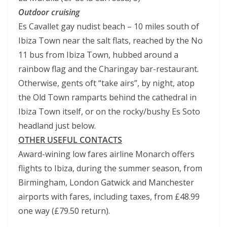
Outdoor cruising
Es Cavallet gay nudist beach – 10 miles south of
Ibiza Town near the salt flats, reached by the No
11 bus from Ibiza Town, hubbed around a
rainbow flag and the Charingay bar-restaurant.
Otherwise, gents oft “take airs”, by night, atop
the Old Town ramparts behind the cathedral in
Ibiza Town itself, or on the rocky/bushy Es Soto
headland just below.
OTHER USEFUL CONTACTS
Award-wining low fares airline Monarch offers
flights to Ibiza, during the summer season, from
Birmingham, London Gatwick and Manchester
airports with fares, including taxes, from £48.99
one way (£79.50 return).