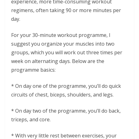
experience, more time-consuming workout
regimens, often taking 90 or more minutes per
day.
For your 30-minute workout programme, I
suggest you organize your muscles into two
groups, which you will work out three times per
week on alternating days. Below are the
programme basics:
* On day one of the programme, you’ll do quick
circuits of chest, biceps, shoulders, and legs.
* On day two of the programme, you’ll do back,
triceps, and core.
* With very little rest between exercises, your