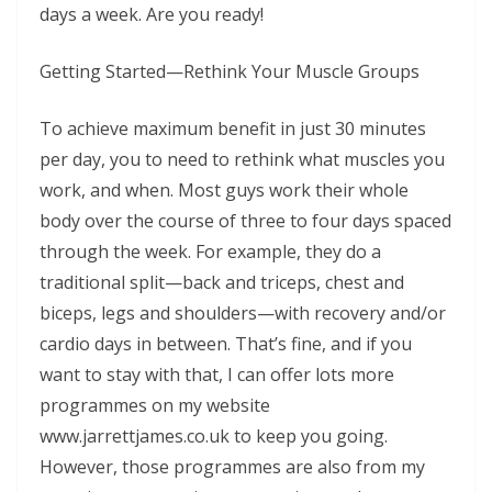
days a week. Are you ready!
Getting Started—Rethink Your Muscle Groups
To achieve maximum benefit in just 30 minutes
per day, you to need to rethink what muscles you
work, and when. Most guys work their whole
body over the course of three to four days spaced
through the week. For example, they do a
traditional split—back and triceps, chest and
biceps, legs and shoulders—with recovery and/or
cardio days in between. That’s fine, and if you
want to stay with that, I can offer lots more
programmes on my website
www.jarrettjames.co.uk to keep you going.
However, those programmes are also from my