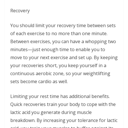
Recovery
You should limit your recovery time between sets
of each exercise to no more than one minute.
Between exercises, you can have a whopping two
minutes—just enough time to enable you to
move to your next exercise and set up. By keeping
your recoveries short, you keep yourself in a
continuous aerobic zone, so your weightlifting
sets become cardio as well.
Limiting your rest time has additional benefits.
Quick recoveries train your body to cope with the
lactic acid you generate during muscle
breakdown. By increasing your tolerance for lactic