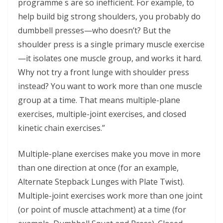
programme s are so inefficient. For example, to
help build big strong shoulders, you probably do
dumbbell presses—who doesn’t? But the
shoulder press is a single primary muscle exercise
—it isolates one muscle group, and works it hard.
Why not try a front lunge with shoulder press
instead? You want to work more than one muscle
group at a time. That means multiple-plane
exercises, multiple-joint exercises, and closed
kinetic chain exercises.”
Multiple-plane exercises make you move in more
than one direction at once (for an example,
Alternate Stepback Lunges with Plate Twist).
Multiple-joint exercises work more than one joint
(or point of muscle attachment) at a time (for