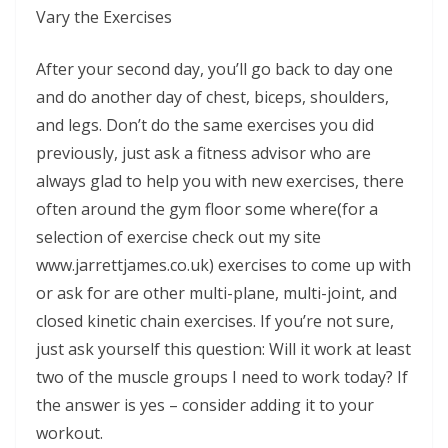
Vary the Exercises
After your second day, you’ll go back to day one
and do another day of chest, biceps, shoulders,
and legs. Don’t do the same exercises you did
previously, just ask a fitness advisor who are
always glad to help you with new exercises, there
often around the gym floor some where(for a
selection of exercise check out my site
www.jarrettjames.co.uk) exercises to come up with
or ask for are other multi-plane, multi-joint, and
closed kinetic chain exercises. If you’re not sure,
just ask yourself this question: Will it work at least
two of the muscle groups I need to work today? If
the answer is yes – consider adding it to your
workout.