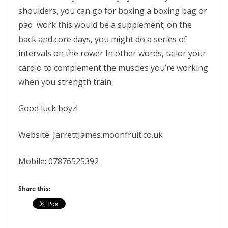
shoulders, you can go for boxing a boxing bag or
pad work this would be a supplement; on the
back and core days, you might do a series of
intervals on the rower In other words, tailor your
cardio to complement the muscles you’re working
when you strength train.
Good luck boyz!
Website: JarrettJames.moonfruit.co.uk
Mobile: 07876525392
Share this: