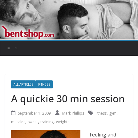
Skip
to
content
ALL ARTICLES
FITNESS
A quickie 30 min session
,
,
September 1, 2009
Mark Phillips
Fitness
gym
,
,
,
muscles
sweat
training
weights
Feeling and