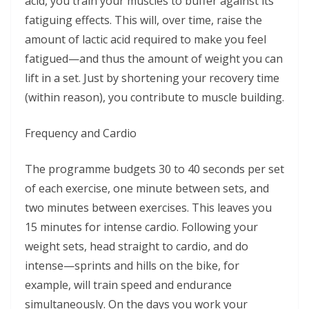
acid, you train your muscles to buffer against its
fatiguing effects. This will, over time, raise the
amount of lactic acid required to make you feel
fatigued—and thus the amount of weight you can
lift in a set. Just by shortening your recovery time
(within reason), you contribute to muscle building.
Frequency and Cardio
The programme budgets 30 to 40 seconds per set
of each exercise, one minute between sets, and
two minutes between exercises. This leaves you
15 minutes for intense cardio. Following your
weight sets, head straight to cardio, and do
intense—sprints and hills on the bike, for
example, will train speed and endurance
simultaneously. On the days you work your