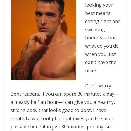
looking your
best means
eating right and
sweating
buckets —but
what do you do
when you just
don’t have the
time?
Don’t worry
Bent readers. If you can spare 30 minutes a day—
a measly half an hour—I can give you a healthy,
strong body that looks good to boot. I have
created a workout plan that gives you the most
possible benefit in just 30 minutes per day, six