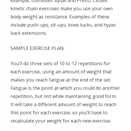
example, Dumbbell Squat and Press). Closed
kinetic chain exercises make you use your own
body weight as resistance. Examples of these
include push-ups, sit-ups, knee tucks, and hyper
back extensions.
SAMPLE EXERCISE PLAN:
You’ll do three sets of 10 to 12 repetitions for
each exercise, using an amount of weight that
makes you reach fatigue at the end of the set.
Fatigue is the point at which you could do another
repetition, but not while maintaining good form.
It will take a different amount of weight to reach
this point for each exercise, so you’ll have to
recalculate your weight for each new exercise.