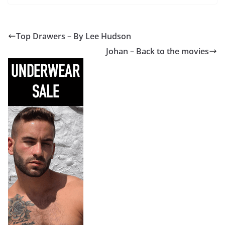
Top Drawers – By Lee Hudson
Johan – Back to the movies