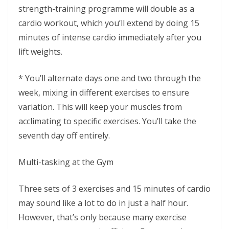
strength-training programme will double as a
cardio workout, which you’ll extend by doing 15
minutes of intense cardio immediately after you
lift weights.
* You’ll alternate days one and two through the
week, mixing in different exercises to ensure
variation. This will keep your muscles from
acclimating to specific exercises. You’ll take the
seventh day off entirely.
Multi-tasking at the Gym
Three sets of 3 exercises and 15 minutes of cardio
may sound like a lot to do in just a half hour.
However, that’s only because many exercise