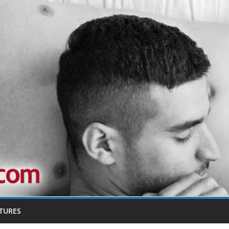
TURES