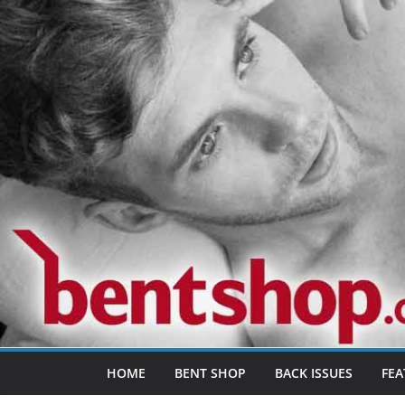
Skip
to
content
HOME
BENT SHOP
BACK ISSUES
FEA