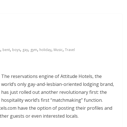
,
,
,
,
,
,
,
s
bent
boys
gay
gym
holiday
Music
Travel
The reservations engine of Attitude Hotels, the
world’s only gay-and-lesbian-oriented lodging brand,
has just rolled out another revolutionary first: the
hospitality world’s first “matchmaking” function.
s.com have the option of posting their profiles and
ther guests or even interested locals.