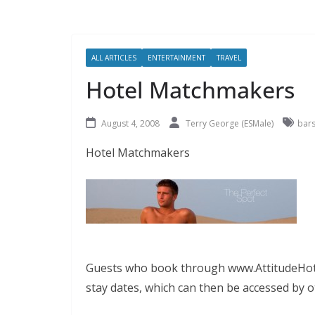
ALL ARTICLES
ENTERTAINMENT
TRAVEL
Hotel Matchmakers
August 4, 2008
Terry George (ESMale)
bar
Hotel Matchmakers
Guests who book through www.AttitudeHotel
stay dates, which can then be accessed by o