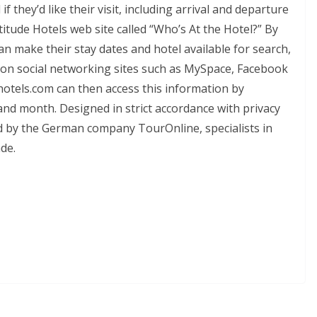
 they’d like their visit, including arrival and departure
titude Hotels web site called “Who’s At the Hotel?” By
can make their stay dates and hotel available for search,
les on social networking sites such as MySpace, Facebook
otels.com can then access this information by
and month. Designed in strict accordance with privacy
d by the German company TourOnline, specialists in
de.