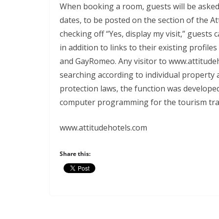
When booking a room, guests will be asked if
dates, to be posted on the section of the At
checking off “Yes, display my visit,” guests 
in addition to links to their existing profi
and GayRomeo. Any visitor to www.attitudeh
searching according to individual property 
protection laws, the function was develope
computer programming for the tourism tra
www.attitudehotels.com
Share this: