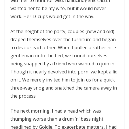
with her to hunt for wild, hallucinogenic cacti. I
wanted her to be my wife, but it would never
work. Her D-cups would get in the way.
At the height of the party, couples (new and old)
draped themselves over the furniture and began
to devour each other. When I pulled a rather nice
gentleman onto the bed, we found ourselves
being snapped by a friend who wanted to join in.
Though it nearly devolved into porn, we kept a lid
on it. We merely invited him to join us for a quick
three-way snog and snatched the camera away in
the process.
The next morning, I had a head which was
thumping worse than a drum ‘n’ bass night
headlined by Goldie. To exacerbate matters, I had