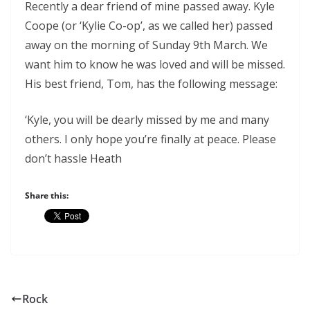
Recently a dear friend of mine passed away. Kyle
Coope (or ‘Kylie Co-op’, as we called her) passed
away on the morning of Sunday 9th March. We
want him to know he was loved and will be missed.
His best friend, Tom, has the following message:
‘Kyle, you will be dearly missed by me and many
others. I only hope you’re finally at peace. Please
don’t hassle Heath
Share this:
Rock