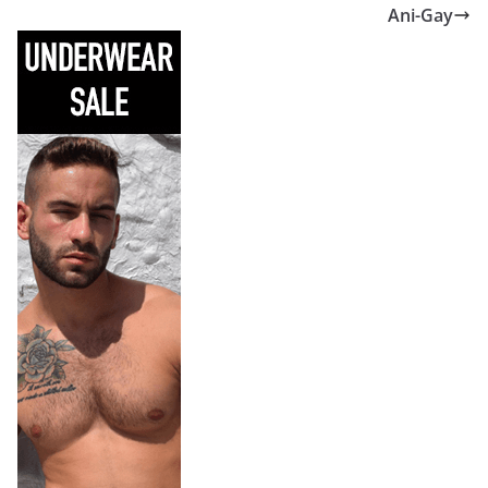
Ani-Gay