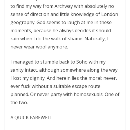
to find my way from Archway with absolutely no
sense of direction and little knowledge of London
geography. God seems to laugh at me in these
moments, because he always decides it should
rain when I do the walk of shame. Naturally, I
never wear wool anymore.
I managed to stumble back to Soho with my
sanity intact, although somewhere along the way
I lost my dignity. And herein lies the moral: never,
ever fuck without a suitable escape route
planned. Or never party with homosexuals. One of
the two.
A QUICK FAREWELL