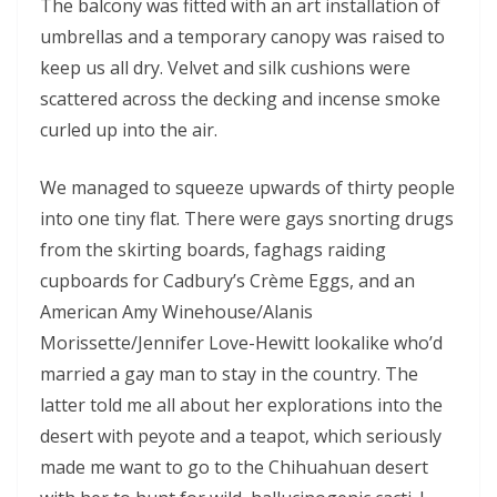
The balcony was fitted with an art installation of
umbrellas and a temporary canopy was raised to
keep us all dry. Velvet and silk cushions were
scattered across the decking and incense smoke
curled up into the air.
We managed to squeeze upwards of thirty people
into one tiny flat. There were gays snorting drugs
from the skirting boards, faghags raiding
cupboards for Cadbury’s Crème Eggs, and an
American Amy Winehouse/Alanis
Morissette/Jennifer Love-Hewitt lookalike who’d
married a gay man to stay in the country. The
latter told me all about her explorations into the
desert with peyote and a teapot, which seriously
made me want to go to the Chihuahuan desert