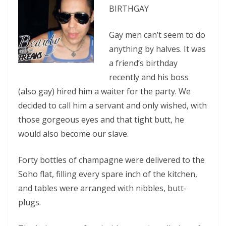
BIRTHGAY
Gay men can’t seem to do
anything by halves. It was
a friend’s birthday
recently and his boss
(also gay) hired him a waiter for the party. We
decided to call him a servant and only wished, with
those gorgeous eyes and that tight butt, he
would also become our slave.
Forty bottles of champagne were delivered to the
Soho flat, filling every spare inch of the kitchen,
and tables were arranged with nibbles, butt-
plugs.