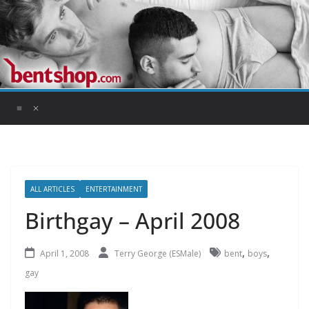
Skip
to
content
ALL ARTICLES
ENTERTAINMENT
Birthgay – April 2008
,
,
April 1, 2008
Terry George (ESMale)
bent
boys
gay