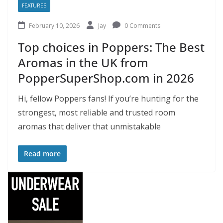
FEATURES
February 10, 2026
Jay
0 Comments
Top choices in Poppers: The Best
Aromas in the UK from
PopperSuperShop.com in 2026
Hi, fellow Poppers fans! If you’re hunting for the
strongest, most reliable and trusted room
aromas that deliver that unmistakable
Read more