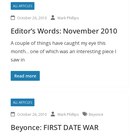
ALL ARTICLES
October 26, 2010
Mark Phillips
Editor’s Words: November 2010
A couple of things have caught my eye this
month… one of which was an interesting piece I
saw in
Read more
ALL ARTICLES
October 26, 2010
Mark Phillips
Beyonce
Beyonce: FIRST DATE WAR