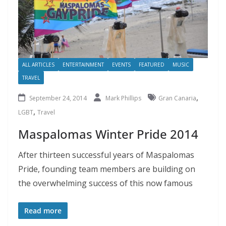
ALL ARTICLES
ENTERTAINMENT
EVENTS
FEATURED
MUSIC
TRAVEL
,
September 24, 2014
Mark Phillips
Gran Canaria
,
LGBT
Travel
Maspalomas Winter Pride 2014
After thirteen successful years of Maspalomas
Pride, founding team members are building on
the overwhelming success of this now famous
Read more