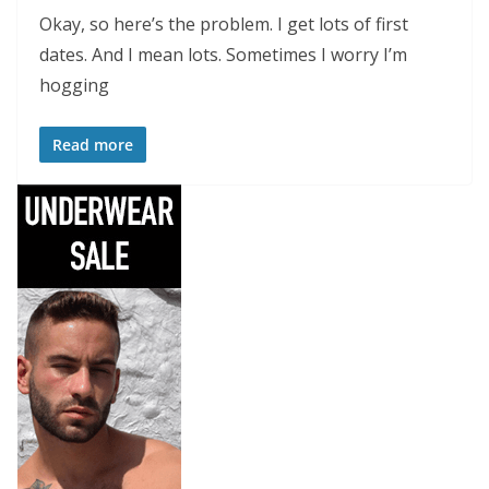
Okay, so here’s the problem. I get lots of first
dates. And I mean lots. Sometimes I worry I’m
hogging
Read more