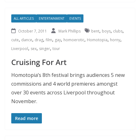
ALL ARTICLES
ENTERTAINMENT
EVENTS
,
,
,
October 7, 2011
Mark Phillips
bent
boys
clubs
,
,
,
,
,
,
,
,
cute
dance
drag
film
gay
homoerotic
Homotopia
horny
,
,
,
Liverpool
sex
singer
tour
Cruising For Art
Homotopia’s 8th festival brings audiences 5 new
commissions and 4 world premieres amongst
over 30 events across Liverpool throughout
November.
Read more